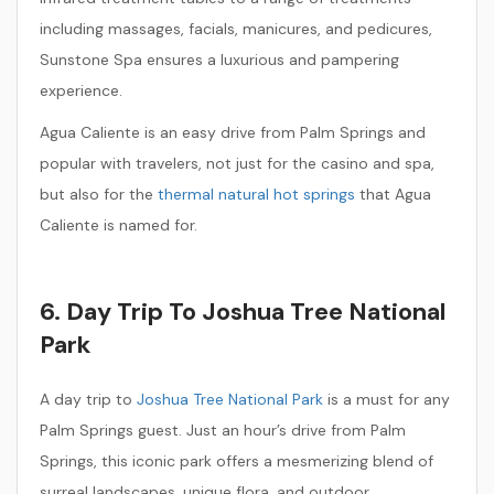
including massages, facials, manicures, and pedicures,
Sunstone Spa ensures a luxurious and pampering
experience.
Agua Caliente is an easy drive from Palm Springs and
popular with travelers, not just for the casino and spa,
but also for the
thermal natural hot springs
that Agua
Caliente is named for.
6. Day Trip To Joshua Tree National
Park
A day trip to
Joshua Tree National Park
is a must for any
Palm Springs guest. Just an hour’s drive from Palm
Springs, this iconic park offers a mesmerizing blend of
surreal landscapes, unique flora, and outdoor