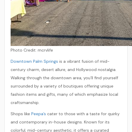
Photo Credit: mcrvlife
Downtown Palm Springs
is a vibrant fusion of mid-
century charm, desert allure, and Hollywood nostalgia.
Walking through the downtown area, you’ll find yourself
surrounded by a variety of boutiques offering unique
fashion items and gifts, many of which emphasize local
craftsmanship.
Shops like
Peepa’s
cater to those with a taste for quirky
and contemporary in-house designs. Known for its
colorful, mid-century aesthetic, it offers a curated