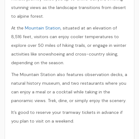
stunning views as the landscape transitions from desert
to alpine forest.
At the
Mountain Station
, situated at an elevation of
8,516 feet, visitors can enjoy cooler temperatures to
explore over 50 miles of hiking trails, or engage in winter
activities like snowshoeing and cross-country skiing,
depending on the season.
The Mountain Station also features observation decks, a
natural history museum, and two restaurants where you
can enjoy a meal or a cocktail while taking in the
panoramic views. Trek, dine, or simply enjoy the scenery.
It’s good to reserve your tramway tickets in advance if
you plan to visit on a weekend.