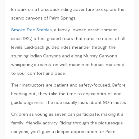
Embark on a horseback riding adventure to explore the
scenic canyons of Palm Springs.
Smoke Tree Stables
, a family-owned establishment
since 1927, offers guided tours that cater to riders of all
levels. Laid‑back guided rides meander through the
stunning Indian Canyons and along Murray Canyon’s
whispering streams, on well‑mannered horses matched
to your comfort and pace.
Their instructors are patient and safety‑focused. Before
heading out, they take the time to adjust stirrups and
guide beginners. The ride usually lasts about 90 minutes.
Children as young as seven can participate, making it a
family-friendly activity. Riding through the picturesque
canyons, you’ll gain a deeper appreciation for Palm