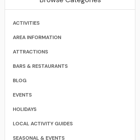
ACTIVITIES
AREA INFORMATION
ATTRACTIONS
BARS & RESTAURANTS
BLOG
EVENTS
HOLIDAYS
LOCAL ACTIVITY GUIDES
SEASONAL & EVENTS