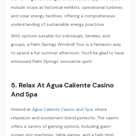
include stops at historical exhibits, operational turbines,
and solar energy facilities, offering a comprehensive
understanding of sustainable energy practices.
With options suitable for individuals, families, and
groups, a Palm Springs Windmill Tour is a fantastic way
to spend a fun summer afternoon. You’ll be glad to have
witnessed Palm Springs’ innovative spirit.
5. Relax At Agua Caliente Casino
And Spa
Unwind at
Agua Caliente Casino and Spa
, where
relaxation and excitement blend perfectly. The casino
offers a variety of gaming options, including giant-
screen slot machines, table games, and a high-limit