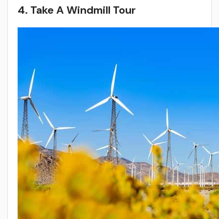
4. Take A Windmill Tour