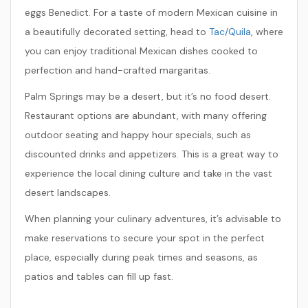
eggs Benedict. For a taste of modern Mexican cuisine in
a beautifully decorated setting, head to
Tac/Quila
, where
you can enjoy traditional Mexican dishes cooked to
perfection and hand-crafted margaritas.
Palm Springs may be a desert, but it’s no food desert.
Restaurant options are abundant, with many offering
outdoor seating and happy hour specials, such as
discounted drinks and appetizers. This is a great way to
experience the local dining culture and take in the vast
desert landscapes.
When planning your culinary adventures, it’s advisable to
make reservations to secure your spot in the perfect
place, especially during peak times and seasons, as
patios and tables can fill up fast.