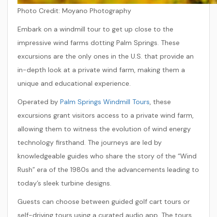
Photo Credit:
Moyano Photography
Embark on a windmill tour to get up close to the
impressive wind farms dotting Palm Springs. These
excursions are the only ones in the U.S. that provide an
in-depth look at a private wind farm, making them a
unique and educational experience.
Operated by
Palm Springs Windmill Tours
, these
excursions grant visitors access to a private wind farm,
allowing them to witness the evolution of wind energy
technology firsthand. The journeys are led by
knowledgeable guides who share the story of the “Wind
Rush” era of the 1980s and the advancements leading to
today’s sleek turbine designs.
Guests can choose between guided golf cart tours or
self-driving tours using a curated audio app. The tours