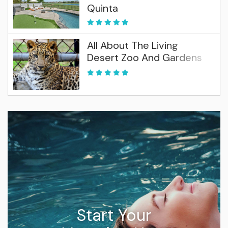
Quinta
All About The Living
Desert Zoo And Gardens
Start Your