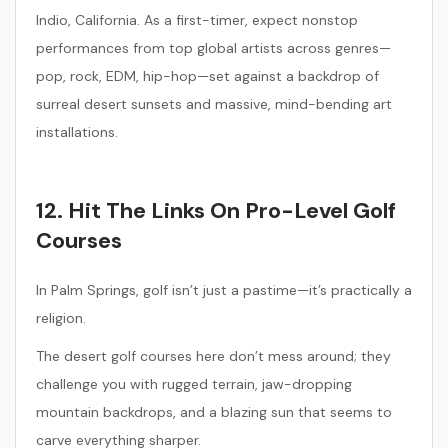
Indio, California. As a first-timer, expect nonstop
performances from top global artists across genres—
pop, rock, EDM, hip-hop—set against a backdrop of
surreal desert sunsets and massive, mind-bending art
installations.
12. Hit The Links On Pro-Level Golf
Courses
In Palm Springs, golf isn’t just a pastime—it’s practically a
religion.
The desert golf courses here don’t mess around; they
challenge you with rugged terrain, jaw-dropping
mountain backdrops, and a blazing sun that seems to
carve everything sharper.