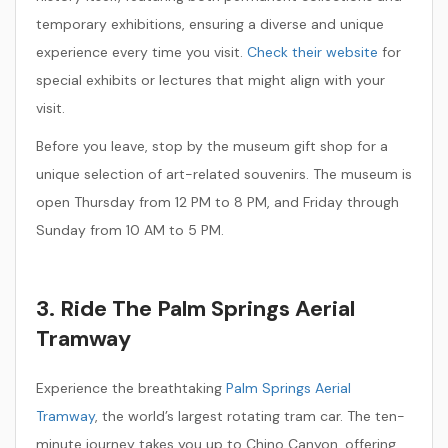
temporary exhibitions, ensuring a diverse and unique
experience every time you visit.
Check their website
for
special exhibits or lectures that might align with your
visit.
Before you leave, stop by the museum gift shop for a
unique selection of art-related souvenirs. The museum is
open Thursday from 12 PM to 8 PM, and Friday through
Sunday from 10 AM to 5 PM.
3. Ride The Palm Springs Aerial
Tramway
Experience the breathtaking
Palm Springs Aerial
Tramway
, the world’s largest rotating tram car. The ten-
minute journey takes you up to Chino Canyon, offering