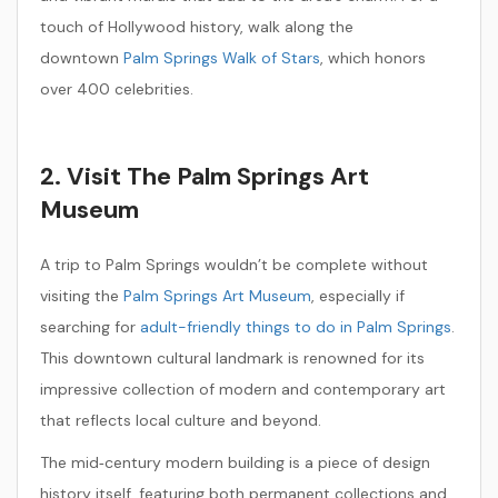
touch of Hollywood history, walk along the
downtown
Palm Springs Walk of Stars
, which honors
over 400 celebrities.
2. Visit The Palm Springs Art
Museum
A trip to Palm Springs wouldn’t be complete without
visiting the
Palm Springs Art Museum
, especially if
searching for
adult-friendly things to do in Palm Springs
.
This downtown cultural landmark is renowned for its
impressive collection of modern and contemporary art
that reflects local culture and beyond.
The mid‑century modern building is a piece of design
history itself, featuring both permanent collections and