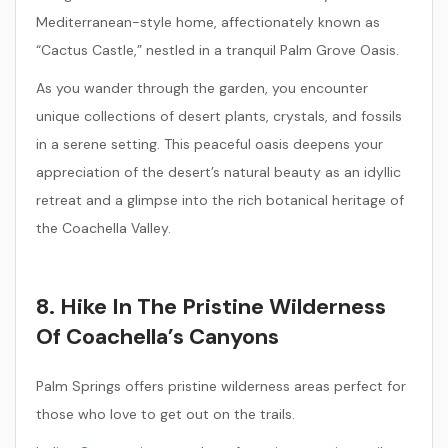
Mediterranean-style home, affectionately known as
“Cactus Castle,” nestled in a tranquil Palm Grove Oasis.
As you wander through the garden, you encounter
unique collections of desert plants, crystals, and fossils
in a serene setting. This peaceful oasis deepens your
appreciation of the desert’s natural beauty as an idyllic
retreat and a glimpse into the rich botanical heritage of
the Coachella Valley.
8. Hike In The Pristine Wilderness
Of Coachella’s Canyons
Palm Springs offers pristine wilderness areas perfect for
those who love to get out on the trails.