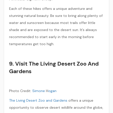
Each of these hikes offers a unique adventure and
stunning natural beauty. Be sure to bring along plenty of
water and sunscreen because most trails offer little
shade and are exposed to the desert sun. It’s always
recommended to start early in the morning before
temperatures get too high.
9. Visit The Living Desert Zoo And
Gardens
Photo Credit:
Simone
H
ogan
The Living Desert Zoo and Gardens
offers a unique
opportunity to observe desert wildlife around the globe,