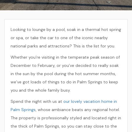
Looking to lounge by a pool, soak in a thermal hot spring
or spa, or take the car to one of the iconic nearby
national parks and attractions? This is the list for you.
Whether you’re visiting in the temperate peak season of
December to February, or you’ve decided to really soak
in the sun by the pool during the hot summer months,
we’ve got loads of things to do in Palm Springs to keep
you and the whole family busy.
Spend the night with us at
our lovely vacation home in
Palm Springs
, whose ambiance beats any regional hotel.
The property is professionally styled and located right in
the thick of Palm Springs, so you can stay close to the