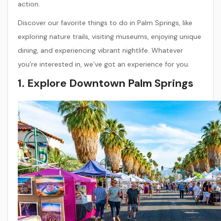
action.
Discover our favorite things to do in Palm Springs, like
exploring nature trails, visiting museums, enjoying unique
dining, and experiencing vibrant nightlife. Whatever
you’re interested in, we’ve got an experience for you.
1. Explore Downtown Palm Springs