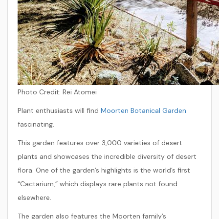
Photo Credit:
Rei Atomei
Plant enthusiasts will find
Moorten Botanical Garden
fascinating.
This garden features over 3,000 varieties of desert
plants and showcases the incredible diversity of desert
flora. One of the garden’s highlights is the world’s first
“Cactarium,” which displays rare plants not found
elsewhere.
The garden also features the Moorten family’s