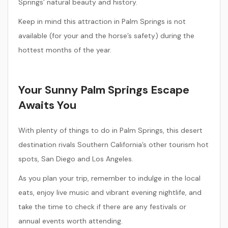
Springs’ natural beauty and history.
Keep in mind this attraction in Palm Springs is not
available (for your and the horse’s safety) during the
hottest months of the year.
Your Sunny Palm Springs Escape
Awaits You
With plenty of things to do in Palm Springs, this desert
destination rivals Southern California’s other tourism hot
spots, San Diego and Los Angeles.
As you plan your trip, remember to indulge in the local
eats, enjoy live music and vibrant evening nightlife, and
take the time to check if there are any festivals or
annual events worth attending.