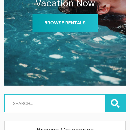
Vacation Now
BROWSE RENTALS
Browse Categories