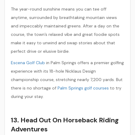
The year-round sunshine means you can tee off
anytime, surrounded by breathtaking mountain views
and impeccably maintained greens. After a day on the
course, the town’s relaxed vibe and great foodie spots
make it easy to unwind and swap stories about that
perfect drive or elusive birdie.
Escena Golf Club
in Palm Springs offers a premier golfing
experience with its 18-hole Nicklaus Design
championship course, stretching nearly 7,200 yards. But
there is no shortage of
Palm Springs golf courses
to try
during your stay.
13. Head Out On Horseback Riding
Adventures