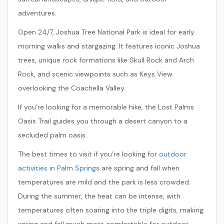
adventures.
Open 24/7, Joshua Tree National Park is ideal for early
morning walks and stargazing. It features iconic Joshua
trees, unique rock formations like Skull Rock and Arch
Rock, and scenic viewpoints such as Keys View
overlooking the Coachella Valley.
If you’re looking for a memorable hike, the
Lost Palms
Oasis Trail
guides you through a desert canyon to a
secluded palm oasis.
The best times to visit if you’re looking for
outdoor
activities in Palm Springs
are spring and fall when
temperatures are mild and the park is less crowded.
During the summer, the heat can be intense, with
temperatures often soaring into the triple digits, making