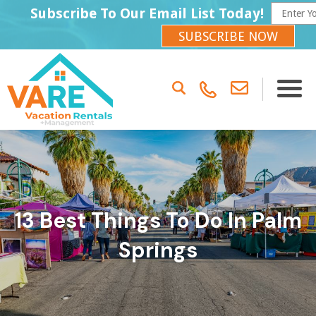
Subscribe To Our Email List Today!
SUBSCRIBE NOW
13 Best Things To Do In Palm
Springs