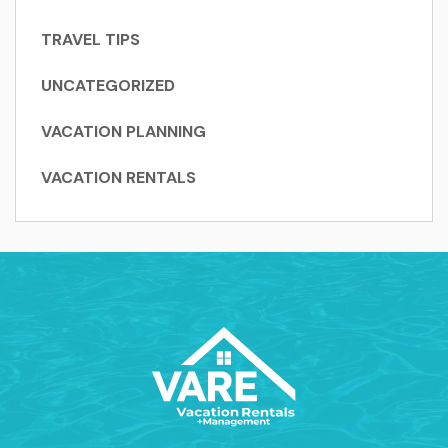
TRAVEL TIPS
UNCATEGORIZED
VACATION PLANNING
VACATION RENTALS