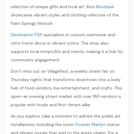
selection of unique gifts and local art.
Ibiss Boutique
showcases vibrant styles and clothing reflective of the
Palm Springs lifestyle.
Destination PSP
specializes in custom swimwear and
retro home decor in vibrant colors. The shop also
supports local nonprofits and events, making it a hub for
community engagement.
Don’t miss out on
VillageFest
, a weekly street fair on
Thursday nights that transforms downtown into a lively
hub of food vendors, live entertainment, and crafts. This
open-air evening street market with over 180 vendors is
popular with locals and first-timers alike.
As you explore, take a moment to admire the public art
installations, including the iconic
Forever Marilyn
statue
and vibrant murals that add to the area’s charm. For a