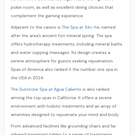
poker room, as well as excellent dining choices that
complement the gaming experience.
Adjacent to the casino is
The Spa at Séc-he
, named
after the area’s ancient hot mineral spring. The spa
offers hydrotherapy treatments, including mineral baths
and water cupping massages. Its design creates a
serene atmosphere for guests seeking rejuvenation.
Spas of America also ranked it the number one spa in
the USA in 2024.
The Sunstone Spa at Agua Caliente
is also ranked
among the top spas in California. It offers a serene
environment with holistic treatments and an array of
amenities designed to rejuvenate your mind and body.
From advanced facilities like grounding chairs and far
infrared treatment tables to a range of treatments