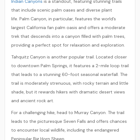
Indian Canyons
is a standout, featuring stunning trails
that include scenic palm oases and diverse plant
life.
Palm Canyon
, in particular, features the world’s
largest California fan palm oasis and offers a moderate
trek that descends into a canyon filled with palm trees,
providing a perfect spot for relaxation and exploration.
Tahquitz Canyon
is another popular trail. Located closer
to downtown Palm Springs, it features a 2-mile loop trail
that leads to a stunning 60-foot seasonal waterfall. The
trail is moderately strenuous, with rocky terrain and little
shade, but it rewards hikers with dramatic desert views
and ancient rock art.
For a challenging hike, head to
Murray Canyon
. The trail
leads to the picturesque Seven Falls and offers chances
to encounter local wildlife, including the endangered
Peninsular Big Horn Sheep.