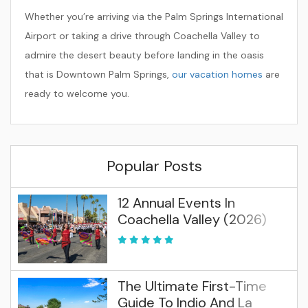
Whether you’re arriving via the Palm Springs International
Airport or taking a drive through Coachella Valley to
admire the desert beauty before landing in the oasis
that is Downtown Palm Springs,
our vacation homes
are
ready to welcome you.
Popular Posts
12 Annual Events In
Coachella Valley (2026)
The Ultimate First-Time
Guide To Indio And La