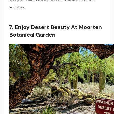
spring and fall much more comfortable for outdoor
activities.
7. Enjoy Desert Beauty At Moorten
Botanical Garden