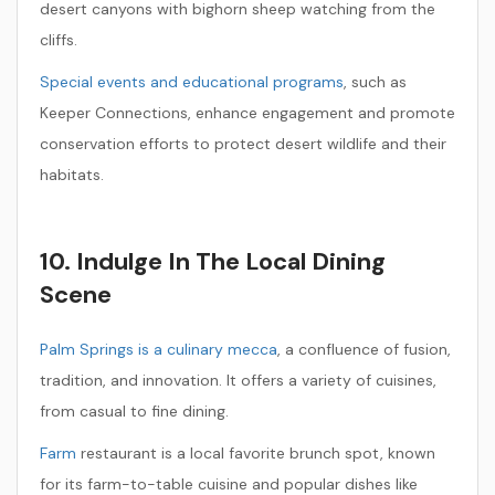
desert canyons with bighorn sheep watching from the
cliffs.
Special events and educational programs
, such as
Keeper Connections, enhance engagement and promote
conservation efforts to protect desert wildlife and their
habitats.
10. Indulge In The Local Dining
Scene
Palm Springs is a culinary mecca
, a confluence of fusion,
tradition, and innovation. It offers a variety of cuisines,
from casual to fine dining.
Farm
restaurant is a local favorite brunch spot, known
for its farm-to-table cuisine and popular dishes like