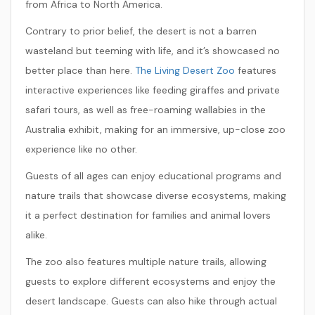
from Africa to North America.
Contrary to prior belief, the desert is not a barren
wasteland but teeming with life, and it’s showcased no
better place than here.
The Living Desert Zoo
features
interactive experiences like feeding giraffes and private
safari tours, as well as free-roaming wallabies in the
Australia exhibit, making for an immersive, up-close zoo
experience like no other.
Guests of all ages can enjoy educational programs and
nature trails that showcase diverse ecosystems, making
it a perfect destination for families and animal lovers
alike.
The zoo also features multiple nature trails, allowing
guests to explore different ecosystems and enjoy the
desert landscape. Guests can also hike through actual