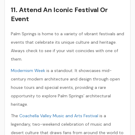
11. Attend An Iconic Festival Or
Event
Palm Springs is home to a variety of vibrant festivals and
events that celebrate its unique culture and heritage.
Always check to see if your visit coincides with one of
them.
Modernism Week
is a standout. It showcases mid-
century modern architecture and design through open
house tours and special events, providing a rare
opportunity to explore Palm Springs’ architectural
heritage.
The
Coachella Valley Music and Arts Festival
is a
legendary, two-weekend celebration of music and
desert culture that draws fans from around the world to