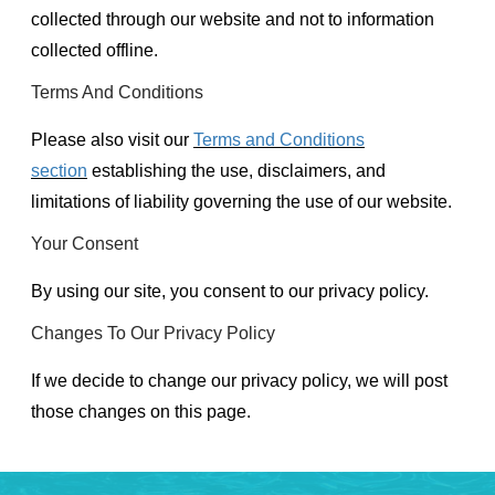
collected through our website and not to information
collected offline.
Terms And Conditions
Please also visit our
Terms and Conditions
section
establishing the use, disclaimers, and
limitations of liability governing the use of our website.
Your Consent
By using our site, you consent to our privacy policy.
Changes To Our Privacy Policy
If we decide to change our privacy policy, we will post
those changes on this page.