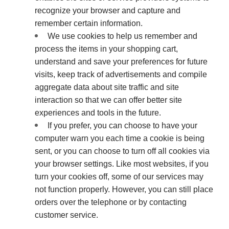
recognize your browser and capture and
remember certain information.
We use cookies to help us remember and
process the items in your shopping cart,
understand and save your preferences for future
visits, keep track of advertisements and compile
aggregate data about site traffic and site
interaction so that we can offer better site
experiences and tools in the future.
If you prefer, you can choose to have your
computer warn you each time a cookie is being
sent, or you can choose to turn off all cookies via
your browser settings. Like most websites, if you
turn your cookies off, some of our services may
not function properly. However, you can still place
orders over the telephone or by contacting
customer service.