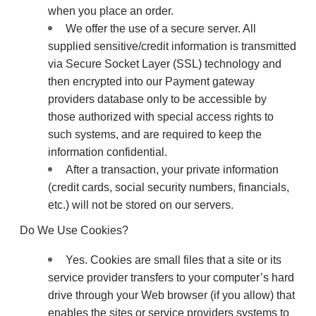
when you place an order.
We offer the use of a secure server. All
supplied sensitive/credit information is transmitted
via Secure Socket Layer (SSL) technology and
then encrypted into our Payment gateway
providers database only to be accessible by
those authorized with special access rights to
such systems, and are required to keep the
information confidential.
After a transaction, your private information
(credit cards, social security numbers, financials,
etc.) will not be stored on our servers.
Do We Use Cookies?
Yes. Cookies are small files that a site or its
service provider transfers to your computer’s hard
drive through your Web browser (if you allow) that
enables the sites or service providers systems to