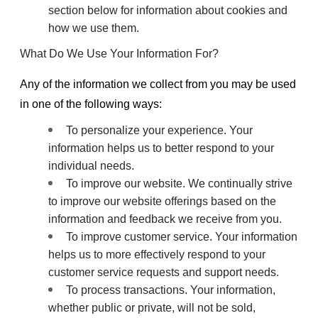
section below for information about cookies and
how we use them.
What Do We Use Your Information For?
Any of the information we collect from you may be used
in one of the following ways:
To personalize your experience. Your
information helps us to better respond to your
individual needs.
To improve our website. We continually strive
to improve our website offerings based on the
information and feedback we receive from you.
To improve customer service. Your information
helps us to more effectively respond to your
customer service requests and support needs.
To process transactions. Your information,
whether public or private, will not be sold,