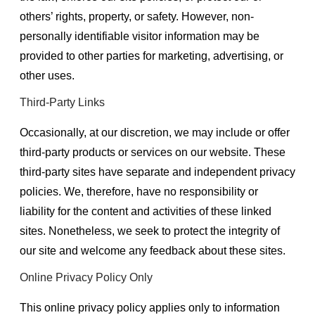
others’ rights, property, or safety. However, non-
personally identifiable visitor information may be
provided to other parties for marketing, advertising, or
other uses.
Third-Party Links
Occasionally, at our discretion, we may include or offer
third-party products or services on our website. These
third-party sites have separate and independent privacy
policies. We, therefore, have no responsibility or
liability for the content and activities of these linked
sites. Nonetheless, we seek to protect the integrity of
our site and welcome any feedback about these sites.
Online Privacy Policy Only
This online privacy policy applies only to information