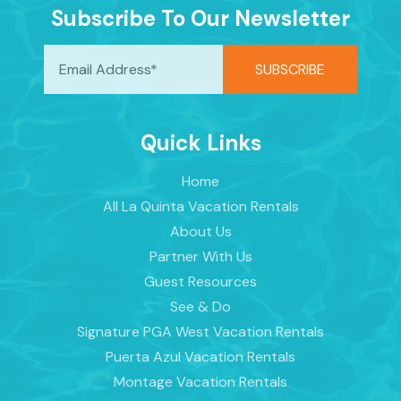
Subscribe To Our Newsletter
Quick Links
Home
All La Quinta Vacation Rentals
About Us
Partner With Us
Guest Resources
See & Do
Signature PGA West Vacation Rentals
Puerta Azul Vacation Rentals
Montage Vacation Rentals