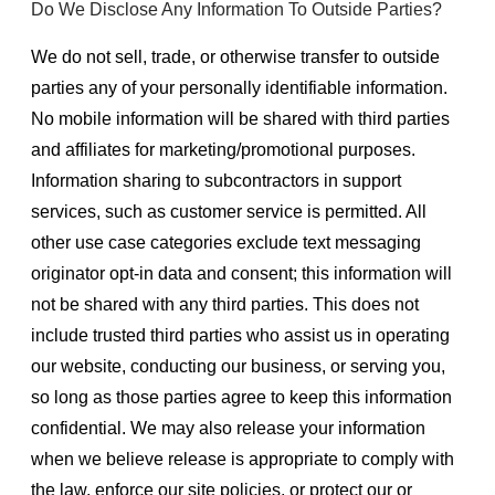
Do We Disclose Any Information To Outside Parties?
We do not sell, trade, or otherwise transfer to outside
parties any of your personally identifiable information.
No mobile information will be shared with third parties
and affiliates for marketing/promotional purposes.
Information sharing to subcontractors in support
services, such as customer service is permitted. All
other use case categories exclude text messaging
originator opt-in data and consent; this information will
not be shared with any third parties. This does not
include trusted third parties who assist us in operating
our website, conducting our business, or serving you,
so long as those parties agree to keep this information
confidential. We may also release your information
when we believe release is appropriate to comply with
the law, enforce our site policies, or protect our or