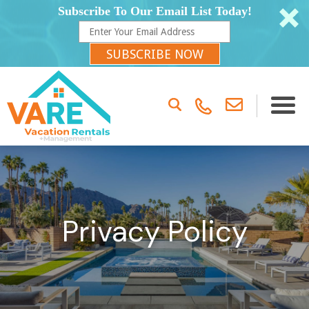
Subscribe To Our Email List Today!
SUBSCRIBE NOW
Privacy Policy