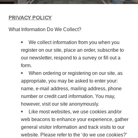
PRIVACY POLICY
What Information Do We Collect?
We collect information from you when you
register on our site, place an order, subscribe to
our newsletter, respond to a survey or fill out a
form.
When ordering or registering on our site, as
appropriate, you may be asked to enter your:
name, e-mail address, mailing address, phone
number or credit card information. You may,
however, visit our site anonymously.
Like most websites, we use cookies and/or
web beacons to enhance your experience, gather
general visitor information and track visits to our
website. Please refer to the ‘do we use cookies?’