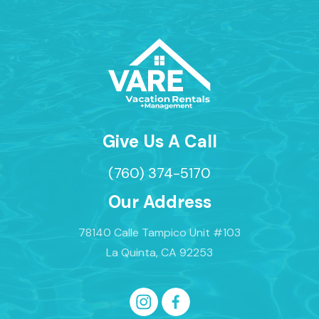
Give Us A Call
(760) 374-5170
Our Address
78140 Calle Tampico Unit #103
La Quinta, CA 92253