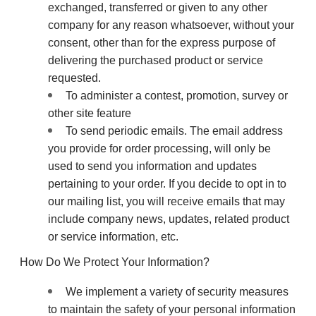
exchanged, transferred or given to any other
company for any reason whatsoever, without your
consent, other than for the express purpose of
delivering the purchased product or service
requested.
To administer a contest, promotion, survey or
other site feature
To send periodic emails. The email address
you provide for order processing, will only be
used to send you information and updates
pertaining to your order. If you decide to opt in to
our mailing list, you will receive emails that may
include company news, updates, related product
or service information, etc.
How Do We Protect Your Information?
We implement a variety of security measures
to maintain the safety of your personal information