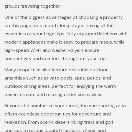
groups traveling together.
One of the biggest advantages of choosing a property
on this page for a month-long stay is having all the
essentials at your fingertips. Fully equipped kitchens with
modern appliances make it easy to prepare meals, while
high-speed Wi-Fi and washer-dryers ensure
connectivity and comfort throughout your trip.
Many properties also feature desirable outdoor
amenities such as private pools, spas, patios, and
outdoor dining areas, perfect for enjoying the warm
desert climate and relaxing under sunny skies.
Beyond the comfort of your rental, the surrounding area
offers countless opportunities for adventure and
relaxation. From scenic desert hiking trails and golf
courses to unique local attractions, dining, and