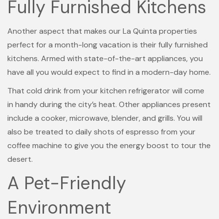
Fully Furnished Kitchens
Another aspect that makes our La Quinta properties
perfect for a month-long vacation is their fully furnished
kitchens. Armed with state-of-the-art appliances, you
have all you would expect to find in a modern-day home.
That cold drink from your kitchen refrigerator will come
in handy during the city’s heat. Other appliances present
include a cooker, microwave, blender, and grills. You will
also be treated to daily shots of espresso from your
coffee machine to give you the energy boost to tour the
desert.
A Pet-Friendly
Environment