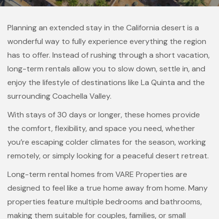
Planning an extended stay in the California desert is a
wonderful way to fully experience everything the region
has to offer. Instead of rushing through a short vacation,
long-term rentals allow you to slow down, settle in, and
enjoy the lifestyle of destinations like La Quinta and the
surrounding Coachella Valley.
With stays of 30 days or longer, these homes provide
the comfort, flexibility, and space you need, whether
you’re escaping colder climates for the season, working
remotely, or simply looking for a peaceful desert retreat.
Long-term rental homes from VARE Properties are
designed to feel like a true home away from home. Many
properties feature multiple bedrooms and bathrooms,
making them suitable for couples, families, or small