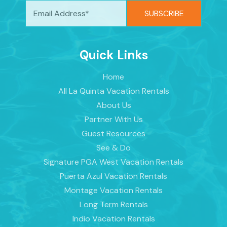
Quick Links
Home
All La Quinta Vacation Rentals
About Us
Partner With Us
Guest Resources
See & Do
Signature PGA West Vacation Rentals
Puerta Azul Vacation Rentals
Montage Vacation Rentals
Long Term Rentals
Indio Vacation Rentals