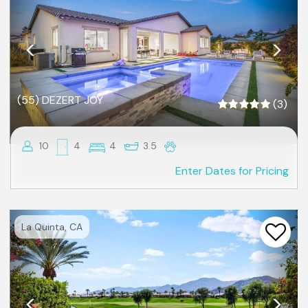
(55) DEZERT JOY
(3)
10
4
4
3.5
Enter Dates for Pricing
Previous
Nex
La Quinta, CA