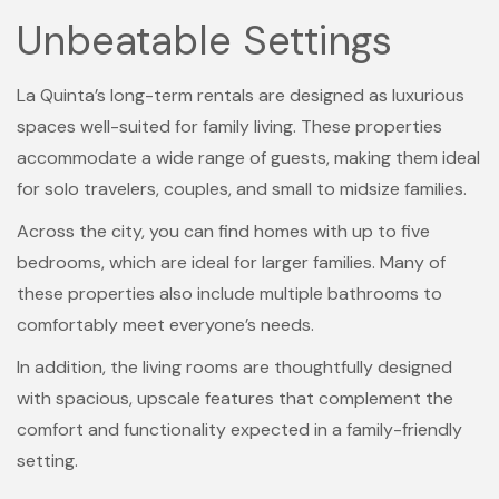
Unbeatable Settings
La Quinta’s long-term rentals are designed as luxurious
spaces well-suited for family living. These properties
accommodate a wide range of guests, making them ideal
for solo travelers, couples, and small to midsize families.
Across the city, you can find homes with up to five
bedrooms, which are ideal for larger families. Many of
these properties also include multiple bathrooms to
comfortably meet everyone’s needs.
In addition, the living rooms are thoughtfully designed
with spacious, upscale features that complement the
comfort and functionality expected in a family-friendly
setting.