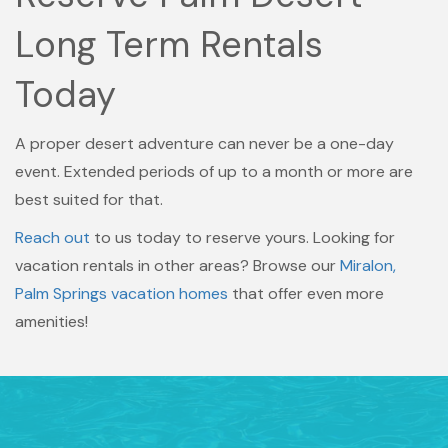
Long Term Rentals
Today
A proper desert adventure can never be a one-day
event. Extended periods of up to a month or more are
best suited for that.
Reach out
to us today to reserve yours. Looking for
vacation rentals in other areas? Browse our
Miralon,
Palm Springs vacation homes
that offer even more
amenities!