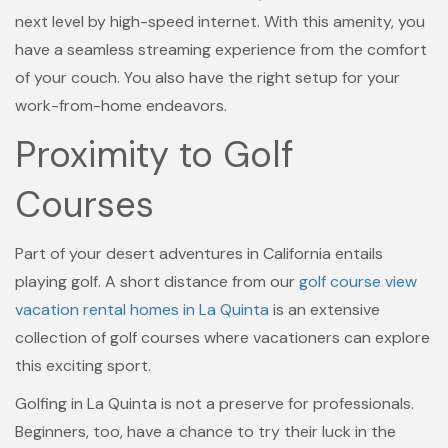
next level by high-speed internet. With this amenity, you
have a seamless streaming experience from the comfort
of your couch. You also have the right setup for your
work-from-home endeavors.
Proximity to Golf
Courses
Part of your desert adventures in California entails
playing golf. A short distance from our
golf course view
vacation rental homes in La Quinta
is an extensive
collection of golf courses where vacationers can explore
this exciting sport.
Golfing in La Quinta is not a preserve for professionals.
Beginners, too, have a chance to try their luck in the