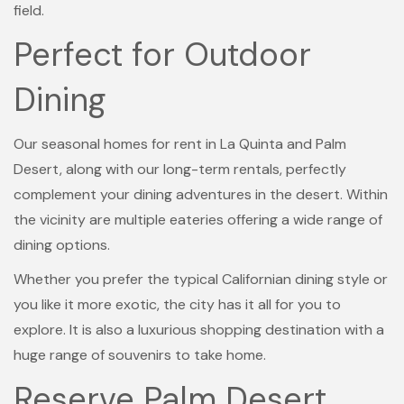
field.
Perfect for Outdoor
Dining
Our seasonal homes for rent in La Quinta and Palm
Desert, along with our long-term rentals, perfectly
complement your dining adventures in the desert. Within
the vicinity are multiple eateries offering a wide range of
dining options.
Whether you prefer the typical Californian dining style or
you like it more exotic, the city has it all for you to
explore. It is also a luxurious shopping destination with a
huge range of souvenirs to take home.
Reserve Palm Desert