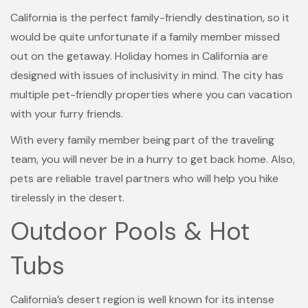
California is the perfect family-friendly destination, so it
would be quite unfortunate if a family member missed
out on the getaway. Holiday homes in California are
designed with issues of inclusivity in mind. The city has
multiple pet-friendly properties where you can vacation
with your furry friends.
With every family member being part of the traveling
team, you will never be in a hurry to get back home. Also,
pets are reliable travel partners who will help you hike
tirelessly in the desert.
Outdoor Pools & Hot
Tubs
California’s desert region is well known for its intense