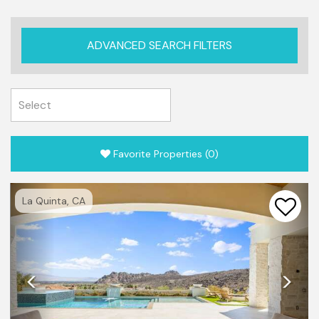
ADVANCED SEARCH FILTERS
Favorite Properties
(
0
)
Previous
Nex
La Quinta, CA