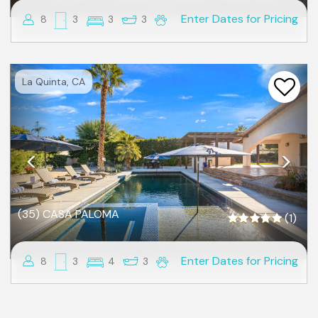
Enter Dates for Pricing
8
3
3
3
Previous
Nex
La Quinta, CA
(35) CASA PALOMA
(1)
Enter Dates for Pricing
8
3
4
3