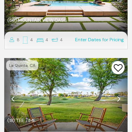
(56) MOUNTAIN VIEW OASIS
Enter Dates for Pricing
8
4
4
4
Previous
Nex
La Quinta, CA
(18) TEE TIME