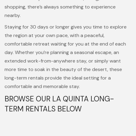
shopping, there’s always something to experience
nearby.
Staying for 30 days or longer gives you time to explore
the region at your own pace, with a peaceful,
comfortable retreat waiting for you at the end of each
day. Whether you’re planning a seasonal escape, an
extended work-from-anywhere stay, or simply want
more time to soak in the beauty of the desert, these
long-term rentals provide the ideal setting for a
comfortable and memorable stay.
BROWSE OUR LA QUINTA LONG-
TERM RENTALS BELOW