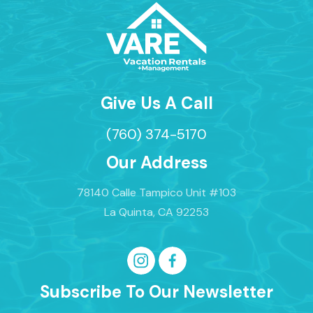
Give Us A Call
(760) 374-5170
Our Address
78140 Calle Tampico Unit #103
La Quinta, CA 92253
Subscribe To Our Newsletter