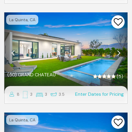
Previous
Nex
La Quinta, CA
(50) GRAND CHATEAU
(5)
Enter Dates for Pricing
8
3
3
3.5
Previous
Nex
La Quinta, CA