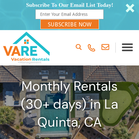
Subscribe To Our Email List Today!
SUBSCRIBE NOW
Monthly Rentals
(30+ days) in La
Quinta, CA