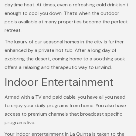
daytime heat. At times, even a refreshing cold drink isn’t
enough to cool you down. That’s when the outdoor
pools available at many properties become the perfect
retreat.
The luxury of our seasonal homes in the city is further
enhanced by a private hot tub. After a long day of
exploring the desert, coming home to a soothing soak
offers a relaxing and therapeutic way to unwind.
Indoor Entertainment
Armed with a TV and paid cable, you have all you need
to enjoy your daily programs from home. You also have
access to premium channels that broadcast specific
programs live.
Your indoor entertainment in La Quinta is taken to the