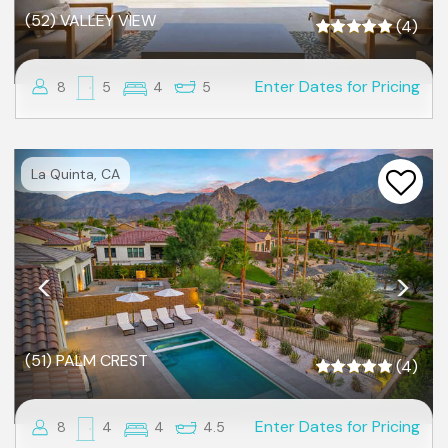
(52) VALLEY VIEW
(4)
Enter Dates for Pricing
8
5
4
5
Previous
Nex
La Quinta, CA
(51) PALM CREST
(4)
Enter Dates for Pricing
8
4
4
4.5