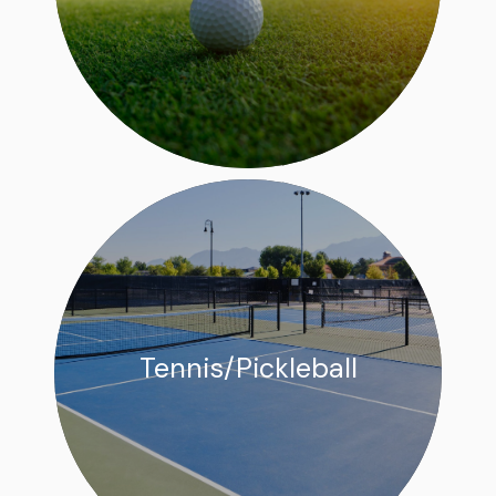
Tennis/Pickleball