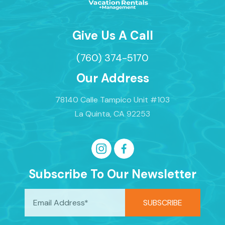
Give Us A Call
(760) 374-5170
Our Address
78140 Calle Tampico Unit #103
La Quinta, CA 92253
Subscribe To Our Newsletter