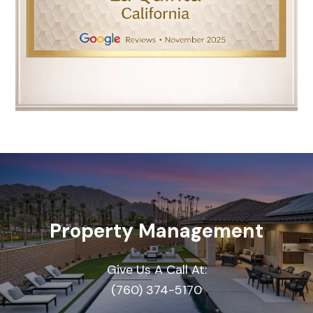
Property Management
Give Us A Call At:
(760) 374-5170