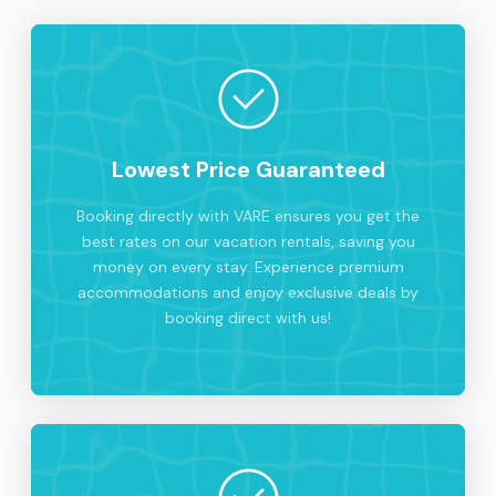
Lowest Price Guaranteed
Booking directly with VARE ensures you get the
best rates on our vacation rentals, saving you
money on every stay. Experience premium
accommodations and enjoy exclusive deals by
booking direct with us!