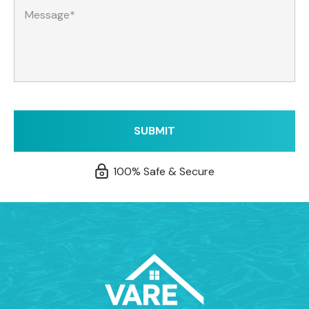
100% Safe & Secure