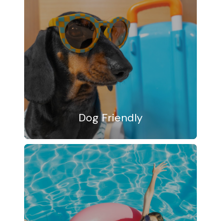
Dog Friendly