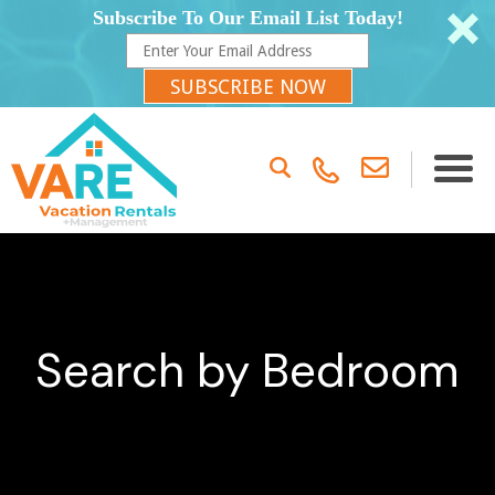
Subscribe To Our Email List Today!
SUBSCRIBE NOW
Search by Bedroom