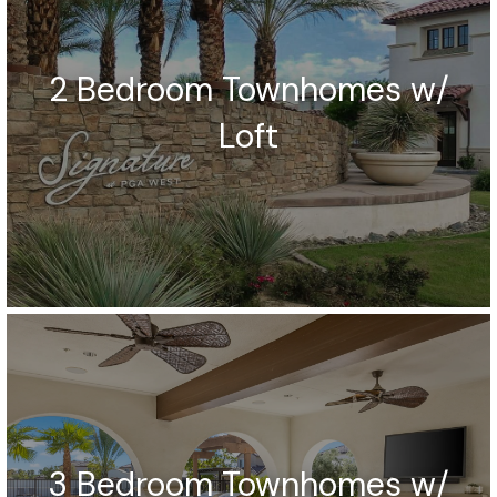
2 Bedroom Townhomes w/
Loft
3 Bedroom Townhomes w/