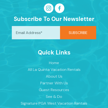
Subscribe To Our Newsletter
Quick Links
Home
All La Quinta Vacation Rentals
About Us
Partner With Us
Guest Resources
See & Do
Signature PGA West Vacation Rentals