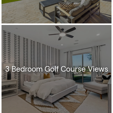
3 Bedroom Golf Course Views