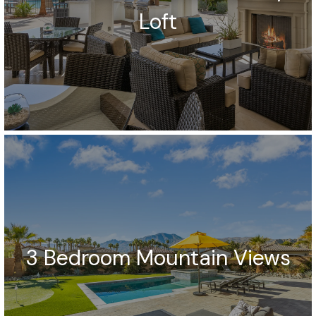
Loft
3 Bedroom Mountain Views