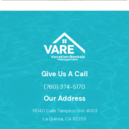
Give Us A Call
(760) 374-5170
Our Address
78140 Calle Tampico Unit #103
La Quinta, CA 92253