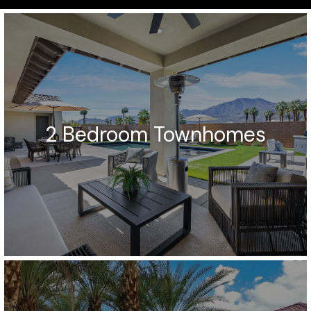
2 Bedroom Townhomes