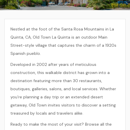
Nestled at the foot of the Santa Rosa Mountains in La
Quinta, CA, Old Town La Quinta is an outdoor Main
Street-style village that captures the charm of a 1920s
Spanish pueblo.
Developed in 2002 after years of meticulous
construction, this walkable district has grown into a
destination featuring more than 30 restaurants,
boutiques, galleries, salons, and local services. Whether
you’re planning a day trip or an extended desert
getaway, Old Town invites visitors to discover a setting
treasured by locals and travelers alike.
Ready to make the most of your visit? Browse all the