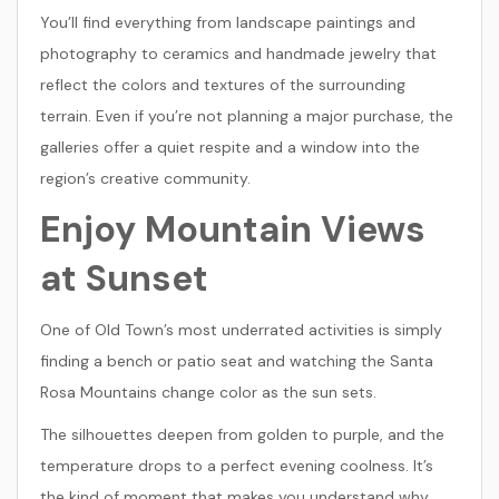
You’ll find everything from landscape paintings and
photography to ceramics and handmade jewelry that
reflect the colors and textures of the surrounding
terrain. Even if you’re not planning a major purchase, the
galleries offer a quiet respite and a window into the
region’s creative community.
Enjoy Mountain Views
at Sunset
One of Old Town’s most underrated activities is simply
finding a bench or patio seat and watching the Santa
Rosa Mountains change color as the sun sets.
The silhouettes deepen from golden to purple, and the
temperature drops to a perfect evening coolness. It’s
the kind of moment that makes you understand why