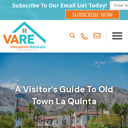
Subscribe To Our Email List Today!
SUBSCRIBE NOW
A Visitor’s Guide To Old
Town La Quinta