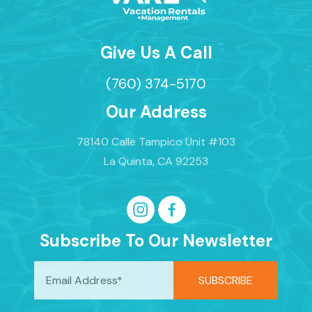
Give Us A Call
(760) 374-5170
Our Address
78140 Calle Tampico Unit #103
La Quinta, CA 92253
Subscribe To Our Newsletter