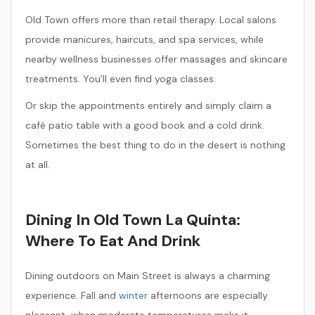
Old Town offers more than retail therapy. Local salons
provide manicures, haircuts, and spa services, while
nearby wellness businesses offer massages and skincare
treatments. You’ll even find yoga classes.
Or skip the appointments entirely and simply claim a
café patio table with a good book and a cold drink.
Sometimes the best thing to do in the desert is nothing
at all.
Dining In Old Town La Quinta:
Where To Eat And Drink
Dining outdoors on Main Street is always a charming
experience. Fall and
winter
afternoons are especially