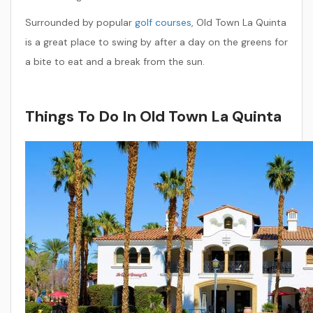
Surrounded by popular
golf courses
, Old Town La Quinta
is a great place to swing by after a day on the greens for
a bite to eat and a break from the sun.
Things To Do In Old Town La Quinta