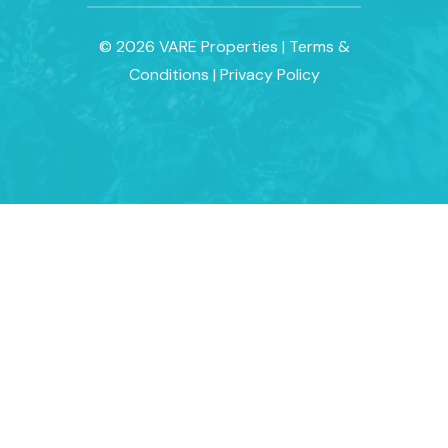
© 2026 VARE Properties
|
Terms &
Conditions
|
Privacy Policy