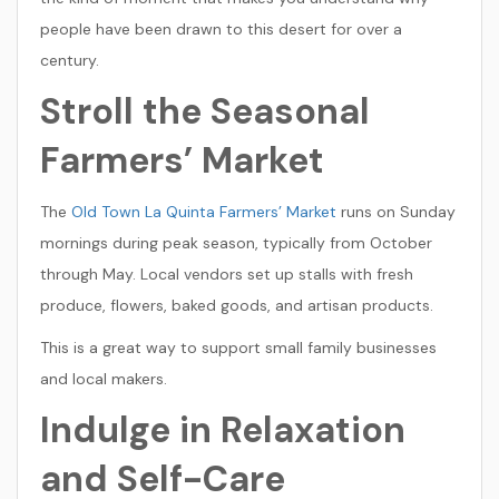
people have been drawn to this desert for over a
century.
Stroll the Seasonal
Farmers’ Market
The
Old Town La Quinta Farmers’ Market
runs on Sunday
mornings during peak season, typically from October
through May. Local vendors set up stalls with fresh
produce, flowers, baked goods, and artisan products.
This is a great way to support small family businesses
and local makers.
Indulge in Relaxation
and Self-Care