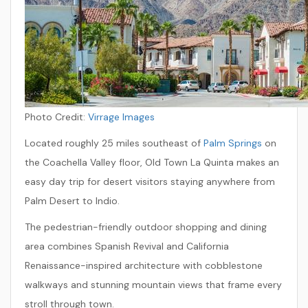
Photo Credit:
Virrage Images
Located roughly 25 miles southeast of
Palm Springs
on
the Coachella Valley floor, Old Town La Quinta makes an
easy day trip for desert visitors staying anywhere from
Palm Desert to Indio.
The pedestrian-friendly outdoor shopping and dining
area combines Spanish Revival and California
Renaissance-inspired architecture with cobblestone
walkways and stunning mountain views that frame every
stroll through town.