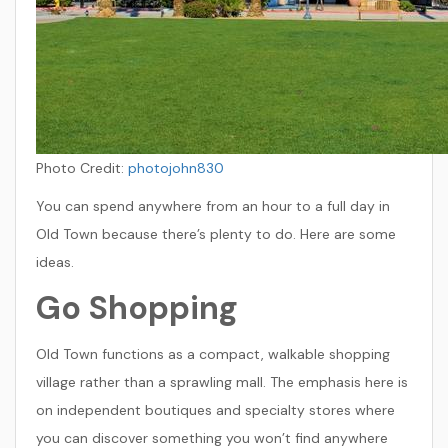
Photo Credit:
photojohn830
You can spend anywhere from an hour to a full day in
Old Town because there’s plenty to do. Here are some
ideas.
Go Shopping
Old Town functions as a compact, walkable shopping
village rather than a sprawling mall. The emphasis here is
on independent boutiques and specialty stores where
you can discover something you won’t find anywhere