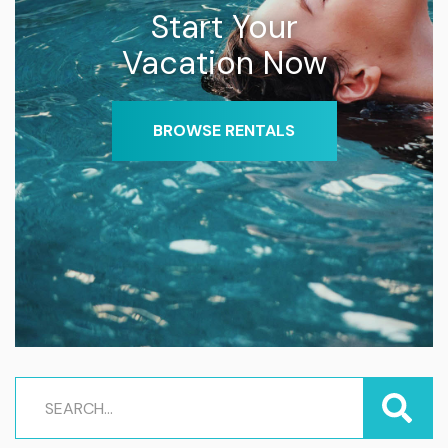
Start Your
Vacation Now
BROWSE RENTALS