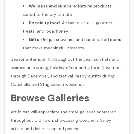
Wellness and skincare
: Natural products
suited to the dry climate
Specialty food
: Artisan olive oils, gourmet
treats, and local honey
Gifts
: Unique souvenirs and handcrafted items
that make meaningful presents
Seasonal items shift throughout the year: sun hats and
swimwear in spring, holiday décor and gifts in November
through December, and festival-ready outfits during
Coachella and Stagecoach weekends.
Browse Galleries
Art lovers will appreciate the small galleries scattered
throughout Old Town, showcasing Coachella Valley
artists and desert-inspired pieces.