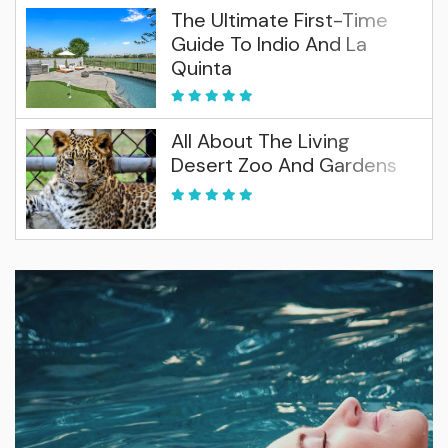
The Ultimate First-Time
Guide To Indio And La
Quinta
All About The Living
Desert Zoo And Gardens