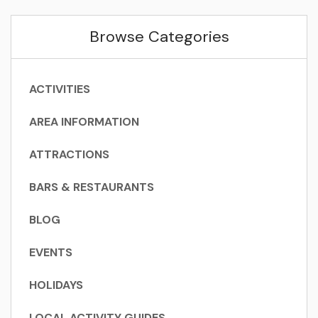
Browse Categories
ACTIVITIES
AREA INFORMATION
ATTRACTIONS
BARS & RESTAURANTS
BLOG
EVENTS
HOLIDAYS
LOCAL ACTIVITY GUIDES