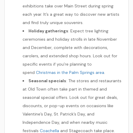
exhibitions take over Main Street during spring
each year. It’s a great way to discover new artists
and find truly unique souvenirs.
Holiday gatherings
: Expect tree lighting
ceremonies and holiday strolls in late November
and December, complete with decorations,
carolers, and extended shop hours. Look out for
specific events if you’re planning to
spend
Christmas in the Palm Springs area
.
Seasonal specials
: The stores and restaurants
at Old Town often take part in themed and
seasonal special offers. Look out for great deals,
discounts, or pop-up events on occasions like
Valentine’s Day, St. Patrick’s Day, and
Independence Day, and when nearby music
festivals
Coachella
and Stagecoach take place.