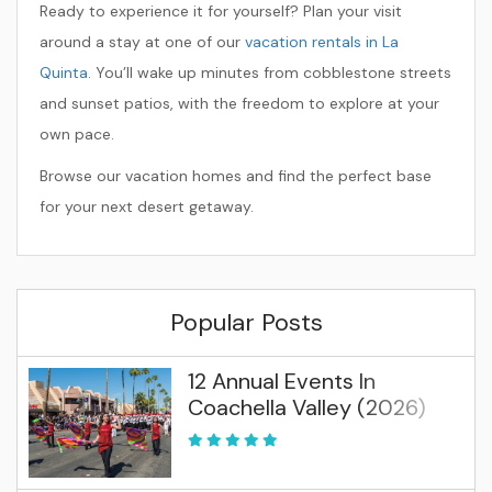
Ready to experience it for yourself? Plan your visit
around a stay at one of our
vacation rentals in La
Quinta
. You’ll wake up minutes from cobblestone streets
and sunset patios, with the freedom to explore at your
own pace.
Browse our vacation homes and find the perfect base
for your next desert getaway.
Popular Posts
12 Annual Events In
Coachella Valley (2026)