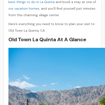
best things to do in La Quinta
and book a stay at one of
our vacation homes
, and you’ll find yourself just minutes
from this charming village center.
Here’s everything you need to know to plan your visit to
Old Town La Quinta, CA.
Old Town La Quinta At A Glance