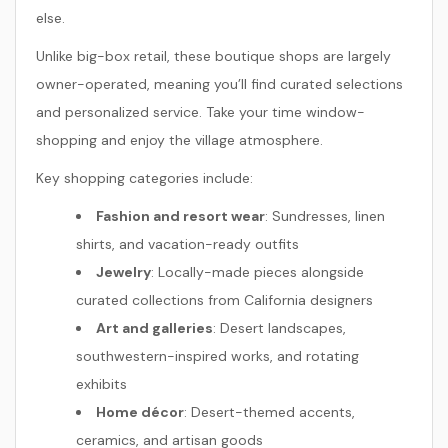
else.
Unlike big-box retail, these boutique shops are largely
owner-operated, meaning you’ll find curated selections
and personalized service. Take your time window-
shopping and enjoy the village atmosphere.
Key shopping categories include:
Fashion and resort wear
: Sundresses, linen
shirts, and vacation-ready outfits
Jewelry
: Locally-made pieces alongside
curated collections from California designers
Art and galleries
: Desert landscapes,
southwestern-inspired works, and rotating
exhibits
Home décor
: Desert-themed accents,
ceramics, and artisan goods