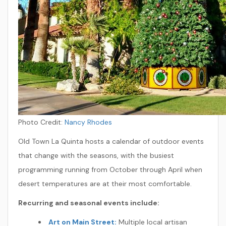
Photo Credit:
Nancy Rhodes
Old Town La Quinta hosts a calendar of outdoor events
that change with the seasons, with the busiest
programming running from October through April when
desert temperatures are at their most comfortable.
Recurring and seasonal events include:
Art on Main Street:
Multiple local artisan