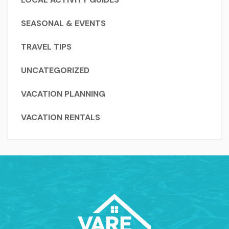
SEASONAL & EVENTS
TRAVEL TIPS
UNCATEGORIZED
VACATION PLANNING
VACATION RENTALS