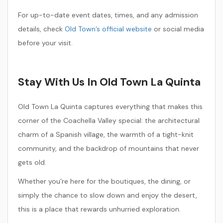
For up-to-date event dates, times, and any admission
details, check
Old Town’s official website
or social media
before your visit.
Stay With Us In Old Town La Quinta
Old Town La Quinta captures everything that makes this
corner of the Coachella Valley special: the architectural
charm of a Spanish village, the warmth of a tight-knit
community, and the backdrop of mountains that never
gets old.
Whether you’re here for the boutiques, the dining, or
simply the chance to slow down and enjoy the desert,
this is a place that rewards unhurried exploration.