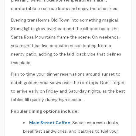
pleasant, when moderate temperatures make it
comfortable to sit outdoors and enjoy the blue skies.
Evening transforms Old Town into something magical.
String lights glow overhead and the silhouettes of the
Santa Rosa Mountains frame the scene. On weekends,
you might hear live acoustic music floating from a
nearby patio, adding to the laid-back vibe that defines
this place.
Plan to time your dinner reservations around sunset to
catch golden-hour views over the rooftops. Don’t forget
to arrive early on Friday and Saturday nights, as the best
tables fill quickly during high season.
Popular dining options include:
Main Street Coffee
: Serves espresso drinks,
breakfast sandwiches, and pastries to fuel your