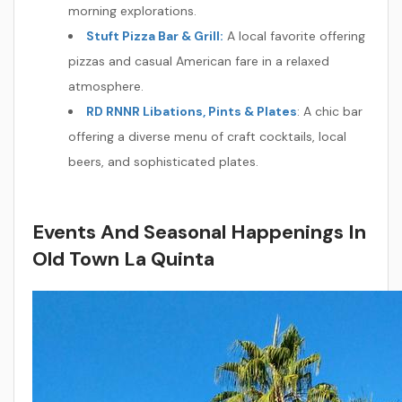
morning explorations.
Stuft Pizza Bar & Grill:
A local favorite offering
pizzas and casual American fare in a relaxed
atmosphere.
RD RNNR Libations, Pints & Plates
: A chic bar
offering a diverse menu of craft cocktails, local
beers, and sophisticated plates.
Events And Seasonal Happenings In
Old Town La Quinta