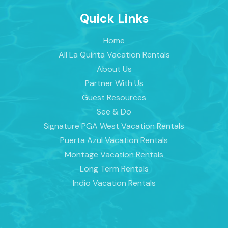
Quick Links
Home
All La Quinta Vacation Rentals
About Us
Partner With Us
Guest Resources
See & Do
Signature PGA West Vacation Rentals
Puerta Azul Vacation Rentals
Montage Vacation Rentals
Long Term Rentals
Indio Vacation Rentals