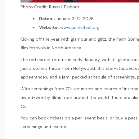
Photo Credit:
Russell Einhorn
Dates:
January 2–12, 2026
Website:
www.psfilmfest.org
Kicking off the year with glamour and glitz, the Palm Spring
film festivals in North America.
The red carpet returns in early January, with its glamorous
just a stone’s throw from Hollywood, this star-studded ev
appearances, and a jam-packed schedule of screenings, p
With screenings from 70+ countries and scores of internati
award-worthy films from around the world. There are also
to.
You can book tickets on a per-event basis, or buy a pass 
screenings and events.