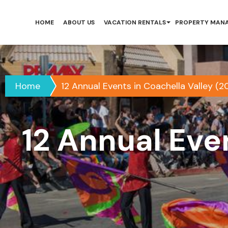
HOME
ABOUT US
VACATION RENTALS
PROPERTY MAN
Home
12 Annual Events in Coachella Valley (2
12 Annual Eve