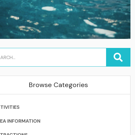
Browse Categories
TIVITIES
EA INFORMATION
TRACTIONS