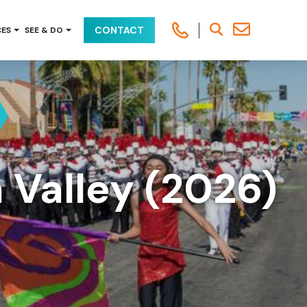
CONTACT
CES
SEE & DO
 Valley (2026)