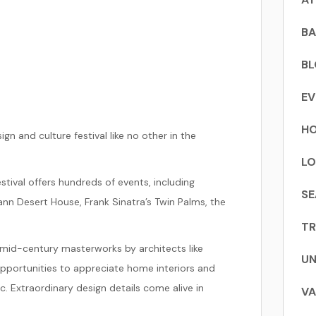
BA
B
EV
HO
ign and culture festival like no other in the
LO
stival offers hundreds of events, including
SE
ann Desert House, Frank Sinatra’s Twin Palms, the
TR
 mid-century masterworks by architects like
UN
n opportunities to appreciate home interiors and
. Extraordinary design details come alive in
VA