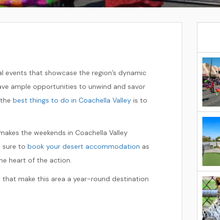
ual events that showcase the region’s dynamic
 have ample opportunities to unwind and savor
 the
best things to do in Coachella Valley
is to
makes the weekends in Coachella Valley
be sure to
book your desert accommodation
as
e heart of the action.
 that make this area a year-round destination