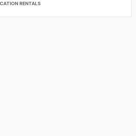
CATION RENTALS