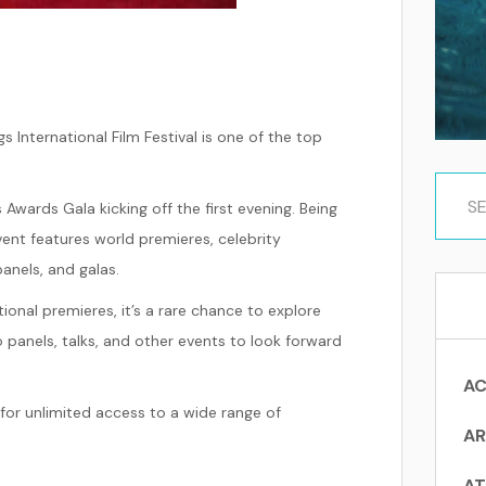
s International Film Festival is one of the top
 Awards Gala kicking off the first evening. Being
ent features world premieres, celebrity
anels, and galas.
onal premieres, it’s a rare chance to explore
 panels, talks, and other events to look forward
AC
for unlimited access to a wide range of
AR
AT