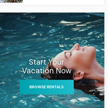
Start Your
Vacation Now
BROWSE RENTALS