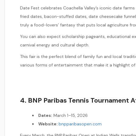
Date Fest celebrates Coachella Valley’s iconic date farms
fried dates, bacon-stuffed dates, date cheesecake funnel 
truly a food-lovers’ fantasy that puts local agriculture fr
You can also expect scholarship pageants, educational exh
carnival energy and cultural depth.
This fair is the perfect blend of family fun and local trad
various forms of entertainment that make it a highlight of
4. BNP Paribas Tennis Tournament At
Dates:
March 1–15, 2026
Website:
bnpparibasopen.com
Every March, the BNP Paribas Open at Indian Wells transfo