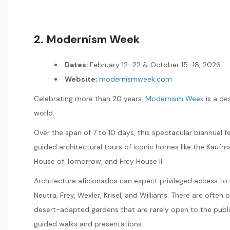
2. Modernism Week
Dates:
February 12–22 & October 15–18, 2026
Website:
modernismweek.com
Celebrating more than 20 years,
Modernism Week
is a des
world.
Over the span of 7 to 10 days, this spectacular biannual fe
guided architectural tours of iconic homes like the Kaufm
House of Tomorrow, and Frey House II.
Architecture aficionados can expect privileged access to
Neutra, Frey, Wexler, Krisel, and Williams. There are ofte
desert-adapted gardens that are rarely open to the public
guided walks and presentations.