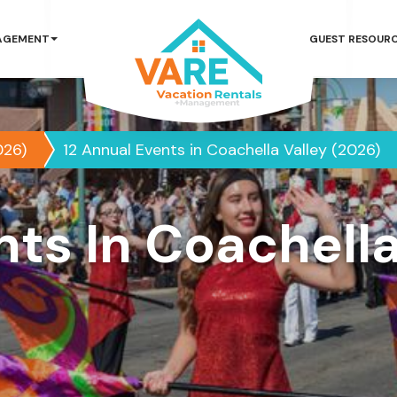
AGEMENT
GUEST RESOUR
026)
12 Annual Events in Coachella Valley (2026)
nts In Coachella