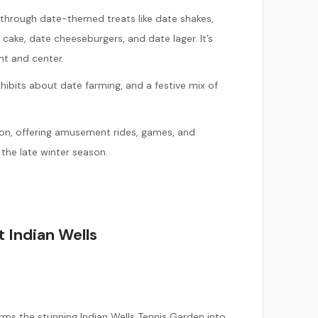
 through
date-themed treats like date shakes,
cake, date cheeseburgers, and date lager. It’s
ont and center.
ibits about date farming, and a festive mix of
ition, offering amusement rides, games, and
 the late winter season.
 Indian Wells
rms the stunning Indian Wells Tennis Garden into