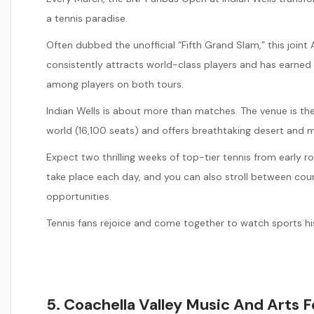
a tennis paradise.
Often dubbed the unofficial “Fifth Grand Slam,” this joi
consistently attracts world-class players and has earned
among players on both tours.
Indian Wells is about more than matches. The venue is th
world (16,100 seats) and offers breathtaking desert and 
Expect two thrilling weeks of top-tier tennis from early
take place each day, and you can also stroll between cou
opportunities.
Tennis fans rejoice and come together to watch sports his
5. Coachella Valley Music And Arts F