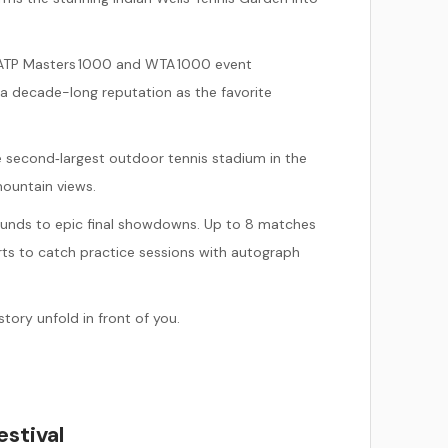
nt ATP Masters 1000 and WTA 1000 event
 a decade-long reputation as the favorite
e second‑largest outdoor tennis stadium in the
mountain views.
 rounds to epic final showdowns. Up to 8 matches
rts to catch practice sessions with autograph
tory unfold in front of you.
estival