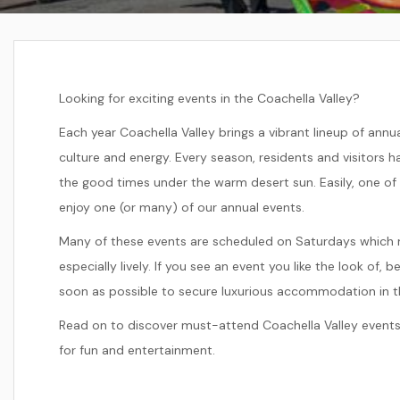
Looking for exciting events in the Coachella Valley?
Each year Coachella Valley brings a vibrant lineup of ann
culture and energy. Every season, residents and visitors
the good times under the warm desert sun. Easily, one of
enjoy one (or many) of our annual events.
Many of these events are scheduled on Saturdays which 
especially lively. If you see an event you like the look of, 
soon as possible to secure luxurious accommodation in th
Read on to discover must-attend Coachella Valley events
for fun and entertainment.