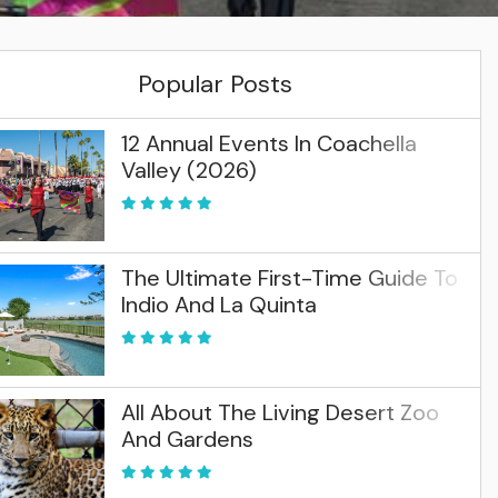
Popular Posts
12 Annual Events In Coachella
Valley (2026)
The Ultimate First-Time Guide To
Indio And La Quinta
All About The Living Desert Zoo
And Gardens