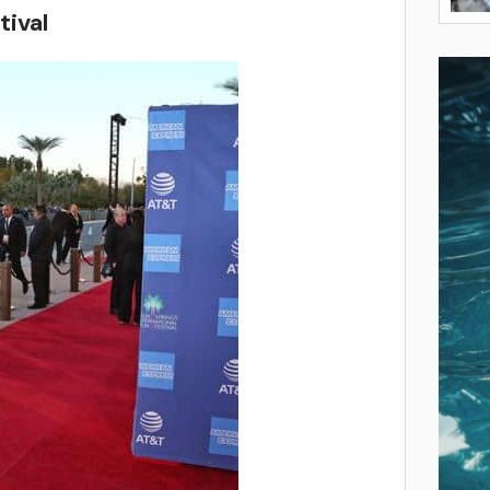
tival