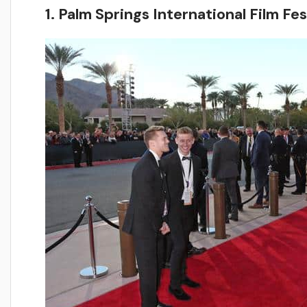
1. Palm Springs International Film Fes