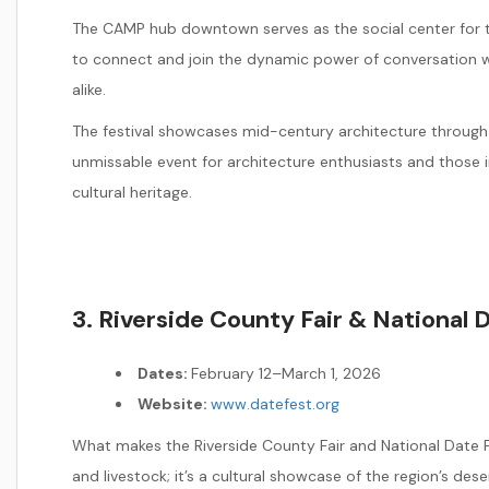
The CAMP hub downtown serves as the social center for the
to connect and join the dynamic power of conversation w
alike.
The festival showcases mid-century architecture through 
unmissable event for architecture enthusiasts and those i
cultural heritage.
3. Riverside County Fair & National D
Dates:
February 12–March 1, 2026
Website:
www.datefest.org
What makes the Riverside County Fair and National Date F
and livestock; it’s a cultural showcase of the region’s deser