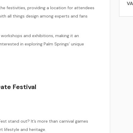
Subscribe to Our
VA
Email List!
 festivities, providing a location for attendees
ith all things design among experts and fans
Sign up today and enjoy an exclusive booking discount on
your next stay! Plus, be the first to hear about special
workshops and exhibitions, making it an
offers, local events, new vacation rentals, and everything
happening in the Coachella Valley.
nterested in exploring Palm Springs’ unique
SUBSCRIBE
ate Festival
est stand out? It’s more than carnival games
t lifestyle and heritage.