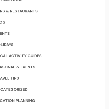
RS & RESTAURANTS
LOG
ENTS
LIDAYS
CAL ACTIVITY GUIDES
ASONAL & EVENTS
AVEL TIPS
CATEGORIZED
CATION PLANNING