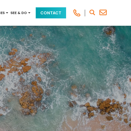
CONTACT
CES
SEE & DO