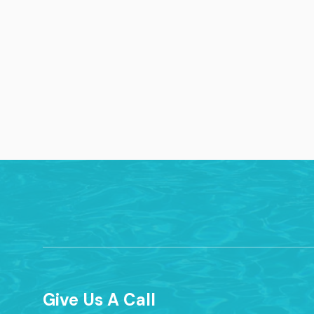
Give Us A Call