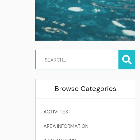
Browse Categories
ACTIVITIES
AREA INFORMATION