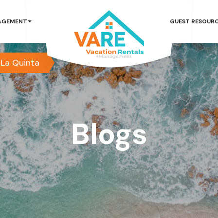
AGEMENT
GUEST RESOUR
La Quinta
Blogs