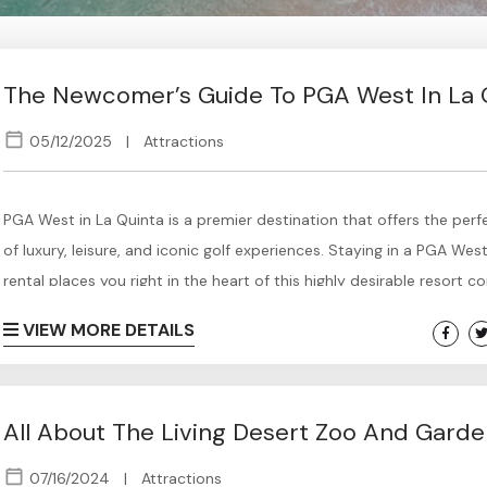
The Newcomer’s Guide To PGA West In La 
05/12/2025
|
Attractions
PGA West in La Quinta is a premier destination that offers the perf
of luxury, leisure, and iconic golf experiences. Staying in a PGA Wes
rental places you right in the heart of this highly desirable resort 
surrounded by breathtaking mountain views, world-class golf cour
VIEW MORE DETAILS
upscale amenities. Whether you’re an avid golfer looking to play w
pros compete or simply seeking a relaxing getaway in...
All About The Living Desert Zoo And Gard
07/16/2024
|
Attractions