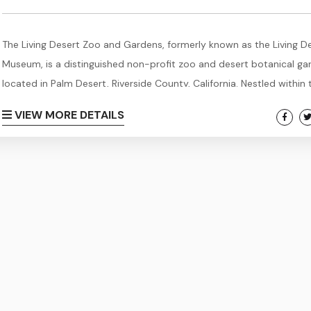
The Living Desert Zoo and Gardens, formerly known as the Living D
Museum, is a distinguished non-profit zoo and desert botanical ga
located in Palm Desert, Riverside County, California. Nestled within 
stunning landscapes of the Sonoran Desert in the Coachella Valley
VIEW MORE DETAILS
foothills of the Santa Rosa Mountains near Palm Springs, this rema
institution spans an impressive 1,200 acres, with 80 acres meticulo
developed into a thriving zoo...