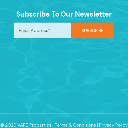
Subscribe To Our Newsletter
© 2026 VARE Properties
|
Terms & Conditions
|
Privacy Policy