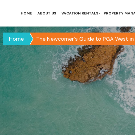
HOME
ABOUT US
VACATION RENTALS
PROPERTY MAN
Home
The Newcomer’s Guide to PGA West in 