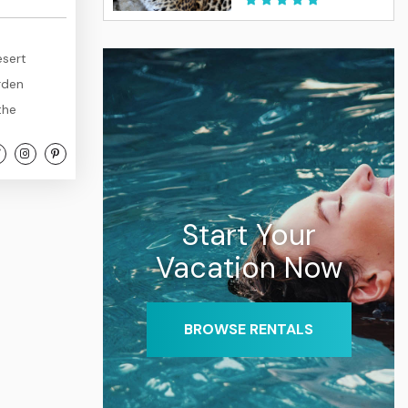
esert
rden
the
 and the
rkable
usly
Start Your
Vacation Now
BROWSE RENTALS