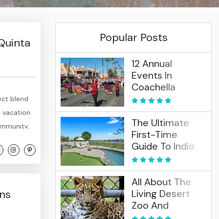
Popular Posts
Quinta
12 Annual
Events In
Coachella
Valley (2026)
ect blend
t vacation
The Ultimate
community,
First-Time
ses, and
Guide To Indio
here the
And La Quinta
All About The
ens
Living Desert
Zoo And
Gardens