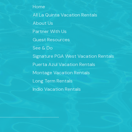
Home
All La Quinta Vacation Rentals
About Us
Partner With Us
Guest Resources
See & Do
Signature PGA West Vacation Rentals
Puerta Azul Vacation Rentals
Montage Vacation Rentals
Long Term Rentals
Indio Vacation Rentals