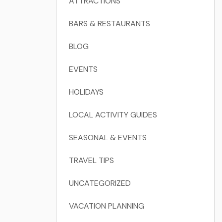
ATTRACTIONS
BARS & RESTAURANTS
BLOG
EVENTS
HOLIDAYS
LOCAL ACTIVITY GUIDES
SEASONAL & EVENTS
TRAVEL TIPS
UNCATEGORIZED
VACATION PLANNING