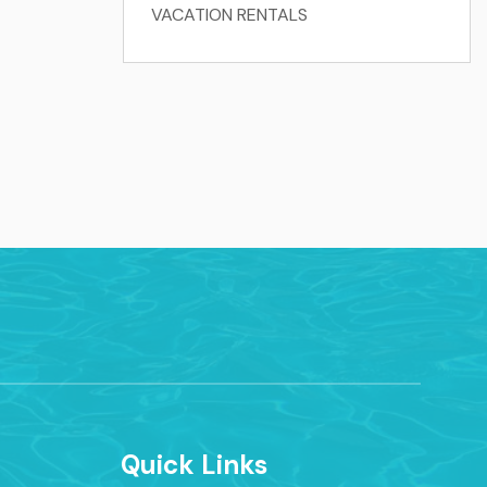
VACATION RENTALS
Quick Links