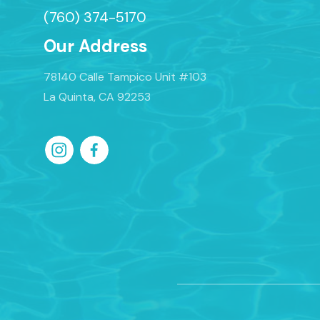
(760) 374-5170
Our Address
78140 Calle Tampico Unit #103
La Quinta, CA 92253