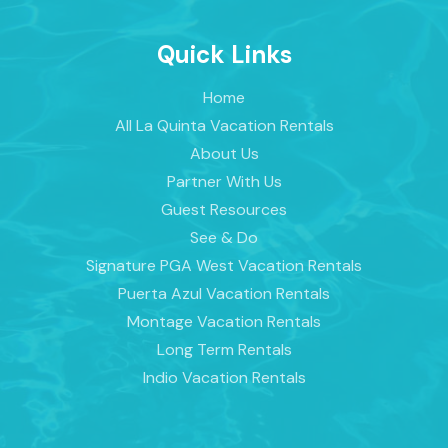
Quick Links
Home
All La Quinta Vacation Rentals
About Us
Partner With Us
Guest Resources
See & Do
Signature PGA West Vacation Rentals
Puerta Azul Vacation Rentals
Montage Vacation Rentals
Long Term Rentals
Indio Vacation Rentals