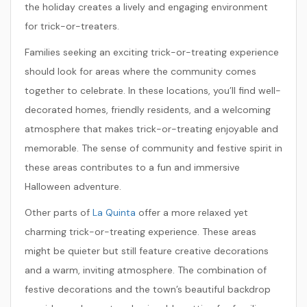
the holiday creates a lively and engaging environment
for trick-or-treaters.
Families seeking an exciting trick-or-treating experience
should look for areas where the community comes
together to celebrate. In these locations, you’ll find well-
decorated homes, friendly residents, and a welcoming
atmosphere that makes trick-or-treating enjoyable and
memorable. The sense of community and festive spirit in
these areas contributes to a fun and immersive
Halloween adventure.
Other parts of
La Quinta
offer a more relaxed yet
charming trick-or-treating experience. These areas
might be quieter but still feature creative decorations
and a warm, inviting atmosphere. The combination of
festive decorations and the town’s beautiful backdrop