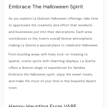
Embrace The Halloween Spirit
As you explore La Quinta’s Halloween offerings, take time
to appreciate the creativity and effort that residents
and businesses put into their decorations. Each area
contributes to the town’s overall festive atmosphere,
making La Quinta a special place to celebrate Halloween.
From bustling areas with lively trick-or-treating to
quieter, scenic spots with charming displays, La Quinta
offers a diverse range of experiences for families.
Embrace the Halloween spirit, enjoy the sweet treats,
and make the most of your time in this beautiful desert
town.
Happy Haunting From VARE