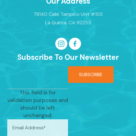
Our Address
78140 Calle Tampico Unit #103
La Quinta, CA 92253
Subscribe To Our Newsletter
This field is for
validation purposes and
should be left
unchanged.