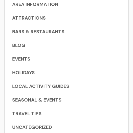
AREA INFORMATION
ATTRACTIONS
BARS & RESTAURANTS
BLOG
EVENTS
HOLIDAYS
LOCAL ACTIVITY GUIDES
SEASONAL & EVENTS
TRAVEL TIPS
UNCATEGORIZED