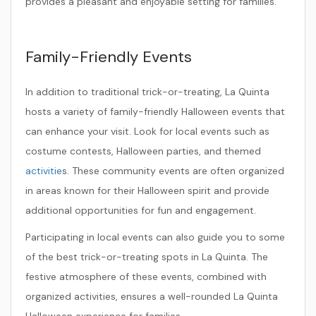
provides a pleasant and enjoyable setting for families.
Family-Friendly Events
In addition to traditional trick-or-treating, La Quinta
hosts a variety of family-friendly Halloween events that
can enhance your visit. Look for local events such as
costume contests, Halloween parties, and themed
activitie
s. These community events are often organized
in areas known for their Halloween spirit and provide
additional opportunities for fun and engagement.
Participating in local events can also guide you to some
of the best trick-or-treating spots in La Quinta. The
festive atmosphere of these events, combined with
organized activities, ensures a well-rounded La Quinta
Halloween experience for families.