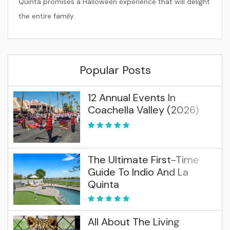
Quinta promises a Halloween experience that will delight
the entire family.
Popular Posts
12 Annual Events In
Coachella Valley (2026)
The Ultimate First-Time
Guide To Indio And La
Quinta
All About The Living