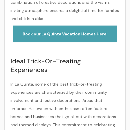
combination of creative decorations and the warm,
inviting atmosphere ensures a delightful time for families
and children alike.
Book our La Quinta Vacation Homes Here!
Ideal Trick-Or-Treating
Experiences
In La Quinta, some of the best trick-or-treating
experiences are characterized by their community
involvement and festive decorations. Areas that
embrace Halloween with enthusiasm often feature
homes and businesses that go all out with decorations
and themed displays. This commitment to celebrating