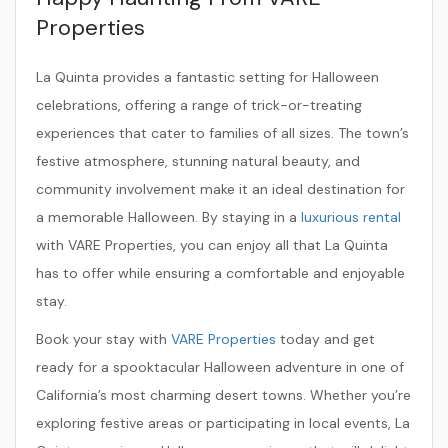
Properties
La Quinta provides a fantastic setting for Halloween
celebrations, offering a range of trick-or-treating
experiences that cater to families of all sizes. The town’s
festive atmosphere, stunning natural beauty, and
community involvement make it an ideal destination for
a memorable Halloween. By staying in a
luxurious rental
with VARE Properties, you can enjoy all that La Quinta
has to offer while ensuring a comfortable and enjoyable
stay.
Book your stay with
VARE Properties
today and get
ready for a spooktacular Halloween adventure in one of
California’s most charming desert towns. Whether you’re
exploring festive areas or participating in local events, La