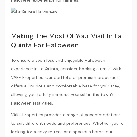
Making The Most Of Your Visit In La
Quinta For Halloween
To ensure a seamless and enjoyable Halloween
experience in La Quinta, consider booking a rental with
VARE Properties. Our portfolio of premium properties
offers a luxurious and comfortable base for your stay,
allowing you to fully immerse yourself in the town’s
Halloween festivities.
VARE Properties provides a range of accommodations
to suit different needs and preferences. Whether you’re
looking for a cozy retreat or a spacious home, our