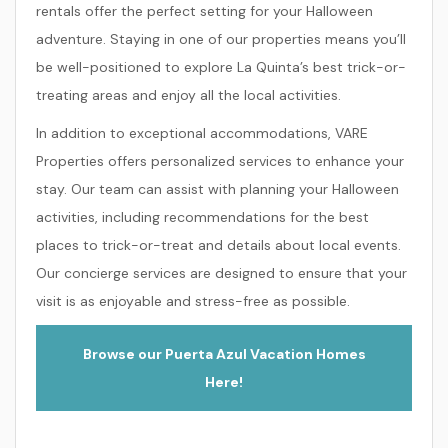
rentals offer the perfect setting for your Halloween
adventure. Staying in one of our properties means you’ll
be well-positioned to explore La Quinta’s best trick-or-
treating areas and enjoy all the local activities.
In addition to exceptional accommodations, VARE
Properties offers personalized services to enhance your
stay. Our team can assist with planning your Halloween
activities, including recommendations for the best
places to trick-or-treat and details about local events.
Our concierge services are designed to ensure that your
visit is as enjoyable and stress-free as possible.
Browse our Puerta Azul Vacation Homes
Here!