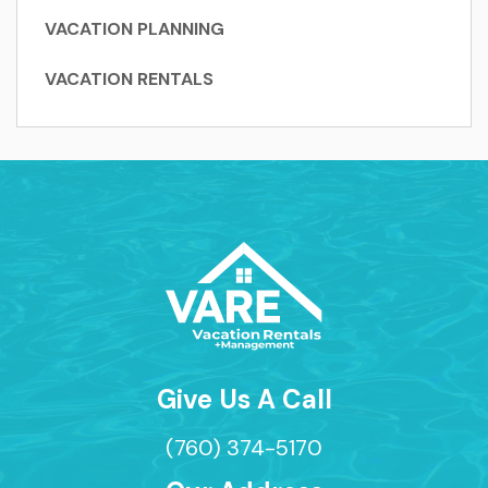
VACATION PLANNING
VACATION RENTALS
Give Us A Call
(760) 374-5170