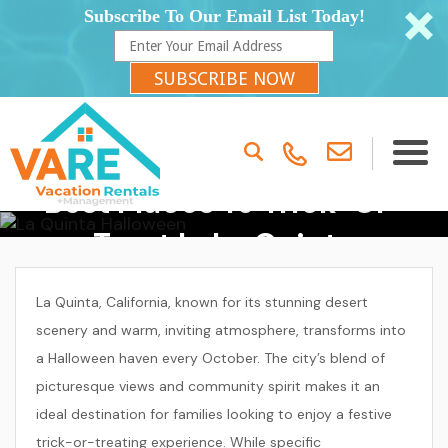
Subscribe To Our Email List Today!
SUBSCRIBE NOW
Best Places To Trick-Or-
Treat In La Quinta
La Quinta, California, known for its stunning desert
scenery and warm, inviting atmosphere, transforms into
a Halloween haven every October. The city’s blend of
picturesque views and community spirit makes it an
ideal destination for families looking to enjoy a festive
trick-or-treating experience. While specific