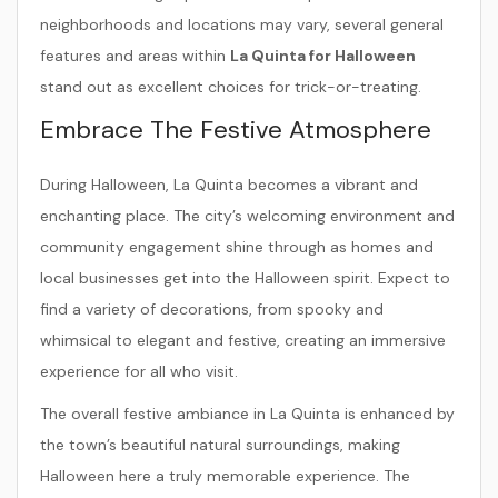
neighborhoods and locations may vary, several general
features and areas within
La Quinta for Halloween
stand out as excellent choices for trick-or-treating.
Embrace The Festive Atmosphere
During Halloween, La Quinta becomes a vibrant and
enchanting place. The city’s welcoming environment and
community engagement shine through as homes and
local businesses get into the Halloween spirit. Expect to
find a variety of decorations, from spooky and
whimsical to elegant and festive, creating an immersive
experience for all who visit.
The overall festive ambiance in La Quinta is enhanced by
the town’s beautiful natural surroundings, making
Halloween here a truly memorable experience. The