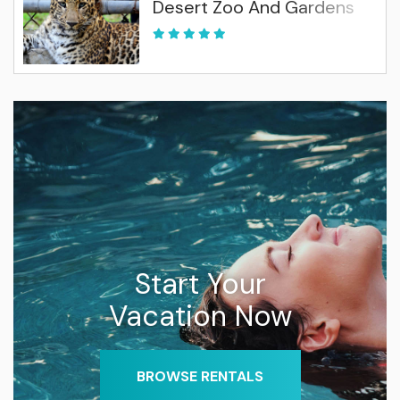
Desert Zoo And Gardens
Start Your
Vacation Now
BROWSE RENTALS