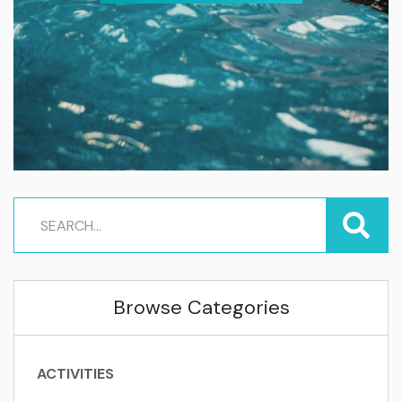
Browse Categories
ACTIVITIES