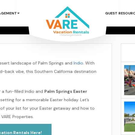
ster 2025 Geta
AGEMENT
GUEST RESOUR
Springs & Indio
prings & Indio
Plan an Easter 2025 Getaway to P
desert landscape of Palm Springs and
Indio
. With
id-back vibe, this Southern California destination
 a fun-filled Indio and
Palm Springs Easter
 setting for a memorable Easter holiday. Let’s
of your list for your Easter getaway and how to
 VARE Properties.
ation Rentals Here!