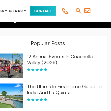
way To Palm
CONTACT
CES
SEE & DO
alm Springs & Indio
Popular Posts
12 Annual Events In Coachella
Valley (2026)
The Ultimate First-Time Guide To
Indio And La Quinta