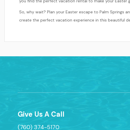
you find the perfect vacation rental to make your Easter 
So, why wait? Plan your Easter escape to Palm Springs an
create the perfect vacation experience in this beautiful de
Give Us A Call
(760) 374-5170