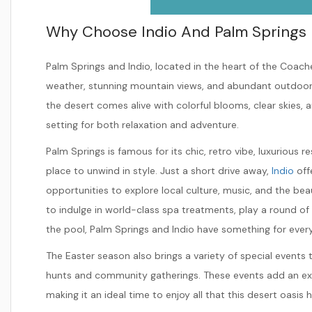
Why Choose Indio And Palm Springs 
Palm Springs and Indio, located in the heart of the Coache
weather, stunning mountain views, and abundant outdoor act
the desert comes alive with colorful blooms, clear skies,
setting for both relaxation and adventure.
Palm Springs is famous for its chic, retro vibe, luxurious r
place to unwind in style. Just a short drive away,
Indio
off
opportunities to explore local culture, music, and the b
to indulge in world-class spa treatments, play a round of g
the pool, Palm Springs and Indio have something for ever
The Easter season also brings a variety of special events 
hunts and community gatherings. These events add an ext
making it an ideal time to enjoy all that this desert oasis h