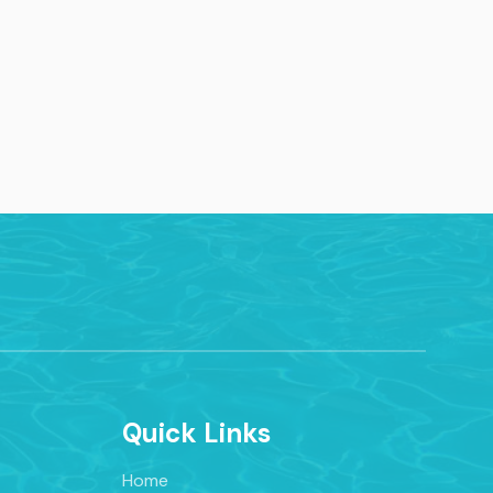
Quick Links
Home