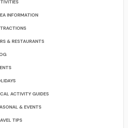
TIVITIES
EA INFORMATION
TRACTIONS
RS & RESTAURANTS
LOG
ENTS
LIDAYS
CAL ACTIVITY GUIDES
ASONAL & EVENTS
AVEL TIPS