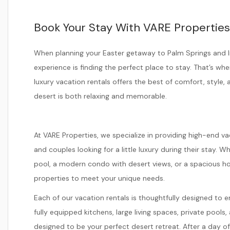
Book Your Stay With VARE Properties
When planning your Easter getaway to Palm Springs and I
experience is finding the perfect place to stay. That’s wh
luxury vacation rentals offers the best of comfort, style,
desert is both relaxing and memorable.
At VARE Properties, we specialize in providing high-end vac
and couples looking for a little luxury during their stay. W
pool, a modern condo with desert views, or a spacious hom
properties to meet your unique needs.
Each of our vacation rentals is thoughtfully designed to
fully equipped kitchens, large living spaces, private pool
designed to be your perfect desert retreat. After a day o