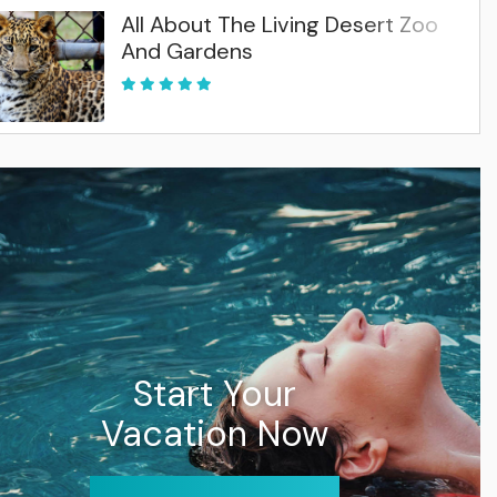
All About The Living Desert Zoo
And Gardens
Start Your
Vacation Now