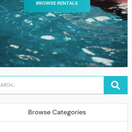
BROWSE RENTALS
Browse Categories