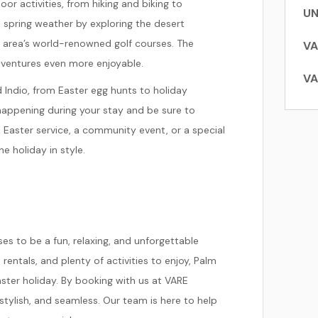
or activities, from hiking and biking to
UN
l spring weather by exploring the desert
e area’s world-renowned golf courses. The
VA
dventures even more enjoyable.
VA
d Indio, from Easter egg hunts to holiday
 happening during your stay and be sure to
an Easter service, a community event, or a special
e holiday in style.
s to be a fun, relaxing, and unforgettable
rentals, and plenty of activities to enjoy, Palm
aster holiday. By booking with us at VARE
stylish, and seamless. Our team is here to help