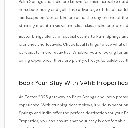
Palm Springs and Indio are known for their incredible outdo
horseback riding and golf. Take advantage of the beautifu
landscape on foot or bike or spend the day on one of th
stunning mountain views and clear skies make outdoor a
Easter brings plenty of special events to Palm Springs an
brunches and festivals. Check local listings to see what’s
participate in the festivities. Whether you’re looking for 
dining experience, there are plenty of ways to celebrate th
Book Your Stay With VARE Properties
An Easter 2025 getaway to Palm Springs and Indio promise
experience. With stunning desert views, luxurious vacation 
Springs and Indio offer the perfect destination for your E
Properties, you can ensure that your stay is comfortable, 