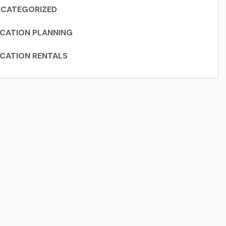
CATEGORIZED
CATION PLANNING
CATION RENTALS