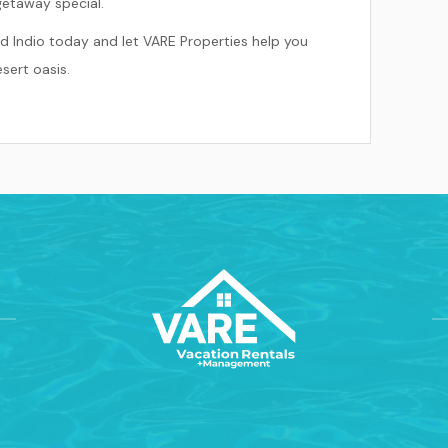
getaway special.
d Indio today and let VARE Properties help you
sert oasis.