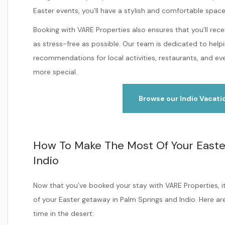
Easter events, you’ll have a stylish and comfortable spac
Booking with VARE Properties also ensures that you’ll rec
as stress-free as possible. Our team is dedicated to helpi
recommendations for local activities, restaurants, and 
more special.
Browse our Indio Vacati
How To Make The Most Of Your Easte
Indio
Now that you’ve booked your stay with VARE Properties, i
of your Easter getaway in Palm Springs and Indio. Here ar
time in the desert: