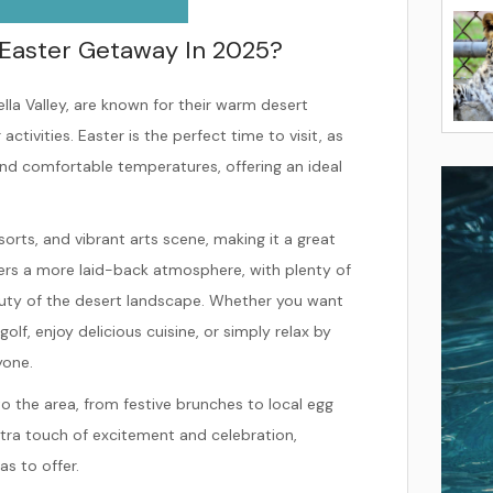
Easter Getaway In 2025?
lla Valley, are known for their warm desert
ivities. Easter is the perfect time to visit, as
 and comfortable temperatures, offering an ideal
esorts, and vibrant arts scene, making it a great
ers a more laid-back atmosphere, with plenty of
eauty of the desert landscape. Whether you want
olf, enjoy delicious cuisine, or simply relax by
yone.
to the area, from festive brunches to local egg
ra touch of excitement and celebration,
as to offer.