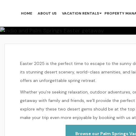
Plan An Ea
HOME
ABOUT US
VACATION RENTALS
PROPERTY MAN
Home
Plan an Easter 2025 Getaway to Palm S
Easter 2025 is the perfect time to escape to the sunny 
its stunning desert scenery, world-class amenities, and la
offers an unforgettable spring retreat.
Whether you’re seeking relaxation, outdoor adventures, or
getaway with family and friends, we’ll provide the perfect
explore why these two desert gems should be at the top 
make your trip even more enjoyable by booking with us at
Browse our Palm Springs Vac