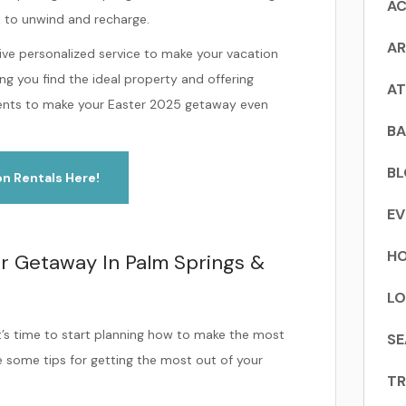
AC
e to unwind and recharge.
AR
eive personalized service to make your vacation
ng you find the ideal property and offering
AT
events to make your Easter 2025 getaway even
BA
B
on Rentals Here!
EV
HO
r Getaway In Palm Springs &
LO
t’s time to start planning how to make the most
SE
e some tips for getting the most out of your
TR