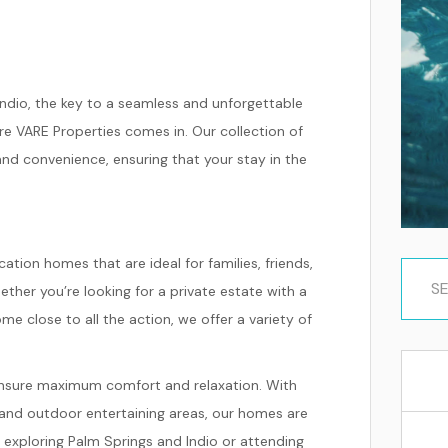
ndio, the key to a seamless and unforgettable
ere VARE Properties comes in. Our collection of
 and convenience, ensuring that your stay in the
ation homes that are ideal for families, friends,
hether you’re looking for a private estate with a
e close to all the action, we offer a variety of
 ensure maximum comfort and relaxation. With
s, and outdoor entertaining areas, our homes are
f exploring Palm Springs and Indio or attending