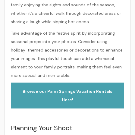
family enjoying the sights and sounds of the season,
whether it’s a cheerful walk through decorated areas or
sharing a laugh while sipping hot cocoa.
Take advantage of the festive spirit by incorporating
seasonal props into your photos. Consider using
holiday-themed accessories or decorations to enhance
your images. This playful touch can add a whimsical
element to your family portraits, making them feel even
more special and memorable.
Browse our Palm Springs Vacation Rentals
Here!
Planning Your Shoot