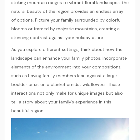
striking mountain ranges to vibrant floral landscapes, the
natural beauty of the region provides an endless array
of options. Picture your family surrounded by colorful
blooms or framed by majestic mountains, creating a
stunning contrast against your holiday attire.
As you explore different settings, think about how the
landscape can enhance your family photos. Incorporate
elements of the environment into your compositions,
such as having family members lean against a large
boulder or sit on a blanket amidst wildflowers. These
interactions not only make for unique images but also
tell a story about your family’s experience in this
beautiful region.