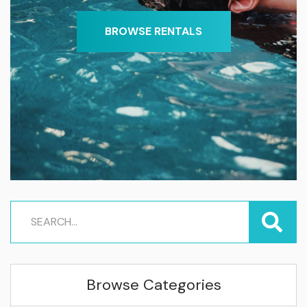
BROWSE RENTALS
Browse Categories