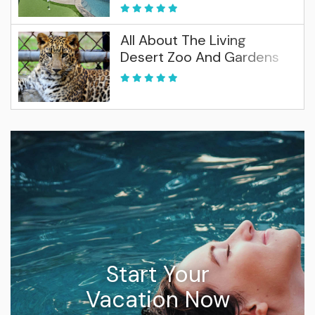
All About The Living
Desert Zoo And Gardens
Start Your
Vacation Now