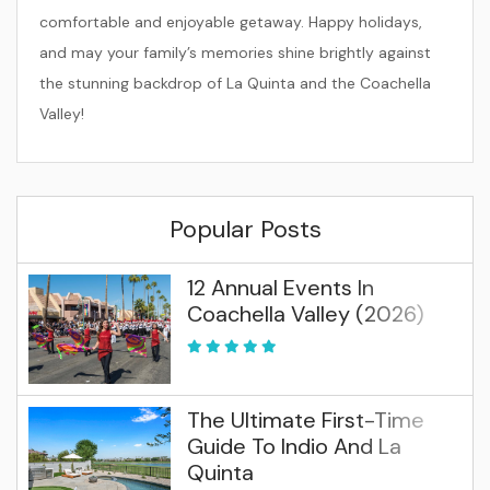
comfortable and enjoyable getaway. Happy holidays,
and may your family’s memories shine brightly against
the stunning backdrop of La Quinta and the Coachella
Valley!
Popular Posts
12 Annual Events In
Coachella Valley (2026)
The Ultimate First-Time
Guide To Indio And La
Quinta