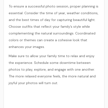
To ensure a successful photo session, proper planning is
essential. Consider the time of year, weather conditions,
and the best times of day for capturing beautiful light.
Choose outfits that reflect your family’s style while
complementing the natural surroundings. Coordinated
colors or themes can create a cohesive look that
enhances your images.
Make sure to allow your family time to relax and enjoy
the experience. Schedule some downtime between
photos to play, explore, and engage with one another.
The more relaxed everyone feels, the more natural and
joyful your photos will turn out.