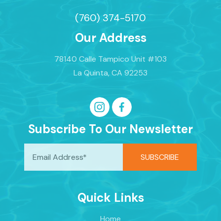
(760) 374-5170
Our Address
78140 Calle Tampico Unit #103
La Quinta, CA 92253
Subscribe To Our Newsletter
Quick Links
Home