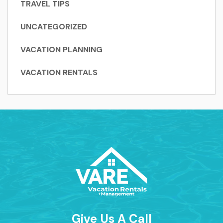
TRAVEL TIPS
UNCATEGORIZED
VACATION PLANNING
VACATION RENTALS
Give Us A Call