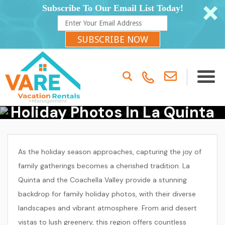
Subscribe To Our Email List Today!
SUBSCRIBE NOW
Where To Take Family
Holiday Photos In La Quinta
& Coachella Valley
As the holiday season approaches, capturing the joy of
family gatherings becomes a cherished tradition. La
Quinta and the Coachella Valley provide a stunning
backdrop for family holiday photos, with their diverse
landscapes and vibrant atmosphere. From arid desert
vistas to lush greenery, this region offers countless