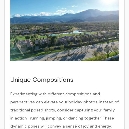
Unique Compositions
Experimenting with different compositions and
perspectives can elevate your holiday photos. Instead of
traditional posed shots, consider capturing your family
in action—running, jumping, or dancing together. These
dynamic poses will convey a sense of joy and energy,