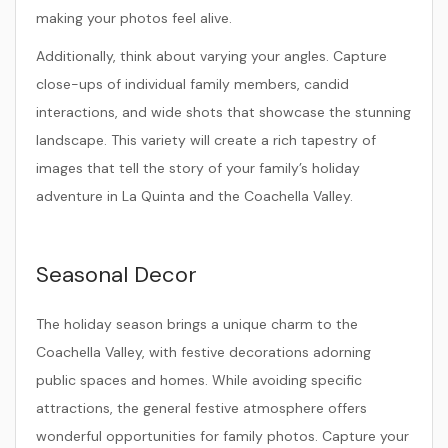
making your photos feel alive.
Additionally, think about varying your angles. Capture
close-ups of individual family members, candid
interactions, and wide shots that showcase the stunning
landscape. This variety will create a rich tapestry of
images that tell the story of your family’s holiday
adventure in La Quinta and the Coachella Valley.
Seasonal Decor
The holiday season brings a unique charm to the
Coachella Valley, with festive decorations adorning
public spaces and homes. While avoiding specific
attractions, the general festive atmosphere offers
wonderful opportunities for family photos. Capture your