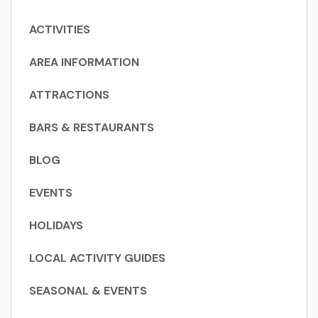
ACTIVITIES
AREA INFORMATION
ATTRACTIONS
BARS & RESTAURANTS
BLOG
EVENTS
HOLIDAYS
LOCAL ACTIVITY GUIDES
SEASONAL & EVENTS