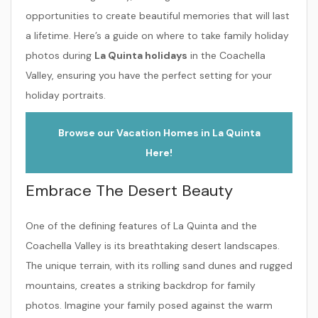
opportunities to create beautiful memories that will last
a lifetime. Here’s a guide on where to take family holiday
photos during
La Quinta holidays
in the Coachella
Valley, ensuring you have the perfect setting for your
holiday portraits.
Browse our Vacation Homes in La Quinta
Here!
Embrace The Desert Beauty
One of the defining features of La Quinta and the
Coachella Valley is its breathtaking desert landscapes.
The unique terrain, with its rolling sand dunes and rugged
mountains, creates a striking backdrop for family
photos. Imagine your family posed against the warm