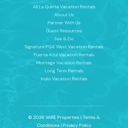
All La Quinta Vacation Rentals
About Us
Partner With Us
Guest Resources
See & Do
Signature PGA West Vacation Rentals
Puerta Azul Vacation Rentals
Montage Vacation Rentals
Long Term Rentals
Indio Vacation Rentals
© 2026 VARE Properties
|
Terms &
Conditions
|
Privacy Policy