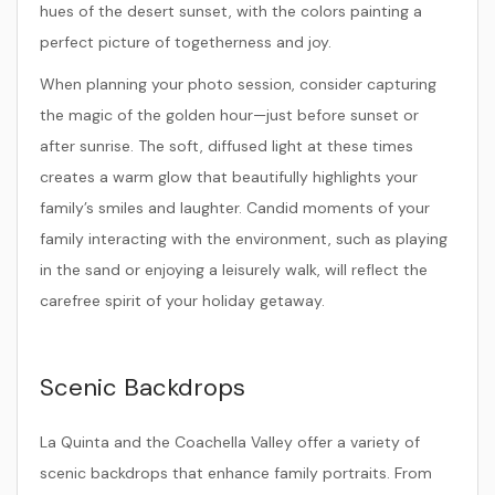
hues of the desert sunset, with the colors painting a
perfect picture of togetherness and joy.
When planning your photo session, consider capturing
the magic of the golden hour—just before sunset or
after sunrise. The soft, diffused light at these times
creates a warm glow that beautifully highlights your
family’s smiles and laughter. Candid moments of your
family interacting with the environment, such as playing
in the sand or enjoying a leisurely walk, will reflect the
carefree spirit of your holiday getaway.
Scenic Backdrops
La Quinta and the Coachella Valley offer a variety of
scenic backdrops that enhance family portraits. From