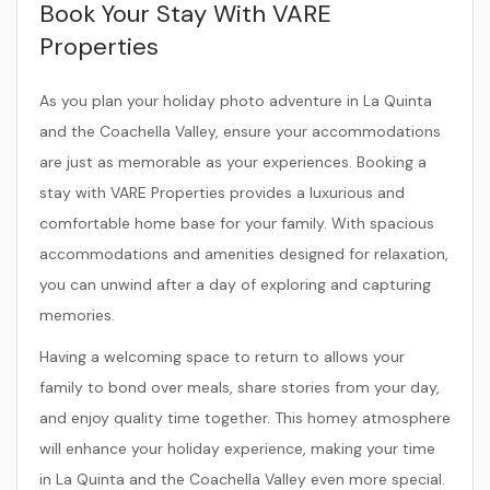
Book Your Stay With VARE
Properties
As you plan your holiday photo adventure in La Quinta
and the Coachella Valley, ensure your accommodations
are just as memorable as your experiences. Booking a
stay with VARE Properties provides a luxurious and
comfortable home base for your family. With spacious
accommodations and amenities designed for relaxation,
you can unwind after a day of exploring and capturing
memories.
Having a welcoming space to return to allows your
family to bond over meals, share stories from your day,
and enjoy quality time together. This homey atmosphere
will enhance your holiday experience, making your time
in La Quinta and the Coachella Valley even more special.