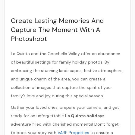
Create Lasting Memories And
Capture The Moment With A
Photoshoot
La Quinta and the Coachella Valley offer an abundance
of beautiful settings for family holiday photos. By
embracing the stunning landscapes, festive atmosphere,
and unique charm of the area, you can create a
collection of images that capture the spirit of your
family’s love and joy during this special season.
Gather your loved ones, prepare your camera, and get
ready for an unforgettable
La Quinta holidays
adventure filled with cherished moments! Don’t forget
to book your stay with
VARE Properties
to ensure a