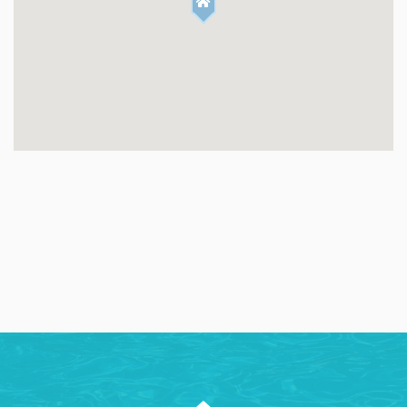
✔ 4K Smart TV with Sound Bar
✔ Electric Color Changing Fireplace
✔ Comfortable Sofa
✔ Spacious & Modern
✔ Floor to Ceiling Glass Sliding Doors
✔ Natural Light
✔ Contemporary Pendant Lights
✔ Glass Sliding Doors Directly to Pool
KITCHEN & DINING:
✔ Keurig Coffee Maker
✔ Modern Appliances
✔ 6 Burner Stovetop
✔ Dining Table (seats 6)
✔ Large Kitchen Island
✔ Bar height Seating (4)
POOL & BACKYARD: