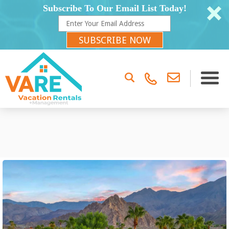
Subscribe To Our Email List Today!
SUBSCRIBE NOW