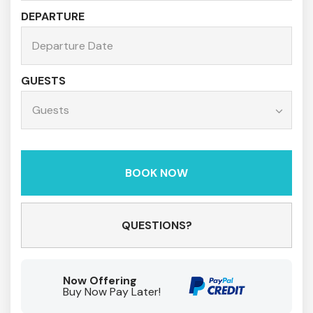
DEPARTURE
GUESTS
BOOK NOW
Please Select Dates Above
QUESTIONS?
Now Offering
Buy Now Pay Later!