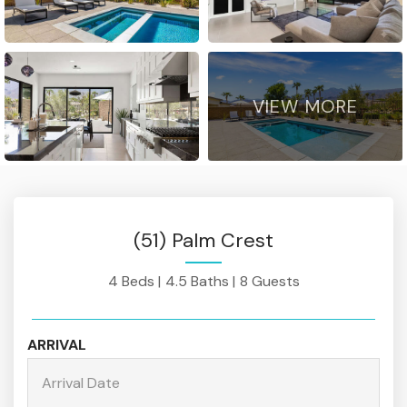
VIEW MORE
(51) Palm Crest
4 Beds |
4.5 Baths |
8 Guests
ARRIVAL