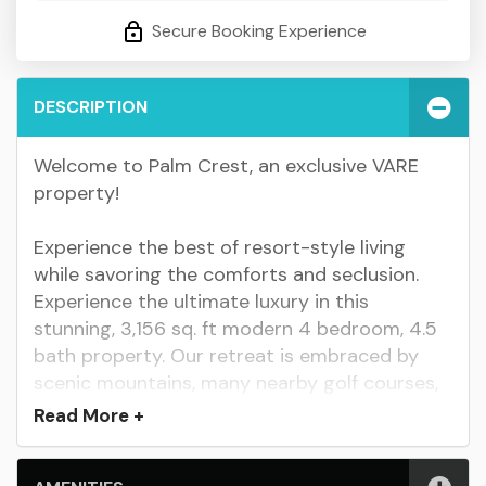
Secure Booking Experience
DESCRIPTION
Welcome to Palm Crest, an exclusive VARE
property!
Experience the best of resort-style living
while savoring the comforts and seclusion.
Experience the ultimate luxury in this
stunning, 3,156 sq. ft modern 4 bedroom, 4.5
bath property. Our retreat is embraced by
scenic mountains, many nearby golf courses,
shopping, dining, and enjoy constant sunshine
Read
More +
throughout the year. Here, you can spend
relaxing days in the private pool/spa, and