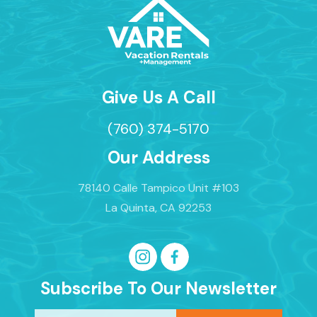
✔ Private Pool & Hot Tub
✔ Sun Loungers + Umbrellas
✔ Landscape Lighting
✔ Covered Patio
✔ Lounge Seating
✔ Large Enclosed Backyard
Give Us A Call
✔ Built-In BBQ Grill
(760) 374-5170
**Optional heating available: Pool & Hot Tub -
$65/day.
Our Address
OTHER AMENITIES:
78140 Calle Tampico Unit #103
✔ Free high-speed Wi-Fi
La Quinta, CA 92253
✔ Full-sized washer/dryer
✔ Pack & Play (available upon request)
PARKING:
Subscribe To Our Newsletter
✔ 1 Car Garage, (3) Driveway