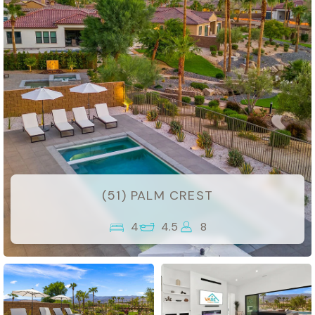
(51) PALM CREST
4
4.5
8