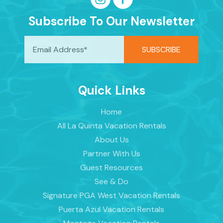
Subscribe To Our Newsletter
Quick Links
Home
All La Quinta Vacation Rentals
About Us
Partner With Us
Guest Resources
See & Do
Signature PGA West Vacation Rentals
Puerta Azul Vacation Rentals