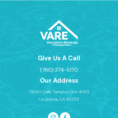
Give Us A Call
(760) 374-5170
Our Address
78140 Calle Tampico Unit #103
La Quinta, CA 92253