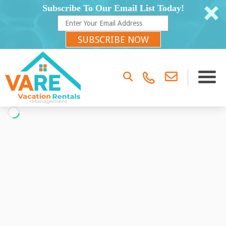
Subscribe To Our Email List Today!
SUBSCRIBE NOW