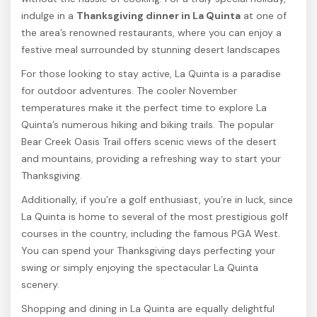
indulge in a
Thanksgiving dinner in La Quinta
at one of
the area’s renowned restaurants, where you can enjoy a
festive meal surrounded by stunning desert landscapes
For those looking to stay active, La Quinta is a paradise
for outdoor adventures. The cooler November
temperatures make it the perfect time to explore La
Quinta’s numerous hiking and biking trails. The popular
Bear Creek Oasis Trail offers scenic views of the desert
and mountains, providing a refreshing way to start your
Thanksgiving.
Additionally, if you’re a golf enthusiast, you’re in luck, since
La Quinta is home to several of the most prestigious golf
courses in the country, including the famous PGA West.
You can spend your Thanksgiving days perfecting your
swing or simply enjoying the spectacular La Quinta
scenery.
Shopping and dining in La Quinta are equally delightful