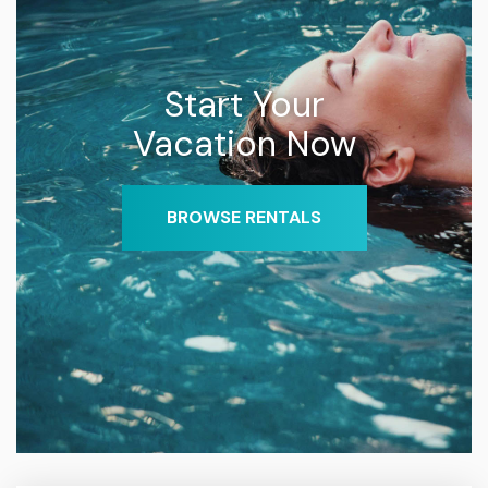
Start Your
Vacation Now
BROWSE RENTALS