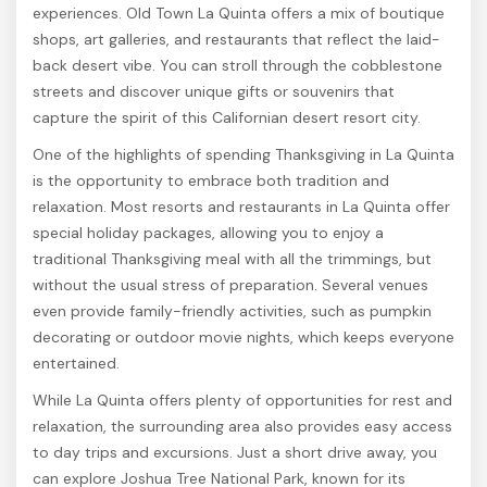
experiences. Old Town La Quinta offers a mix of boutique
shops, art galleries, and restaurants that reflect the laid-
back desert vibe. You can stroll through the cobblestone
streets and discover unique gifts or souvenirs that
capture the spirit of this Californian desert resort city.
One of the highlights of spending Thanksgiving in La Quinta
is the opportunity to embrace both tradition and
relaxation. Most resorts and restaurants in La Quinta offer
special holiday packages, allowing you to enjoy a
traditional Thanksgiving meal with all the trimmings, but
without the usual stress of preparation. Several venues
even provide family-friendly activities, such as pumpkin
decorating or outdoor movie nights, which keeps everyone
entertained.
While La Quinta offers plenty of opportunities for rest and
relaxation, the surrounding area also provides easy access
to day trips and excursions. Just a short drive away, you
can explore Joshua Tree National Park, known for its