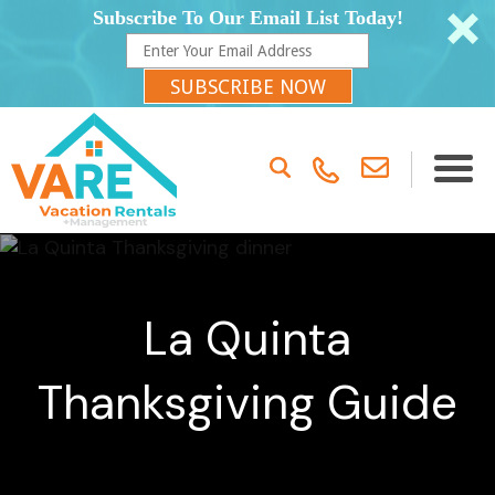
Subscribe To Our Email List Today!
SUBSCRIBE NOW
La Quinta
Thanksgiving Guide