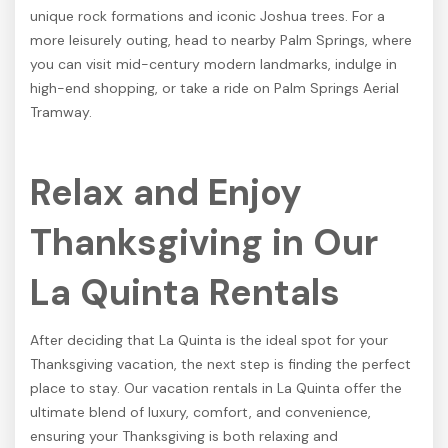
unique rock formations and iconic Joshua trees. For a
more leisurely outing, head to nearby Palm Springs, where
you can visit mid-century modern landmarks, indulge in
high-end shopping, or take a ride on Palm Springs Aerial
Tramway.
Relax and Enjoy
Thanksgiving in Our
La Quinta Rentals
After deciding that La Quinta is the ideal spot for your
Thanksgiving vacation, the next step is finding the perfect
place to stay. Our vacation rentals in La Quinta offer the
ultimate blend of luxury, comfort, and convenience,
ensuring your Thanksgiving is both relaxing and