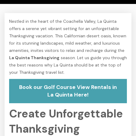
Nestled in the heart of the Coachella Valley, La Quinta
offers a serene yet vibrant setting for an unforgettable
Thanksgiving vacation. This Californian desert oasis, known
for its stunning landscapes, mild weather, and luxurious
amenities, invites visitors to relax and recharge during the
La Quinta Thanksgiving
season. Let us guide you through
the best reasons why La Quinta should be at the top of
your Thanksgiving travel list.
Book our Golf Course View Rentals in
La Quinta Here!
Create Unforgettable
Thanksgiving