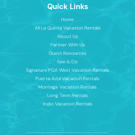
Quick Links
Home
All La Quinta Vacation Rentals
About Us
Partner With Us
Guest Resources
See & Do
Signature PGA West Vacation Rentals
Puerta Azul Vacation Rentals
Montage Vacation Rentals
Long Term Rentals
Indio Vacation Rentals