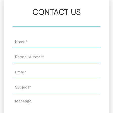
CONTACT US