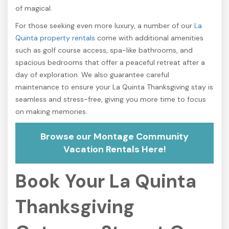
of magical.
For those seeking even more luxury, a number of our
La
Quinta property rentals
come with additional amenities
such as golf course access, spa-like bathrooms, and
spacious bedrooms that offer a peaceful retreat after a
day of exploration. We also guarantee careful
maintenance to ensure your La Quinta Thanksgiving stay is
seamless and stress-free, giving you more time to focus
on making memories.
Browse our Montage Community
Vacation Rentals Here!
Book Your La Quinta
Thanksgiving