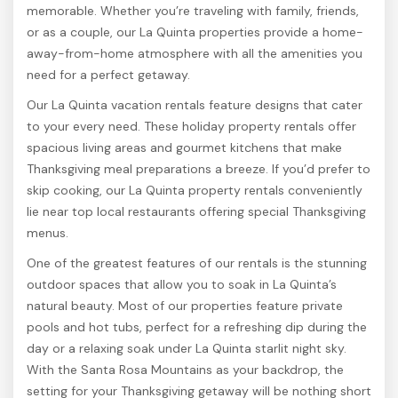
memorable. Whether you’re traveling with family, friends,
or as a couple, our La Quinta properties provide a home-
away-from-home atmosphere with all the amenities you
need for a perfect getaway.
Our La Quinta vacation rentals feature designs that cater
to your every need. These holiday property rentals offer
spacious living areas and gourmet kitchens that make
Thanksgiving meal preparations a breeze. If you’d prefer to
skip cooking, our La Quinta property rentals conveniently
lie near top local restaurants offering special Thanksgiving
menus.
One of the greatest features of our rentals is the stunning
outdoor spaces that allow you to soak in La Quinta’s
natural beauty. Most of our properties feature private
pools and hot tubs, perfect for a refreshing dip during the
day or a relaxing soak under La Quinta starlit night sky.
With the Santa Rosa Mountains as your backdrop, the
setting for your Thanksgiving getaway will be nothing short