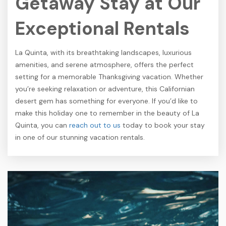
Getaway Stay at Our
Exceptional Rentals
La Quinta, with its breathtaking landscapes, luxurious
amenities, and serene atmosphere, offers the perfect
setting for a memorable Thanksgiving vacation. Whether
you’re seeking relaxation or adventure, this Californian
desert gem has something for everyone. If you’d like to
make this holiday one to remember in the beauty of La
Quinta, you can
reach out to us
today to book your stay
in one of our stunning vacation rentals.