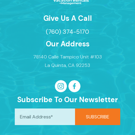
Give Us A Call
(760) 374-5170
Our Address
78140 Calle Tampico Unit #103
La Quinta, CA 92253
Subscribe To Our Newsletter