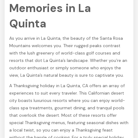
Memories in La
Quinta
As you arrive in La Quinta, the beauty of the Santa Rosa
Mountains welcomes you. Their rugged peaks contrast
with the lush greenery of world-class golf courses and
resorts that dot La Quinta’s landscape. Whether you’re an
outdoor enthusiast or simply someone who enjoys the
view, La Quinta’s natural beauty is sure to captivate you.
A Thanksgiving holiday in La Quinta, CA offers an array of
experiences to suit every traveler. This Californian desert
city boasts luxurious resorts where you can enjoy world-
class spa treatments, gourmet dining, and tranquil pools
that overlook the desert. Most of these resorts offer
special Thanksgiving menus, featuring seasonal dishes with
a local twist, so you can enjoy a Thanksgiving feast
without the hassle of cooking. For a truly special holiday,