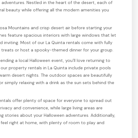
 adventures. Nestled in the heart of the desert, each of
al beauty while offering all the modern amenities you
osa Mountains and crisp desert air before starting your
mes feature spacious interiors with large windows that let
d inviting. Most of our La Quinta rentals come with fully
l treats or host a spooky-themed dinner for your group.
tending a local Halloween event, you’ll love returning to
our property rentals in La Quinta include private pools
 warm desert nights. The outdoor spaces are beautifully
 or simply relaxing with a drink as the sun sets behind the
rentals offer plenty of space for everyone to spread out
vacy and convenience, while large living areas are
ng stories about your Halloween adventures. Additionally,
l feel right at home, with plenty of room to play and