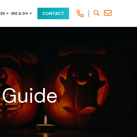
CONTACT
CES
SEE & DO
 Guide