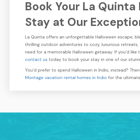
Book Your La Quinta
Stay at Our Exceptio
La Quinta offers an unforgettable Halloween escape, ble
thrilling outdoor adventures to cozy, luxurious retreats,
need for a memorable Halloween getaway. If you’d like 
contact us
today to book your stay in one of our stunni
You’d prefer to spend Halloween in Indio, instead? The
Montage vacation rental homes in Indio
for the ultimat