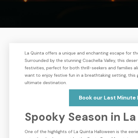
La Quinta offers a unique and enchanting escape for th
Surrounded by the stunning Coachella Valley, this deser
festivities, perfect for both thrill-seekers and families
want to enjoy festive fun in a breathtaking setting, thi
ultimate destination.
Book our Last Minute 
Spooky Season in La
One of the highlights of La Quinta Halloween is the eer