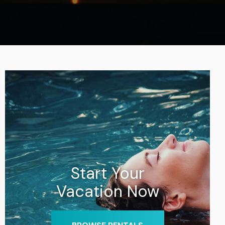
Start Your
Vacation Now