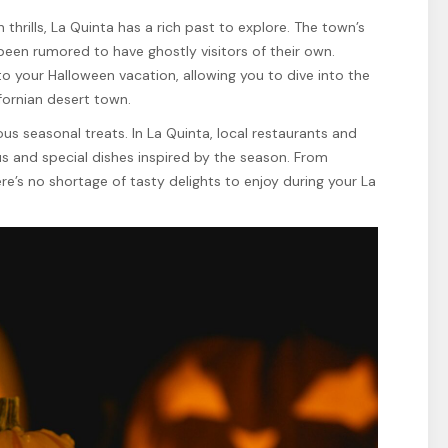
 thrills, La Quinta has a rich past to explore. The town’s
 been rumored to have ghostly visitors of their own.
 to your Halloween vacation, allowing you to dive into the
fornian desert town.
ious seasonal treats. In La Quinta, local restaurants and
s and special dishes inspired by the season. From
e’s no shortage of tasty delights to enjoy during your La