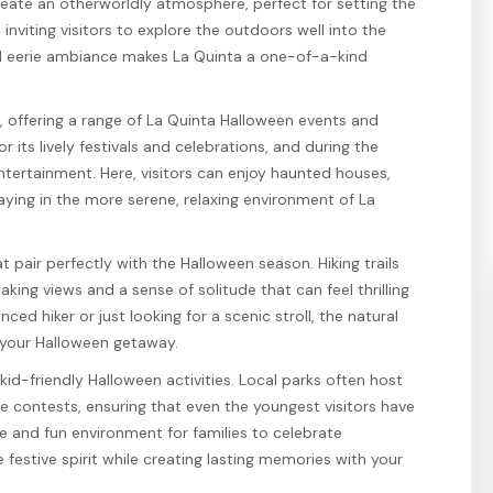
eate an otherworldly atmosphere, perfect for setting the
nviting visitors to explore the outdoors well into the
nd eerie ambiance makes La Quinta a one-of-a-kind
e, offering a range of La Quinta Halloween events and
r its lively festivals and celebrations, and during the
ntertainment. Here, visitors can enjoy haunted houses,
aying in the more serene, relaxing environment of La
t pair perfectly with the Halloween season. Hiking trails
ing views and a sense of solitude that can feel thrilling
ed hiker or just looking for a scenic stroll, the natural
 your Halloween getaway.
f kid-friendly Halloween activities. Local parks often host
 contests, ensuring that even the youngest visitors have
e and fun environment for families to celebrate
festive spirit while creating lasting memories with your