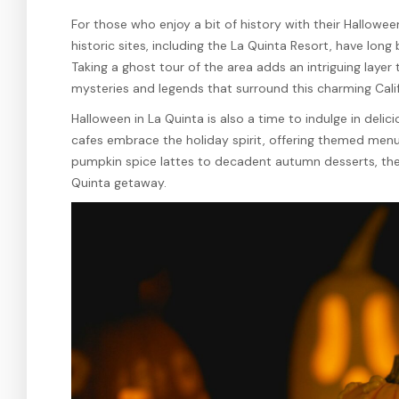
For those who enjoy a bit of history with their Halloween
historic sites, including the La Quinta Resort, have long
Taking a ghost tour of the area adds an intriguing layer
mysteries and legends that surround this charming Cali
Halloween in La Quinta is also a time to indulge in delic
cafes embrace the holiday spirit, offering themed menu
pumpkin spice lattes to decadent autumn desserts, ther
Quinta getaway.