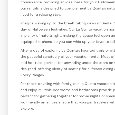
convenience, providing an ideal base for your Halloween
our rentals is designed to complement La Quinta’s natur
need for a relaxing stay.
Imagine waking up to the breathtaking views of Santa R
day of Halloween festivities. Our La Quinta vacation ho
in plenty of natural light, making the space feel open an
equipped kitchens, so you can whip up your favorite fal
After a day of exploring La Quinta’s haunted trails or at
the peaceful sanctuary of your vacation rental. Most of 
and hot tubs, perfect for unwinding under the stars on
designed, offering plenty of seating for al fresco dining
Rocky Ranges.
For those traveling with family, our La Quinta vacation 
and enjoy. Multiple bedrooms and bathrooms provide pri
perfect for gathering together for movie nights or shari
kid-friendly amenities ensure that younger travelers wil
explore.