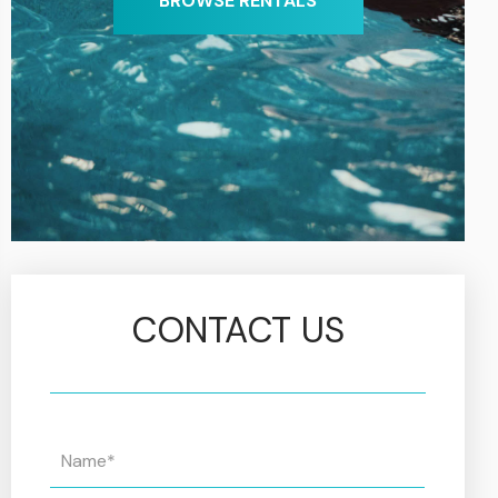
BROWSE RENTALS
CONTACT US