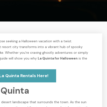
ose seeking a Halloween vacation with a twist.
t resort city transforms into a vibrant hub of spooky
 alike. Whether you’re craving ghostly adventures or simply
s guide will show you why
La Quinta for Halloween
is the
La Quinta Rentals Here!
 Quinta
ie desert landscape that surrounds the town. As the sun