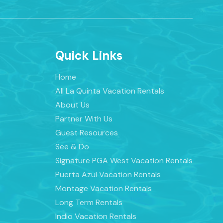
Quick Links
Home
All La Quinta Vacation Rentals
About Us
Partner With Us
Guest Resources
See & Do
Signature PGA West Vacation Rentals
Puerta Azul Vacation Rentals
Montage Vacation Rentals
Long Term Rentals
Indio Vacation Rentals