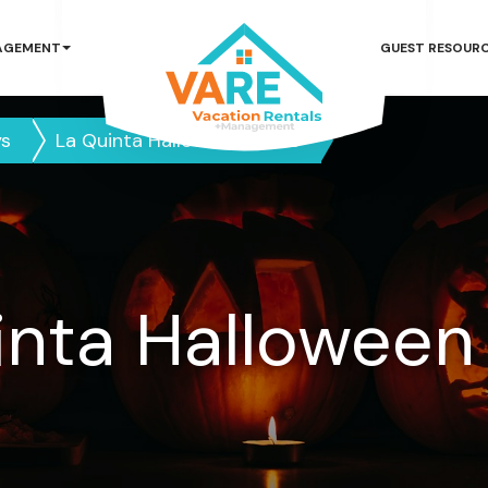
AGEMENT
GUEST RESOUR
ys
La Quinta Halloween Guide
inta Halloween