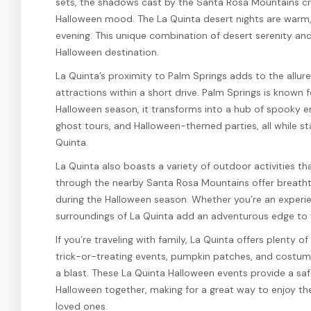
sets, the shadows cast by the Santa Rosa Mountains cr
Halloween mood. The La Quinta desert nights are warm, i
evening. This unique combination of desert serenity a
Halloween destination.
La Quinta’s proximity to Palm Springs adds to the allur
attractions within a short drive. Palm Springs is known fo
Halloween season, it transforms into a hub of spooky e
ghost tours, and Halloween-themed parties, all while st
Quinta.
La Quinta also boasts a variety of outdoor activities tha
through the nearby Santa Rosa Mountains offer breathtak
during the Halloween season. Whether you’re an experienc
surroundings of La Quinta add an adventurous edge to
If you’re traveling with family, La Quinta offers plenty o
trick-or-treating events, pumpkin patches, and costume
a blast. These La Quinta Halloween events provide a saf
Halloween together, making for a great way to enjoy the 
loved ones.