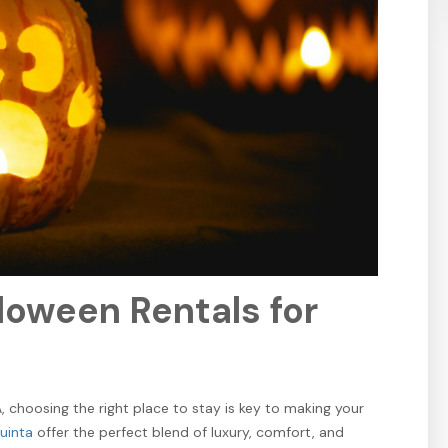
Subscribe to Our
Email List!
Sign up today and enjoy an exclusive booking discount on
your next stay! Plus, be the first to hear about special
offers, local events, new vacation rentals, and everything
happening in the Coachella Valley.
loween Rentals for
SUBSCRIBE
 choosing the right place to stay is key to making your
Quinta
offer the perfect blend of luxury, comfort, and