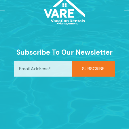
Subscribe To Our Newsletter