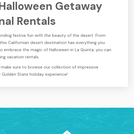
 Halloween Getaway
nal Rentals
nding festive fun with the beauty of the desert. From
 this Californian desert destination has everything you
to embrace the magic of Halloween in La Quinta, you can
ng vacation rentals.
n make sure to browse our collection of impressive
e Golden State holiday experience!