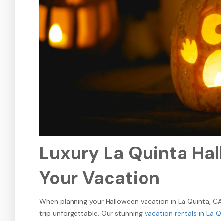
Luxury La Quinta Hal
Your Vacation
When planning your Halloween vacation in La Quinta, CA,
trip unforgettable. Our stunning
vacation rentals in La 