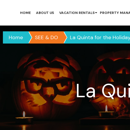
HOME
ABOUT US
VACATION RENTALS
PROPERTY MAN
Home
SEE & DO
La Quinta for the Holida
La Qu