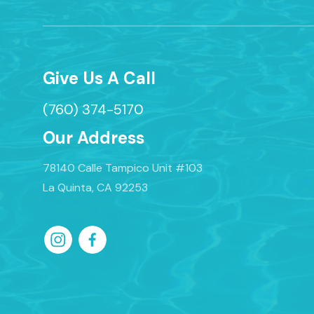
Give Us A Call
(760) 374-5170
Our Address
78140 Calle Tampico Unit #103
La Quinta, CA 92253