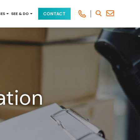
CONTACT
CES
SEE & DO
ation