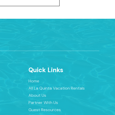
Quick Links
Home
All La Quinta Vacation Rentals
About Us
Partner With Us
Guest Resources