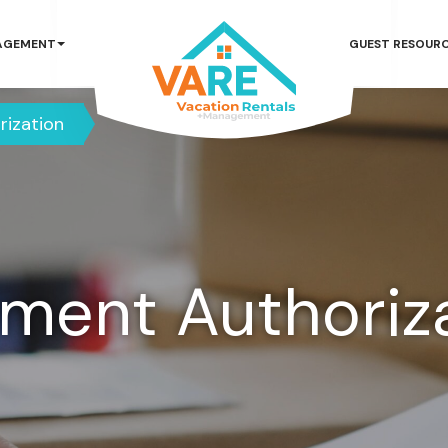
AGEMENT
GUEST RESOUR
rization
ment Authoriz