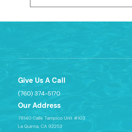
Give Us A Call
(760) 374-5170
Our Address
78140 Calle Tampico Unit #103
La Quinta, CA 92253