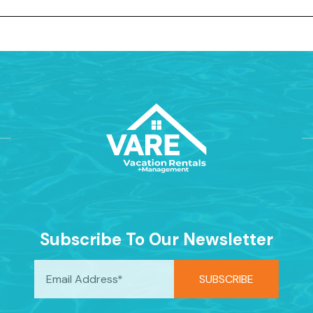
Subscribe To Our Newsletter