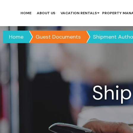
HOME
ABOUT US
VACATION RENTALS
PROPERTY MAN
Home
Guest Documents
Shipment Autho
Ship