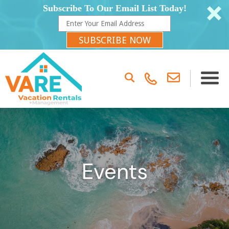
Subscribe To Our Email List Today!
SUBSCRIBE NOW
Events