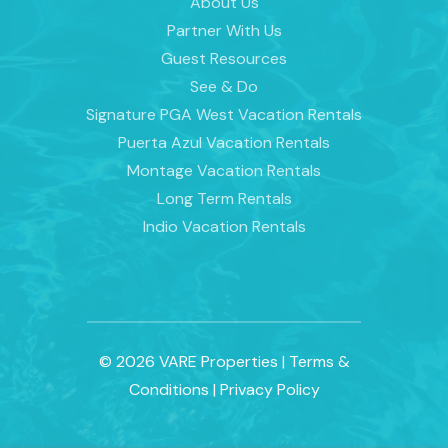
About Us
Partner With Us
Guest Resources
See & Do
Signature PGA West Vacation Rentals
Puerta Azul Vacation Rentals
Montage Vacation Rentals
Long Term Rentals
Indio Vacation Rentals
© 2026 VARE Properties
|
Terms &
Conditions
|
Privacy Policy