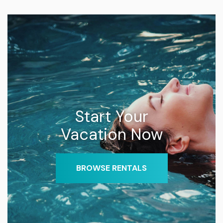
Start Your
Vacation Now
BROWSE RENTALS