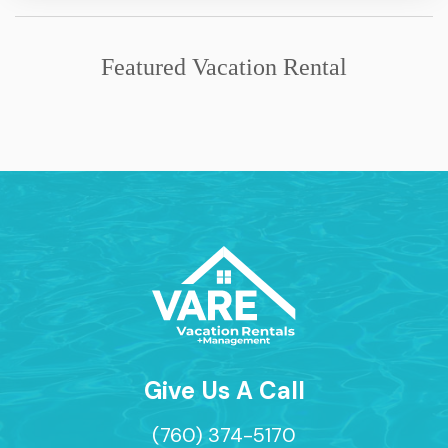
Featured Vacation Rental
Give Us A Call
(760) 374-5170