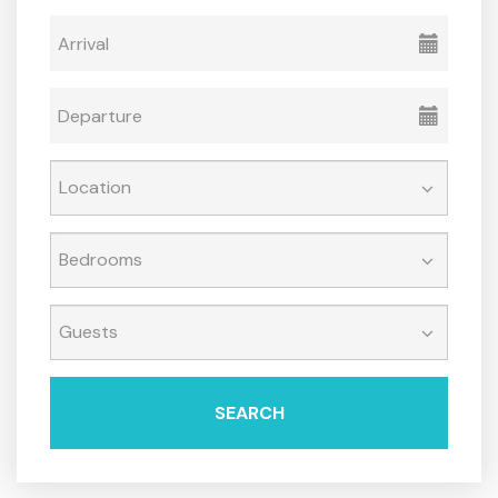
SEARCH