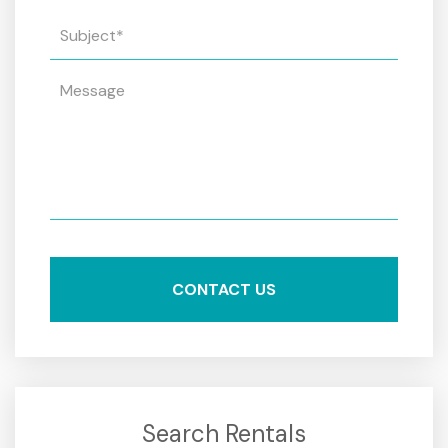
Search Rentals