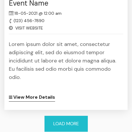
Event Name
18-05-2021 @ 12:00 am
(123) 456-7890
VISIT WEBSITE
Lorem ipsum dolor sit amet, consectetur
adipiscing elit, sed do eiusmod tempor
incididunt ut labore et dolore magna aliqua.
Eu facilisis sed odio morbi quis commodo
odio.
View More Details
LOAD MORE