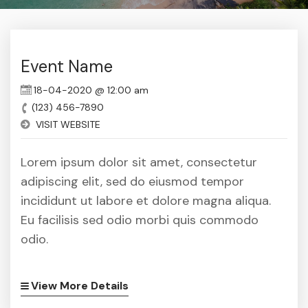
Event Name
18-04-2020 @ 12:00 am
(123) 456-7890
VISIT WEBSITE
Lorem ipsum dolor sit amet, consectetur
adipiscing elit, sed do eiusmod tempor
incididunt ut labore et dolore magna aliqua.
Eu facilisis sed odio morbi quis commodo
odio.
View More Details