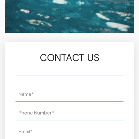
CONTACT US