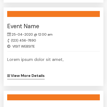
Event Name
25-04-2020 @ 12:00 am
(123) 456-7890
VISIT WEBSITE
Lorem ipsum dolor sit amet,
View More Details