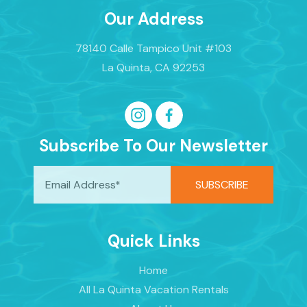
Our Address
78140 Calle Tampico Unit #103
La Quinta, CA 92253
Subscribe To Our Newsletter
Quick Links
Home
All La Quinta Vacation Rentals