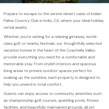
Prepare to escape to the serene desert oasis of Indian
Palms Country Club in Indio, CA, where your ideal holiday
rental awaits.
Whether you’re visiting for a relaxing getaway, world-
class golf, or nearby festivals, our thoughtfully selected
vacation homes in the heart of the Coachella Valley
provide everything you need for a comfortable and
memorable stay. From stylish interiors and spacious
living areas to private outdoor spaces perfect for
soaking up the sunshine, each property is designed to
help you unwind in total comfort.
Guests can enjoy access to community amenities such
as championship golf courses, sparkling pools, fitness
facilities, and beautifully maintained grounds, all set