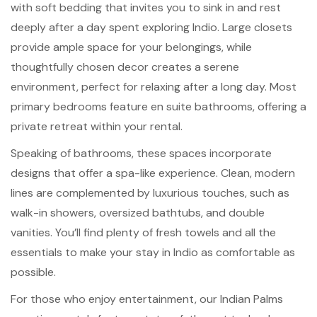
with soft bedding that invites you to sink in and rest
deeply after a day spent exploring Indio. Large closets
provide ample space for your belongings, while
thoughtfully chosen decor creates a serene
environment, perfect for relaxing after a long day. Most
primary bedrooms feature en suite bathrooms, offering a
private retreat within your rental.
Speaking of bathrooms, these spaces incorporate
designs that offer a spa-like experience. Clean, modern
lines are complemented by luxurious touches, such as
walk-in showers, oversized bathtubs, and double
vanities. You’ll find plenty of fresh towels and all the
essentials to make your stay in Indio as comfortable as
possible.
For those who enjoy entertainment, our Indian Palms