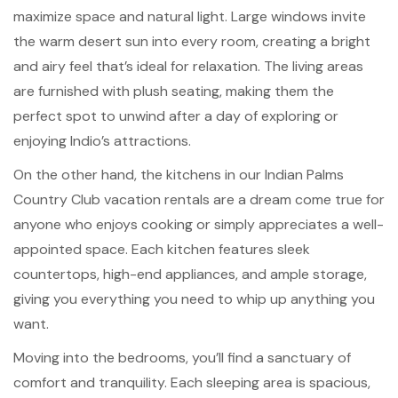
maximize space and natural light. Large windows invite
the warm desert sun into every room, creating a bright
and airy feel that’s ideal for relaxation. The living areas
are furnished with plush seating, making them the
perfect spot to unwind after a day of exploring or
enjoying Indio’s attractions.
On the other hand, the kitchens in our Indian Palms
Country Club vacation rentals are a dream come true for
anyone who enjoys cooking or simply appreciates a well-
appointed space. Each kitchen features sleek
countertops, high-end appliances, and ample storage,
giving you everything you need to whip up anything you
want.
Moving into the bedrooms, you’ll find a sanctuary of
comfort and tranquility. Each sleeping area is spacious,