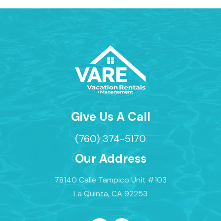
Give Us A Call
(760) 374-5170
Our Address
78140 Calle Tampico Unit #103
La Quinta, CA 92253