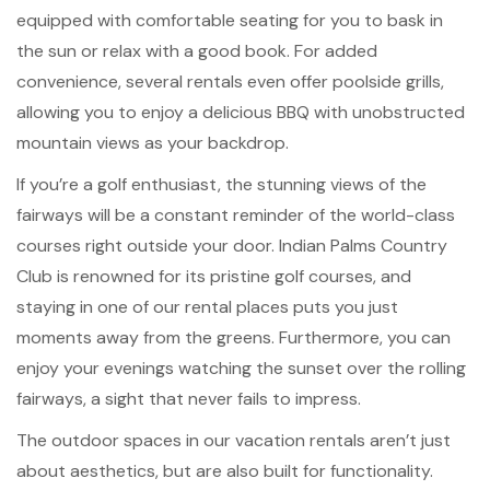
equipped with comfortable seating for you to bask in
the sun or relax with a good book. For added
convenience, several rentals even offer poolside grills,
allowing you to enjoy a delicious BBQ with unobstructed
mountain views as your backdrop.
If you’re a golf enthusiast, the stunning views of the
fairways will be a constant reminder of the world-class
courses right outside your door. Indian Palms Country
Club is renowned for its pristine golf courses, and
staying in one of our rental places puts you just
moments away from the greens. Furthermore, you can
enjoy your evenings watching the sunset over the rolling
fairways, a sight that never fails to impress.
The outdoor spaces in our vacation rentals aren’t just
about aesthetics, but are also built for functionality.