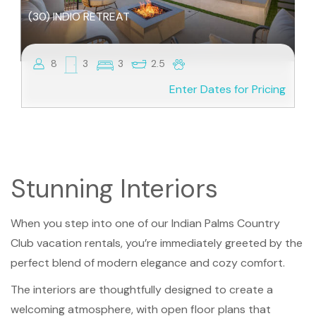
(30) INDIO RETREAT
8
3
3
2.5
Enter Dates for Pricing
Stunning Interiors
When you step into one of our Indian Palms Country
Club vacation rentals, you’re immediately greeted by the
perfect blend of modern elegance and cozy comfort.
The interiors are thoughtfully designed to create a
welcoming atmosphere, with open floor plans that