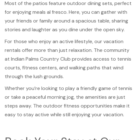
Most of the patios feature outdoor dining sets, perfect
for enjoying meals al fresco. Here, you can gather with
your friends or family around a spacious table, sharing
stories and laughter as you dine under the open sky.
For those who enjoy an active lifestyle, our vacation
rentals offer more than just relaxation. The community
at Indian Palms Country Club provides access to tennis
courts, fitness centers, and walking paths that wind
through the lush grounds.
Whether you’re looking to play a friendly game of tennis
or take a peaceful morning jog, the amenities are just
steps away. The outdoor fitness opportunities make it
easy to stay active while still enjoying your vacation.