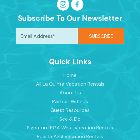
Subscribe To Our Newsletter
Quick Links
Home
All La Quinta Vacation Rentals
About Us
Partner With Us
Guest Resources
See & Do
Signature PGA West Vacation Rentals
Puerta Azul Vacation Rentals