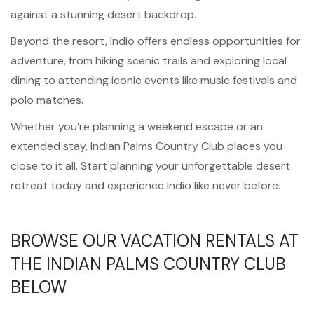
against a stunning desert backdrop.
Beyond the resort, Indio offers endless opportunities for
adventure, from hiking scenic trails and exploring local
dining to attending iconic events like music festivals and
polo matches.
Whether you’re planning a weekend escape or an
extended stay, Indian Palms Country Club places you
close to it all. Start planning your unforgettable desert
retreat today and experience Indio like never before.
BROWSE OUR VACATION RENTALS AT
THE INDIAN PALMS COUNTRY CLUB
BELOW