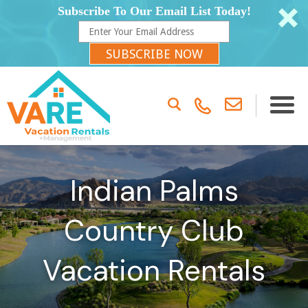
Subscribe To Our Email List Today!
SUBSCRIBE NOW
Indian Palms
Country Club
Vacation Rentals