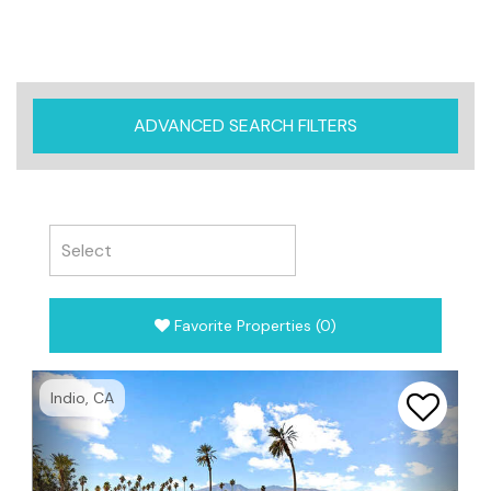
ADVANCED SEARCH FILTERS
Favorite Properties
(
0
)
Previous
Next
Indio, CA