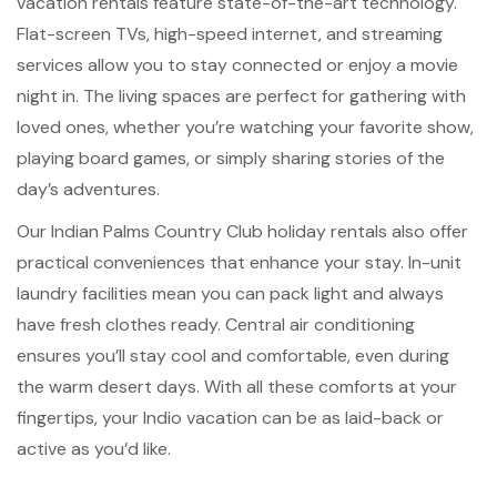
vacation rentals feature state-of-the-art technology.
Flat-screen TVs, high-speed internet, and streaming
services allow you to stay connected or enjoy a movie
night in. The living spaces are perfect for gathering with
loved ones, whether you’re watching your favorite show,
playing board games, or simply sharing stories of the
day’s adventures.
Our Indian Palms Country Club holiday rentals also offer
practical conveniences that enhance your stay. In-unit
laundry facilities mean you can pack light and always
have fresh clothes ready. Central air conditioning
ensures you’ll stay cool and comfortable, even during
the warm desert days. With all these comforts at your
fingertips, your Indio vacation can be as laid-back or
active as you’d like.