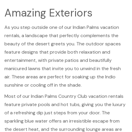
Amazing Exteriors
As you step outside one of our Indian Palms vacation
rentals, a landscape that perfectly complements the
beauty of the desert greets you. The outdoor spaces
feature designs that provide both relaxation and
entertainment, with private patios and beautifully
manicured lawns that invite you to unwind in the fresh
air. These areas are perfect for soaking up the Indio
sunshine or cooling off in the shade.
Most of our Indian Palms Country Club vacation rentals
feature private pools and hot tubs, giving you the luxury
of a refreshing dip just steps from your door. The
sparkling blue water offers an irresistible escape from
the desert heat, and the surrounding lounge areas are