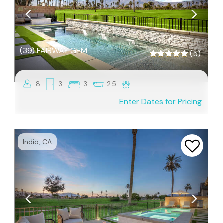
(39) FAIRWAY GEM
(5)
8
3
3
2.5
Enter Dates for Pricing
Previous
Next
Indio, CA