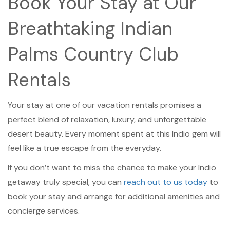
Book Your Stay at Our
Breathtaking Indian
Palms Country Club
Rentals
Your stay at one of our vacation rentals promises a
perfect blend of relaxation, luxury, and unforgettable
desert beauty. Every moment spent at this Indio gem will
feel like a true escape from the everyday.
If you don’t want to miss the chance to make your Indio
getaway truly special, you can
reach out to us today
to
book your stay and arrange for additional amenities and
concierge services.