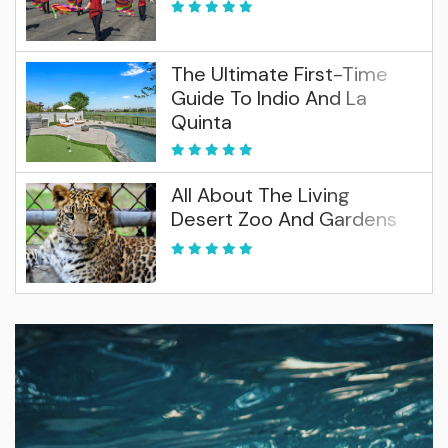
The Ultimate First-Time
Guide To Indio And La
Quinta
All About The Living
Desert Zoo And Gardens