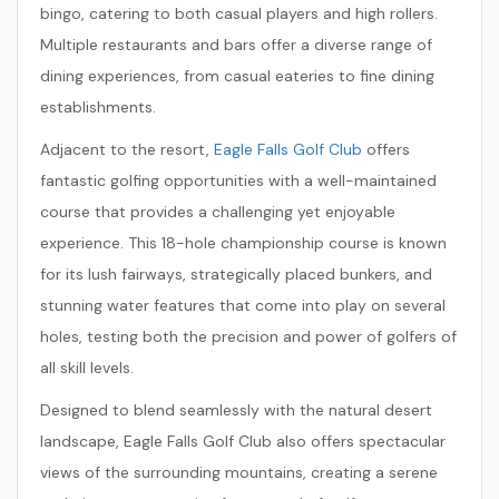
bingo, catering to both casual players and high rollers.
Multiple restaurants and bars offer a diverse range of
dining experiences, from casual eateries to fine dining
establishments.
Adjacent to the resort,
Eagle Falls Golf Club
offers
fantastic golfing opportunities with a well-maintained
course that provides a challenging yet enjoyable
experience. This 18-hole championship course is known
for its lush fairways, strategically placed bunkers, and
stunning water features that come into play on several
holes, testing both the precision and power of golfers of
all skill levels.
Designed to blend seamlessly with the natural desert
landscape, Eagle Falls Golf Club also offers spectacular
views of the surrounding mountains, creating a serene