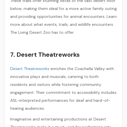
These trails offer stunning vistas of the vast desert floor
below, making them ideal for a more active family outing
and providing opportunities for animal encounters. Learn
more about what events, trails, and wildlife encounters
The Living Desert Zoo has to offer.
7. Desert Theatreworks
Desert Theatreworks
enriches the Coachella Valley with
innovative plays and musicals, catering to both
residents and visitors while fostering community
engagement. Their commitment to accessibility includes
ASL-interpreted performances for deaf and hard-of-
hearing audiences.
Imaginative and entertaining productions at Desert