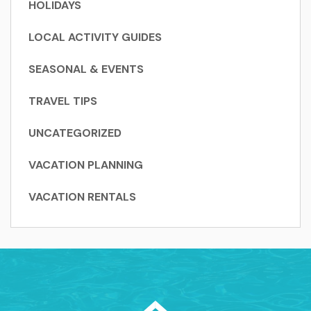
HOLIDAYS
LOCAL ACTIVITY GUIDES
SEASONAL & EVENTS
TRAVEL TIPS
UNCATEGORIZED
VACATION PLANNING
VACATION RENTALS