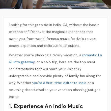
Looking for things to do in Indio, CA, without the hassle
of research? Discover the magical experiences that
await you, from world-famous music festivals to vast
desert expanses and delicious local cuisine.
Whether you’re planning a family vacation, a
romantic La
Quinta getaway
, or a solo trip, here are the top must-
see attractions that will make your visit truly
unforgettable and provide plenty of family fun along the
way. Whether
you’re a first-time visitor to Indio
or a
returning desert dweller, your vacation planning just got
easier.
1. Experience An Indio Music