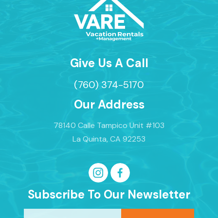
Give Us A Call
(760) 374-5170
Our Address
78140 Calle Tampico Unit #103
La Quinta, CA 92253
Subscribe To Our Newsletter