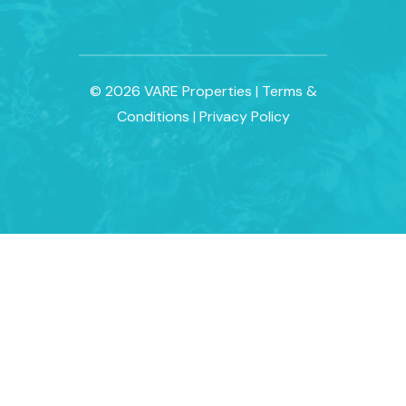
© 2026 VARE Properties
|
Terms &
Conditions
|
Privacy Policy