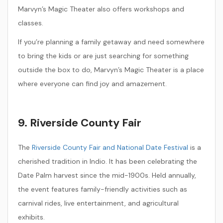
Marvyn’s Magic Theater also offers workshops and
classes.
If you’re planning a family getaway and need somewhere
to bring the kids or are just searching for something
outside the box to do, Marvyn’s Magic Theater is a place
where everyone can find joy and amazement.
9. Riverside County Fair
The
Riverside County Fair and National Date Festival
is a
cherished tradition in Indio. It has been celebrating the
Date Palm harvest since the mid-1900s. Held annually,
the event features family-friendly activities such as
carnival rides, live entertainment, and agricultural
exhibits.