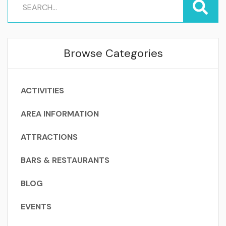
Browse Categories
ACTIVITIES
AREA INFORMATION
ATTRACTIONS
BARS & RESTAURANTS
BLOG
EVENTS