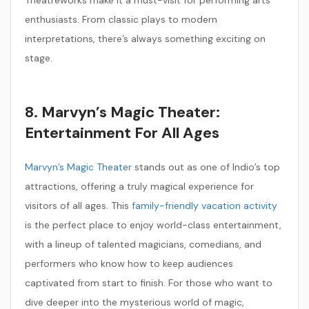
Theatreworks make it a must-visit for performing arts
enthusiasts. From classic plays to modern
interpretations, there’s always something exciting on
stage.
8. Marvyn’s Magic Theater:
Entertainment For All Ages
Marvyn’s Magic Theater
stands out as one of Indio’s top
attractions, offering a truly magical experience for
visitors of all ages. This
family-friendly vacation activity
is the perfect place to enjoy world-class entertainment,
with a lineup of talented magicians, comedians, and
performers who know how to keep audiences
captivated from start to finish. For those who want to
dive deeper into the mysterious world of magic,