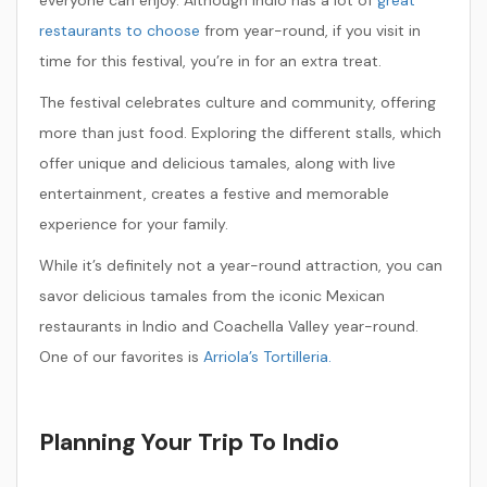
everyone can enjoy. Although Indio has a lot of
great
restaurants to choose
from year-round, if you visit in
time for this festival, you’re in for an extra treat.
The festival celebrates culture and community, offering
more than just food. Exploring the different stalls, which
offer unique and delicious tamales, along with live
entertainment, creates a festive and memorable
experience for your family.
While it’s definitely not a year-round attraction, you can
savor delicious tamales from the iconic Mexican
restaurants in Indio and Coachella Valley year-round.
One of our favorites is
Arriola’s Tortilleria.
Planning Your Trip To Indio