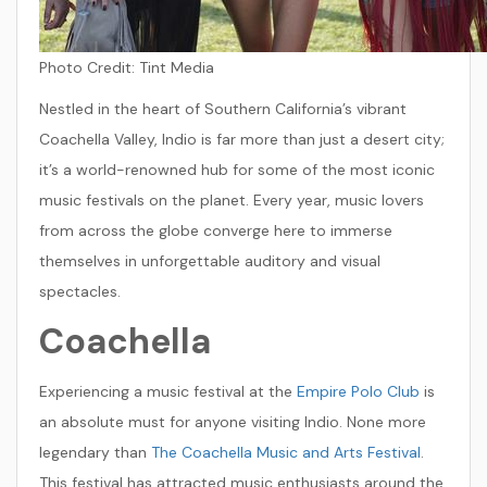
Photo Credit:
Tint Media
Nestled in the heart of Southern California’s vibrant
Coachella Valley, Indio is far more than just a desert city;
it’s a world-renowned hub for some of the most iconic
music festivals on the planet. Every year, music lovers
from across the globe converge here to immerse
themselves in unforgettable auditory and visual
spectacles.
Coachella
Experiencing a music festival at the
Empire Polo Club
is
an absolute must for anyone visiting Indio. None more
legendary than
The Coachella Music and Arts Festival
.
This festival has attracted music enthusiasts around the