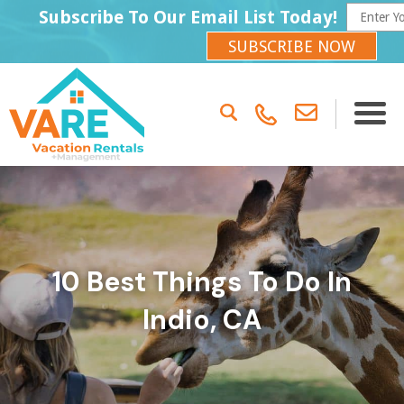
Subscribe To Our Email List Today!
SUBSCRIBE NOW
10 Best Things To Do In
Indio, CA