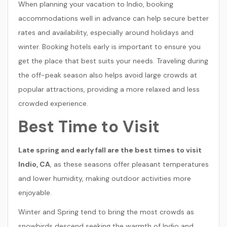
When planning your vacation to Indio, booking
accommodations well in advance can help secure better
rates and availability, especially around holidays and
winter. Booking hotels early is important to ensure you
get the place that best suits your needs. Traveling during
the off-peak season also helps avoid large crowds at
popular attractions, providing a more relaxed and less
crowded experience.
Best Time to Visit
Late spring and early fall are the best times to visit
Indio, CA
, as these seasons offer pleasant temperatures
and lower humidity, making outdoor activities more
enjoyable.
Winter and Spring tend to bring the most crowds as
snowbirds descend seeking the warmth of Indio and