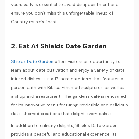
yours early is essential to avoid disappointment and
ensure you don’t miss this unforgettable lineup of
Country music’s finest.
2. Eat At Shields Date Garden
Shields Date Garden
offers visitors an opportunity to
learn about date cultivation and enjoy a variety of date-
infused dishes. It is a 17-acre date farm that features a
garden path with Biblical-themed sculptures, as well as
a shop and a restaurant. The garden’s café is renowned
for its innovative menu featuring irresistible and delicious
date-themed creations that delight every palate.
In addition to culinary delights, Shields Date Garden
provides a peaceful and educational experience. Its