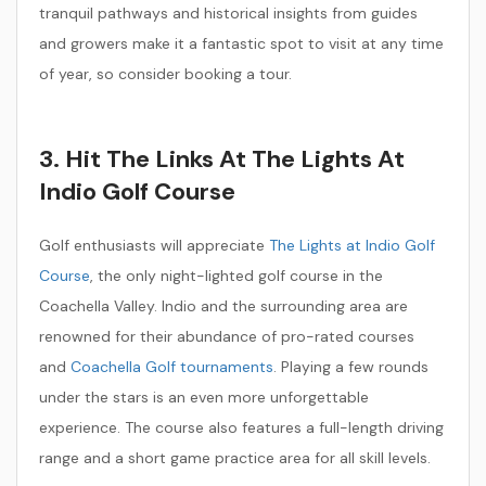
tranquil pathways and historical insights from guides
and growers make it a fantastic spot to visit at any time
of year, so consider booking a tour.
3. Hit The Links At The Lights At
Indio Golf Course
Golf enthusiasts will appreciate
The Lights at Indio Golf
Course
, the only night-lighted golf course in the
Coachella Valley. Indio and the surrounding area are
renowned for their abundance of pro-rated courses
and
Coachella Golf tournaments
. Playing a few rounds
under the stars is an even more unforgettable
experience. The course also features a full-length driving
range and a short game practice area for all skill levels.