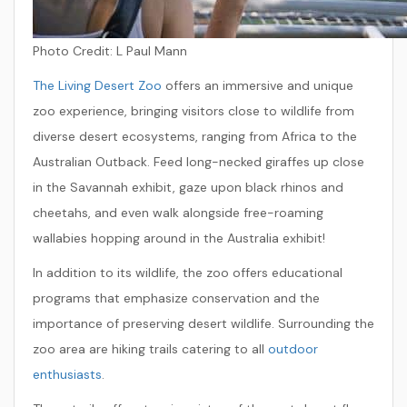
Photo Credit:
L Paul Mann
The Living Desert Zoo
offers an immersive and unique
zoo experience, bringing visitors close to wildlife from
diverse desert ecosystems, ranging from Africa to the
Australian Outback. Feed long-necked giraffes up close
in the Savannah exhibit, gaze upon black rhinos and
cheetahs, and even walk alongside free-roaming
wallabies hopping around in the Australia exhibit!
In addition to its wildlife, the zoo offers educational
programs that emphasize conservation and the
importance of preserving desert wildlife. Surrounding the
zoo area are hiking trails catering to all
outdoor
enthusiasts
.