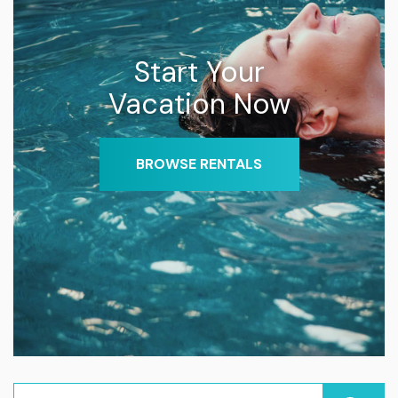
Start Your
Vacation Now
BROWSE RENTALS