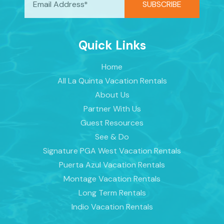
Quick Links
Home
All La Quinta Vacation Rentals
About Us
Partner With Us
Guest Resources
See & Do
Signature PGA West Vacation Rentals
Puerta Azul Vacation Rentals
Montage Vacation Rentals
Long Term Rentals
Indio Vacation Rentals