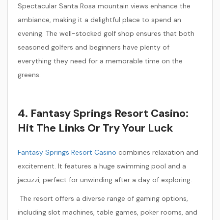
Spectacular Santa Rosa mountain views enhance the
ambiance, making it a delightful place to spend an
evening. The well-stocked golf shop ensures that both
seasoned golfers and beginners have plenty of
everything they need for a memorable time on the
greens.
4. Fantasy Springs Resort Casino:
Hit The Links Or Try Your Luck
Fantasy Springs Resort Casino
combines relaxation and
excitement. It features a huge swimming pool and a
jacuzzi, perfect for unwinding after a day of exploring.
The resort offers a diverse range of gaming options,
including slot machines, table games, poker rooms, and