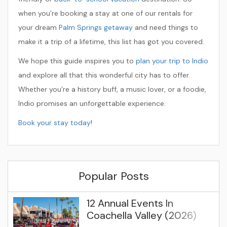
when you’re booking a stay at one of our rentals for
your dream
Palm Springs getaway
and need things to
make it a trip of a lifetime, this list has got you covered.
We hope this guide inspires you to
plan your trip to Indio
and explore all that this wonderful city has to offer.
Whether you’re a history buff, a music lover, or a foodie,
Indio promises an unforgettable experience.
Book your stay today
!
Popular Posts
12 Annual Events In
Coachella Valley (2026)