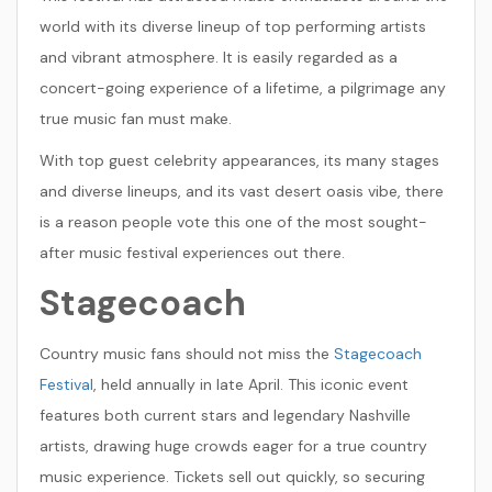
world with its diverse lineup of top performing artists
and vibrant atmosphere. It is easily regarded as a
concert-going experience of a lifetime, a pilgrimage any
true music fan must make.
With top guest celebrity appearances, its many stages
and diverse lineups, and its vast desert oasis vibe, there
is a reason people vote this one of the most sought-
after music festival experiences out there.
Stagecoach
Country music fans should not miss the
Stagecoach
Festival
, held annually in late April. This iconic event
features both current stars and legendary Nashville
artists, drawing huge crowds eager for a true country
music experience. Tickets sell out quickly, so securing