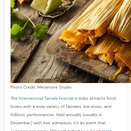
Photo Credit:
Metamore Studio
The
International Tamale Festival
in Indio attracts food
lovers with a wide variety of tamales, live music, and
folkloric performances. Held annually (usually in
December) with free admission, it’s an event that