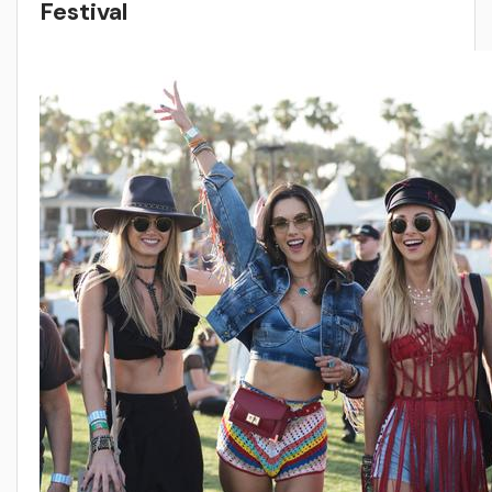
Festival