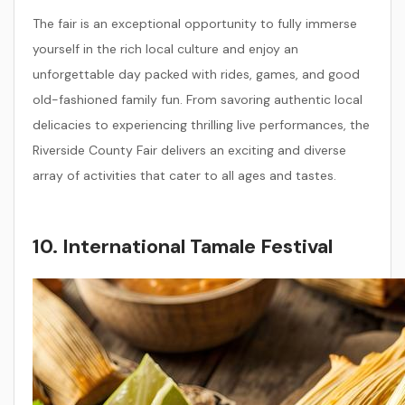
The fair is an exceptional opportunity to fully immerse
yourself in the rich local culture and enjoy an
unforgettable day packed with rides, games, and good
old-fashioned family fun. From savoring authentic local
delicacies to experiencing thrilling live performances, the
Riverside County Fair delivers an exciting and diverse
array of activities that cater to all ages and tastes.
10. International Tamale Festival