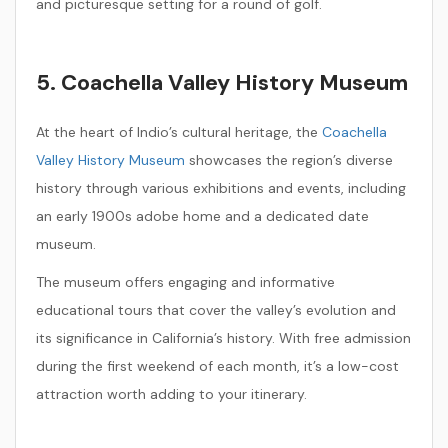
and picturesque setting for a round of golf.
5. Coachella Valley History Museum
At the heart of Indio’s cultural heritage, the
Coachella
Valley History Museum
showcases the region’s diverse
history through various exhibitions and events, including
an early 1900s adobe home and a dedicated date
museum.
The museum offers engaging and informative
educational tours that cover the valley’s evolution and
its significance in California’s history. With free admission
during the first weekend of each month, it’s a low-cost
attraction worth adding to your itinerary.