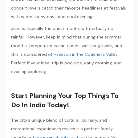
concert lovers catch their favorite headliners at festivals
with warm sunny days and cool evenings.
June is typically the driest month, with virtually no
rainfall. However, keep in mind that during the summer
months, temperatures can reach sweltering levels, and
this is considered
off-season in the Coachella Valley
.
Perfect if your ideal trip is poolside, early morning, and
evening exploring.
Start Planning Your Top Things To
Do In Indio Today!
The city’s unique blend of cultural, culinary, and
recreational experiences makes it a perfect family-
friendly or
back-to-school vacation
destination. So