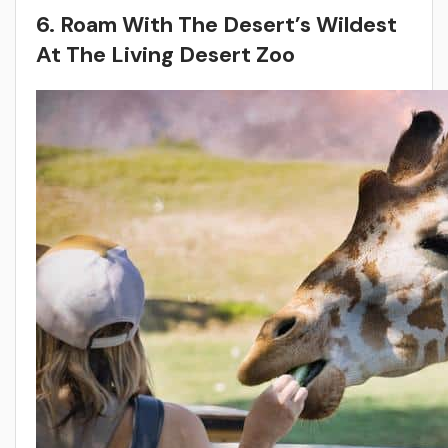
6. Roam With The Desert’s Wildest
At The Living Desert Zoo