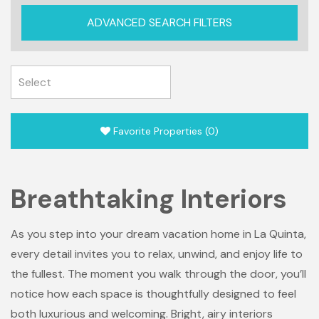
ADVANCED SEARCH FILTERS
Favorite Properties
(
0
)
Breathtaking Interiors
As you step into your dream vacation home in La Quinta,
every detail invites you to relax, unwind, and enjoy life to
the fullest. The moment you walk through the door, you’ll
notice how each space is thoughtfully designed to feel
both luxurious and welcoming. Bright, airy interiors