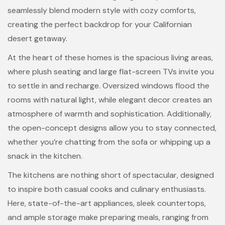
seamlessly blend modern style with cozy comforts,
creating the perfect backdrop for your Californian
desert getaway.
At the heart of these homes is the spacious living areas,
where plush seating and large flat-screen TVs invite you
to settle in and recharge. Oversized windows flood the
rooms with natural light, while elegant decor creates an
atmosphere of warmth and sophistication. Additionally,
the open-concept designs allow you to stay connected,
whether you’re chatting from the sofa or whipping up a
snack in the kitchen.
The kitchens are nothing short of spectacular, designed
to inspire both casual cooks and culinary enthusiasts.
Here, state-of-the-art appliances, sleek countertops,
and ample storage make preparing meals, ranging from