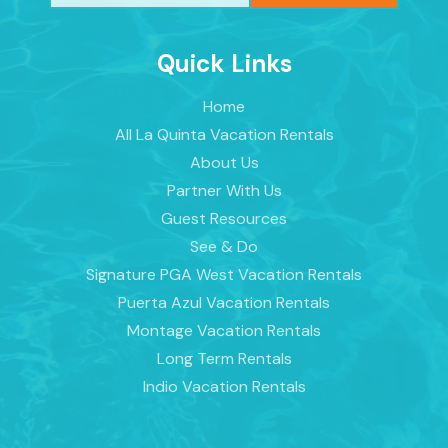
Quick Links
Home
All La Quinta Vacation Rentals
About Us
Partner With Us
Guest Resources
See & Do
Signature PGA West Vacation Rentals
Puerta Azul Vacation Rentals
Montage Vacation Rentals
Long Term Rentals
Indio Vacation Rentals