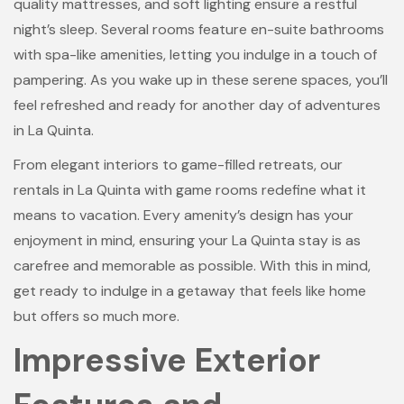
quality mattresses, and soft lighting ensure a restful
night’s sleep. Several rooms feature en-suite bathrooms
with spa-like amenities, letting you indulge in a touch of
pampering. As you wake up in these serene spaces, you’ll
feel refreshed and ready for another day of adventures
in La Quinta.
From elegant interiors to game-filled retreats, our
rentals in La Quinta with game rooms redefine what it
means to vacation. Every amenity’s design has your
enjoyment in mind, ensuring your La Quinta stay is as
carefree and memorable as possible. With this in mind,
get ready to indulge in a getaway that feels like home
but offers so much more.
Impressive Exterior