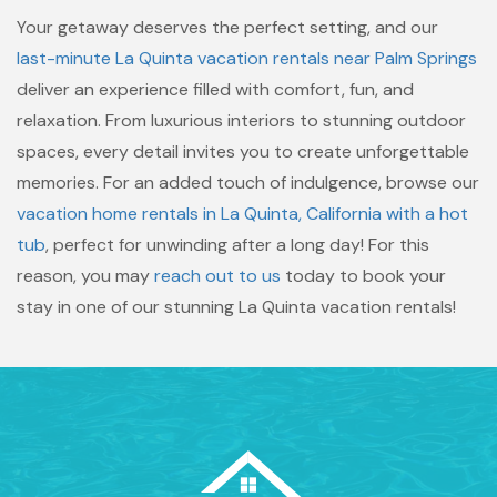
Your getaway deserves the perfect setting, and our
last-minute La Quinta vacation rentals near Palm Springs
deliver an experience filled with comfort, fun, and
relaxation. From luxurious interiors to stunning outdoor
spaces, every detail invites you to create unforgettable
memories. For an added touch of indulgence, browse our
vacation home rentals in La Quinta, California with a hot
tub
, perfect for unwinding after a long day! For this
reason, you may
reach out to us
today to book your
stay in one of our stunning La Quinta vacation rentals!