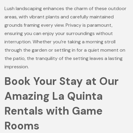
Lush landscaping enhances the charm of these outdoor
areas, with vibrant plants and carefully maintained
grounds framing every view. Privacy is paramount,
ensuring you can enjoy your surroundings without
interruption. Whether you’re taking a morning stroll
through the garden or settling in for a quiet moment on
the patio, the tranquility of the setting leaves a lasting
impression.
Book Your Stay at Our
Amazing La Quinta
Rentals with Game
Rooms