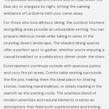
blue sky or stargaze by night, letting the calming
ambiance of La Quinta melt your cares away.
For those who love alfresco dining, the outdoor kitchens
and grilling areas provide an unbeatable setting. You can
prepare delicious meals while taking in views of the
stunning desert landscape. The shaded dining spaces
offer a perfect spot to gather, whether you’re enjoying a
casual breakfast or a celebratory dinner under the stars.
Entertainment continues outside with spacious patios
and cozy fire pit areas. Comfortable seating surrounds
the fire pits, making them the ideal place for sharing
stories, roasting marshmallows, or simply basking in the
warmth as the evening cools. The seamless blend of
modern amenities and natural elements creates an
atmosphere that feels both sophisticated and inviting.