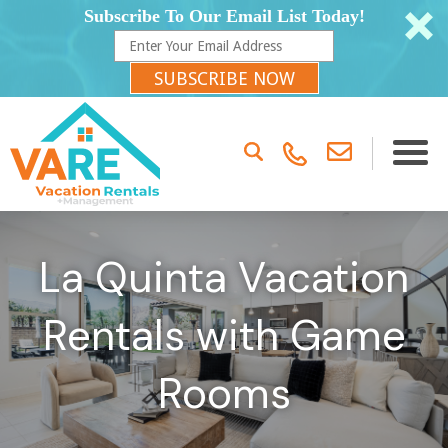
Subscribe To Our Email List Today!
SUBSCRIBE NOW
La Quinta Vacation
Rentals with Game
Rooms