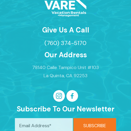
Give Us A Call
(760) 374-5170
Our Address
78140 Calle Tampico Unit #103
La Quinta, CA 92253
Subscribe To Our Newsletter