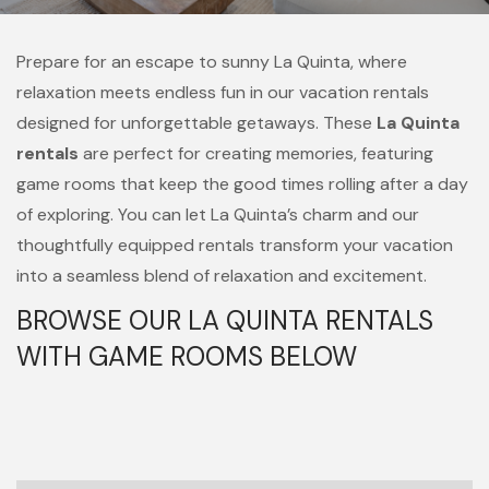
Prepare for an escape to sunny La Quinta, where
relaxation meets endless fun in our vacation rentals
designed for unforgettable getaways. These
La Quinta
rentals
are perfect for creating memories, featuring
game rooms that keep the good times rolling after a day
of exploring. You can let La Quinta’s charm and our
thoughtfully equipped rentals transform your vacation
into a seamless blend of relaxation and excitement.
BROWSE OUR LA QUINTA RENTALS
WITH GAME ROOMS BELOW