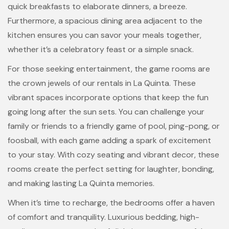
quick breakfasts to elaborate dinners, a breeze.
Furthermore, a spacious dining area adjacent to the
kitchen ensures you can savor your meals together,
whether it’s a celebratory feast or a simple snack.
For those seeking entertainment, the game rooms are
the crown jewels of our rentals in La Quinta. These
vibrant spaces incorporate options that keep the fun
going long after the sun sets. You can challenge your
family or friends to a friendly game of pool, ping-pong, or
foosball, with each game adding a spark of excitement
to your stay. With cozy seating and vibrant decor, these
rooms create the perfect setting for laughter, bonding,
and making lasting La Quinta memories.
When it’s time to recharge, the bedrooms offer a haven
of comfort and tranquility. Luxurious bedding, high-