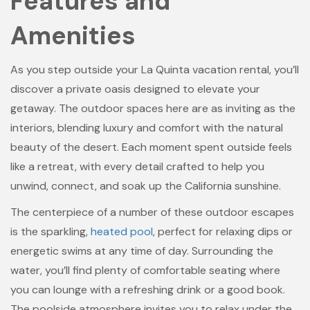
Features and
Amenities
As you step outside your La Quinta vacation rental, you’ll
discover a private oasis designed to elevate your
getaway. The outdoor spaces here are as inviting as the
interiors, blending luxury and comfort with the natural
beauty of the desert. Each moment spent outside feels
like a retreat, with every detail crafted to help you
unwind, connect, and soak up the California sunshine.
The centerpiece of a number of these outdoor escapes
is the sparkling,
heated pool
, perfect for relaxing dips or
energetic swims at any time of day. Surrounding the
water, you’ll find plenty of comfortable seating where
you can lounge with a refreshing drink or a good book.
The poolside atmosphere invites you to relax under the