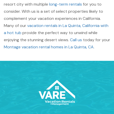
resort city with multiple
long-term rentals
for you to
consider. With us is a set of select properties likely to
complement your vacation experiences in California.
Many of our
vacation rentals in La Quinta, California with
a hot tub
provide the perfect way to unwind while
enjoying the stunning desert views.
Call us
today for your
Montage vacation rental homes in La Quinta, CA
.