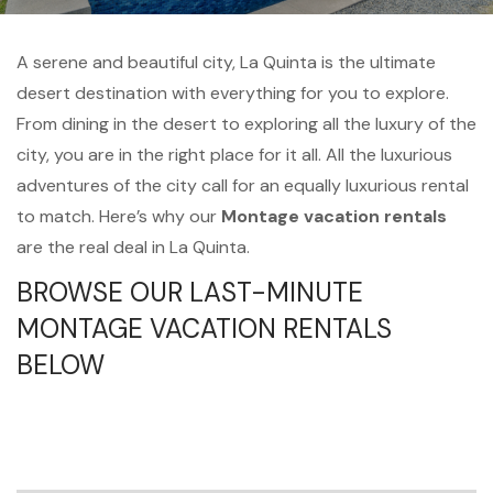
A serene and beautiful city, La Quinta is the ultimate
desert destination with everything for you to explore.
From dining in the desert to exploring all the luxury of the
city, you are in the right place for it all. All the luxurious
adventures of the city call for an equally luxurious rental
to match. Here’s why our
Montage vacation rentals
are the real deal in La Quinta.
BROWSE OUR LAST-MINUTE
MONTAGE VACATION RENTALS
BELOW