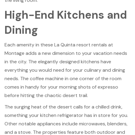
the living room.
High-End Kitchens and
Dining
Each amenity in these La Quinta resort rentals at
Montage adds a new dimension to your vacation needs
in the city. The elegantly designed kitchens have
everything you would need for your culinary and dining
needs. The coffee machine in one corner of the room
comes in handy for your morning shots of expresso
before hitting the chaotic desert trail.
The surging heat of the desert calls for a chilled drink,
something your kitchen refrigerator has in store for you.
Other notable appliances include microwaves, blenders,
and a stove. The properties feature both outdoor and