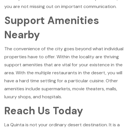
you are not missing out on important communication.
Support Amenities
Nearby
The convenience of the city goes beyond what individual
properties have to offer. Within the locality are thriving
support amenities that are vital for your existence in the
area. With the multiple restaurants in the desert, you will
have a hard time settling for a particular cuisine. Other
amenities include supermarkets, movie theaters, malls,
luxury shops, and hospitals.
Reach Us Today
La Quinta is not your ordinary desert destination. It is a