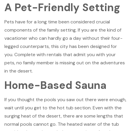
A Pet-Friendly Setting
Pets have for a long time been considered crucial
components of the family setting. If you are the kind of
vacationer who can hardly go a day without their four-
legged counterparts, this city has been designed for
you. Complete with rentals that admit you with your
pets, no family member is missing out on the adventures
in the desert.
Home-Based Sauna
If you thought the pools you saw out there were enough,
wait until you get to the hot tub section. Even with the
surging heat of the desert, there are some lengths that
normal pools cannot go. The heated water of the tub