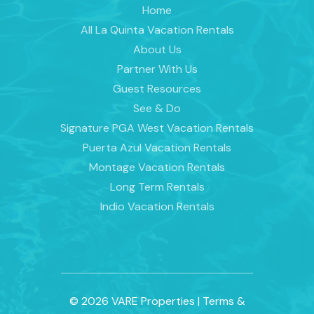
Home
All La Quinta Vacation Rentals
About Us
Partner With Us
Guest Resources
See & Do
Signature PGA West Vacation Rentals
Puerta Azul Vacation Rentals
Montage Vacation Rentals
Long Term Rentals
Indio Vacation Rentals
© 2026 VARE Properties
|
Terms &