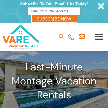
Subscribe To Our Email List Today!
SUBSCRIBE NOW
Last-Minute
Montage Vacation
Rentals