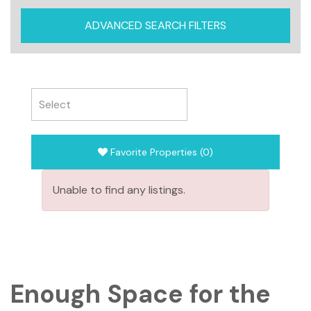
ADVANCED SEARCH FILTERS
Favorite Properties
(
0
)
Unable to find any listings.
Enough Space for the