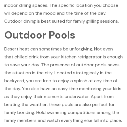
indoor dining spaces. The specific location you choose
will depend on the mood and the time of the day.
Outdoor dining is best suited for family grilling sessions.
Outdoor Pools
Desert heat can sometimes be unforgiving. Not even
that chilled drink from your kitchen refrigerator is enough
to save your day. The presence of outdoor pools saves
the situation in the city. Located strategically in the
backyard, you are free to enjoy a splash at any time of
the day. You also have an easy time monitoring your kids
as they enjoy their moments underwater. Apart from
beating the weather, these pools are also perfect for
family bonding. Hold swimming competitions among the
family members and watch everything else fall into place.