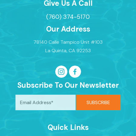
Give Us A Call
(760) 374-5170
Our Address
78140 Calle Tampico Unit #103
La Quinta, CA 92253
Subscribe To Our Newsletter
Quick Links