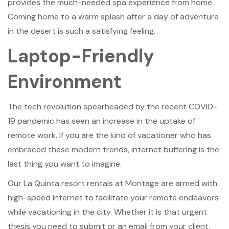
provides the much-needed spa experience from home.
Coming home to a warm splash after a day of adventure
in the desert is such a satisfying feeling.
Laptop-Friendly
Environment
The tech revolution spearheaded by the recent COVID-
19 pandemic has seen an increase in the uptake of
remote work. If you are the kind of vacationer who has
embraced these modern trends, internet buffering is the
last thing you want to imagine.
Our La Quinta resort rentals at Montage are armed with
high-speed internet to facilitate your remote endeavors
while vacationing in the city. Whether it is that urgent
thesis you need to submit or an email from your client,