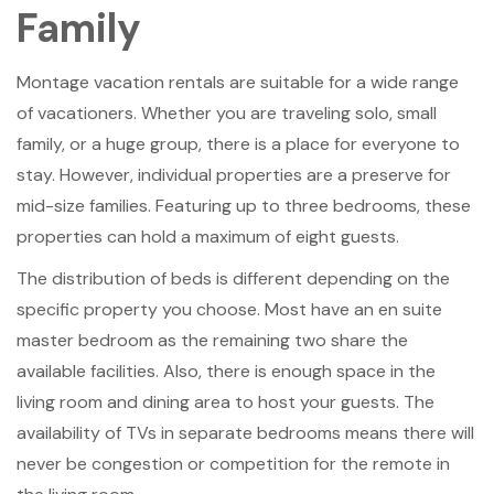
Family
Montage vacation rentals are suitable for a wide range
of vacationers. Whether you are traveling solo, small
family, or a huge group, there is a place for everyone to
stay. However, individual properties are a preserve for
mid-size families. Featuring up to three bedrooms, these
properties can hold a maximum of eight guests.
The distribution of beds is different depending on the
specific property you choose. Most have an en suite
master bedroom as the remaining two share the
available facilities. Also, there is enough space in the
living room and dining area to host your guests. The
availability of TVs in separate bedrooms means there will
never be congestion or competition for the remote in