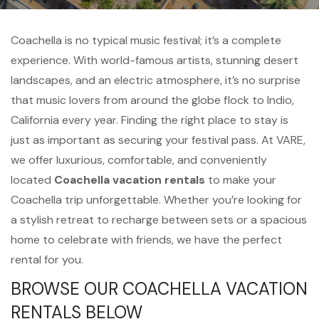
Coachella is no typical music festival; it’s a complete
experience. With world-famous artists, stunning desert
landscapes, and an electric atmosphere, it’s no surprise
that music lovers from around the globe flock to Indio,
California every year. Finding the right place to stay is
just as important as securing your festival pass. At VARE,
we offer luxurious, comfortable, and conveniently
located
Coachella vacation rentals
to make your
Coachella trip unforgettable. Whether you’re looking for
a stylish retreat to recharge between sets or a spacious
home to celebrate with friends, we have the perfect
rental for you.
BROWSE OUR COACHELLA VACATION
RENTALS BELOW