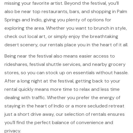
missing your favorite artist. Beyond the festival, you’ll
also be near top restaurants, bars, and shopping in Palm
Springs and Indio, giving you plenty of options for
exploring the area. Whether you want to brunch in style,
check out local art, or simply enjoy the breathtaking
desert scenery, our rentals place you in the heart of it all.
Being near the festival also means easier access to
rideshares, festival shuttle services, and nearby grocery
stores, so you can stock up on essentials without hassle.
After a long night at the festival, getting back to your
rental quickly means more time to relax and less time
dealing with traffic. Whether you prefer the energy of
staying in the heart of Indio or a more secluded retreat
just a short drive away, our selection of rentals ensures
you’ll find the perfect balance of convenience and
privacy.