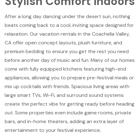
Stylish Comfort Indoors
After a long day dancing under the desert sun, nothing
beats coming back to a cool, inviting space designed for
relaxation. Our vacation rentals in the Coachella Valley,
CA offer open concept layouts, plush furniture, and
premium bedding to ensure you get the rest you need
before another day of music and fun. Many of our homes
come with fully equipped kitchens featuring high-end
appliances, allowing you to prepare pre-festival meals or
mix up cocktails with friends. Spacious living areas with
large smart TVs, Wi-Fi, and surround sound systems
create the perfect vibe for getting ready before heading
out. Some properties even include game rooms, private
bars, and in-home theaters, adding an extra layer of
entertainment to your festival experience.