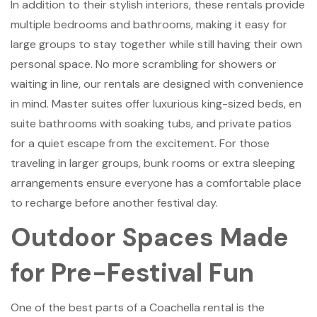
In addition to their stylish interiors, these rentals provide
multiple bedrooms and bathrooms, making it easy for
large groups to stay together while still having their own
personal space. No more scrambling for showers or
waiting in line, our rentals are designed with convenience
in mind. Master suites offer luxurious king-sized beds, en
suite bathrooms with soaking tubs, and private patios
for a quiet escape from the excitement. For those
traveling in larger groups, bunk rooms or extra sleeping
arrangements ensure everyone has a comfortable place
to recharge before another festival day.
Outdoor Spaces Made
for Pre-Festival Fun
One of the best parts of a Coachella rental is the