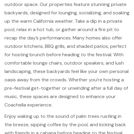
outdoor space. Our properties feature stunning private
backyards, designed for lounging, socializing, and soaking
up the warm California weather. Take a dip in a private
pool, relax in a hot tub, or gather around a fire pit to
recap the day’s performances. Many homes also offer
outdoor kitchens, BBQ grills, and shaded patios, perfect
for hosting brunch before heading to the festival. With
comfortable lounge chairs, outdoor speakers, and lush
landscaping, these backyards feel like your own personal
oasis away from the crowds. Whether you’re hosting a
pre-festival get-together or unwinding after a full day of
music, these spaces are designed to enhance your
Coachella experience.
Enjoy waking up to the sound of palm trees rustling in
the breeze, sipping coffee by the pool, and kicking back
with friends in a cabana before heading to the festival.