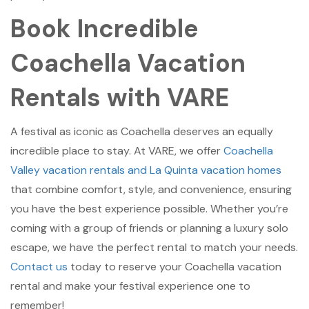
Book Incredible
Coachella Vacation
Rentals with VARE
A festival as iconic as Coachella deserves an equally
incredible place to stay. At VARE, we offer
Coachella
Valley vacation rentals and La Quinta vacation homes
that combine comfort, style, and convenience, ensuring
you have the best experience possible. Whether you’re
coming with a group of friends or planning a luxury solo
escape, we have the perfect rental to match your needs.
Contact us
today to reserve your Coachella vacation
rental and make your festival experience one to
remember!