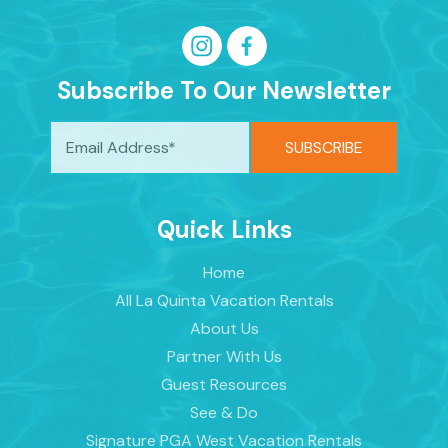
Subscribe To Our Newsletter
Quick Links
Home
All La Quinta Vacation Rentals
About Us
Partner With Us
Guest Resources
See & Do
Signature PGA West Vacation Rentals