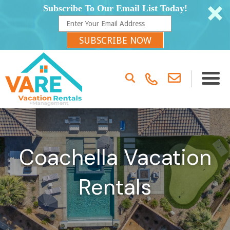
Subscribe To Our Email List Today!
SUBSCRIBE NOW
Coachella Vacation
Rentals