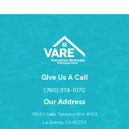
Give Us A Call
(760) 374-5170
Our Address
78140 Calle Tampico Unit #103
La Quinta, CA 92253