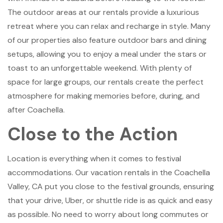
The outdoor areas at our rentals provide a luxurious
retreat where you can relax and recharge in style. Many
of our properties also feature outdoor bars and dining
setups, allowing you to enjoy a meal under the stars or
toast to an unforgettable weekend. With plenty of
space for large groups, our rentals create the perfect
atmosphere for making memories before, during, and
after Coachella.
Close to the Action
Location is everything when it comes to festival
accommodations. Our vacation rentals in the Coachella
Valley, CA put you close to the festival grounds, ensuring
that your drive, Uber, or shuttle ride is as quick and easy
as possible. No need to worry about long commutes or