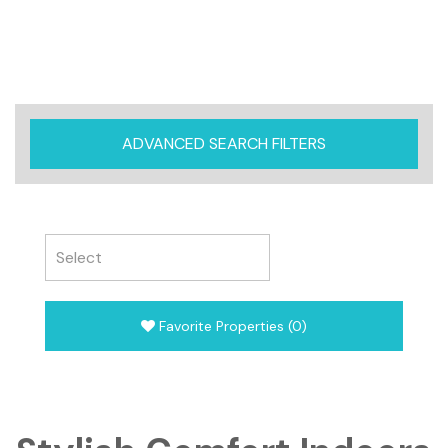
ADVANCED SEARCH FILTERS
Favorite Properties
(
0
)